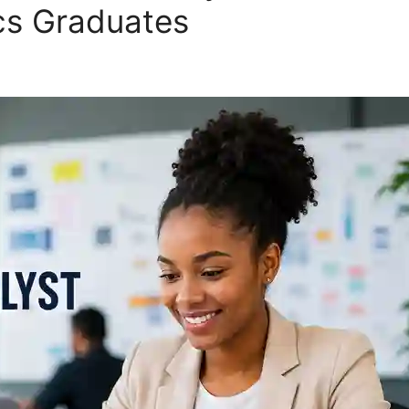
ics Graduates