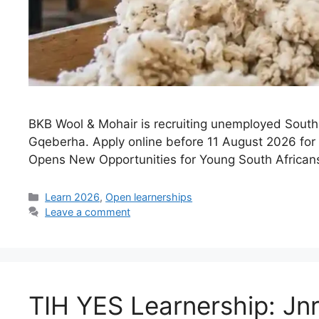
BKB Wool & Mohair is recruiting unemployed South 
Gqeberha. Apply online before 11 August 2026 for p
Opens New Opportunities for Young South Africans
Categories
Learn 2026
,
Open learnerships
Leave a comment
TIH YES Learnership: Jn