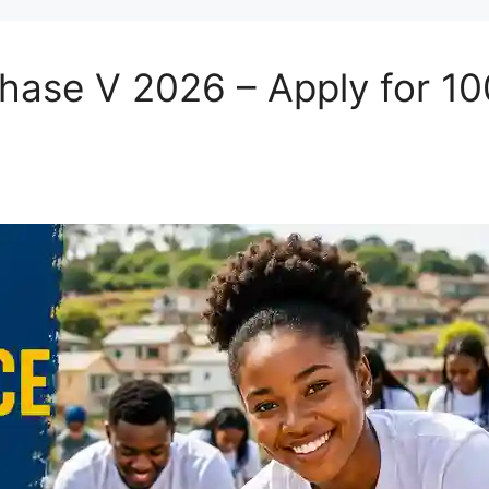
Phase V 2026 – Apply for 