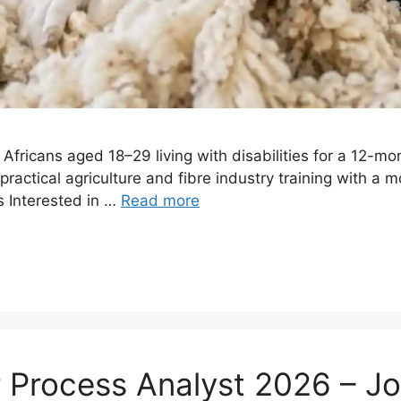
Africans aged 18–29 living with disabilities for a 12-m
ractical agriculture and fibre industry training with a 
 Interested in …
Read more
r Process Analyst 2026 – J