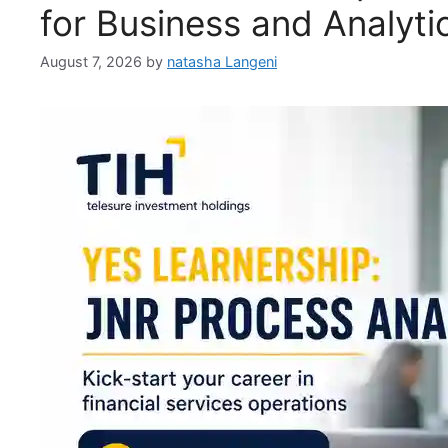
for Business and Analyt
August 7, 2026
by
natasha Langeni