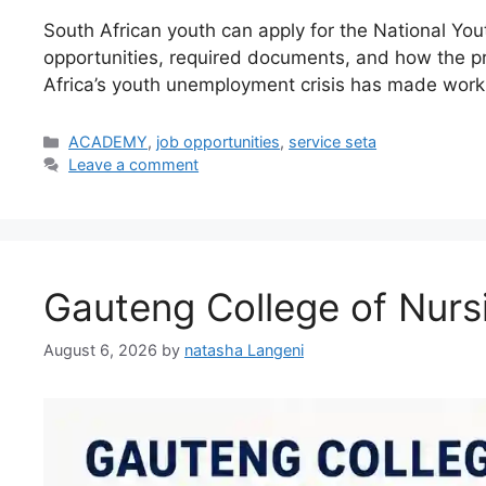
South African youth can apply for the National Yo
opportunities, required documents, and how the 
Africa’s youth unemployment crisis has made work
Categories
ACADEMY
,
job opportunities
,
service seta
Leave a comment
Gauteng College of Nurs
August 6, 2026
by
natasha Langeni