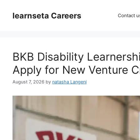
Skip
to
learnseta Careers
Contact u
content
BKB Disability Learnersh
Apply for New Venture C
August 7, 2026
by
natasha Langeni