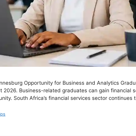
nnesburg Opportunity for Business and Analytics Gradua
t 2026. Business-related graduates can gain financial 
nity. South Africa’s financial services sector continues 
ips