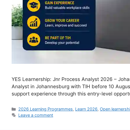
YES Learnership: Jnr Process Analyst 2026 – Joha
Analyst in Johannesburg with TIH before 10 Augus
support experience through this entry-level opportu
Categories
2026 Learning Programmes
,
Learn 2026
,
Open learnersh
Leave a comment