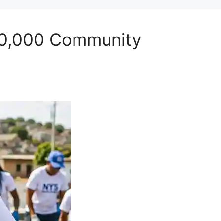
100,000 Community