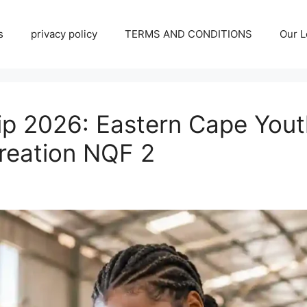
s
privacy policy
TERMS AND CONDITIONS
Our L
ip 2026: Eastern Cape Youth
reation NQF 2