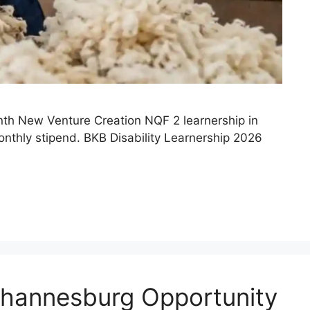
onth New Venture Creation NQF 2 learnership in
monthly stipend. BKB Disability Learnership 2026
ohannesburg Opportunity