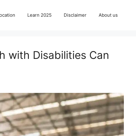
ocation
Learn 2025
Disclaimer
About us
 with Disabilities Can