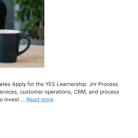
tes Apply for the YES Learnership: Jnr Process
services, customer operations, CRM, and process
to invest …
Read more