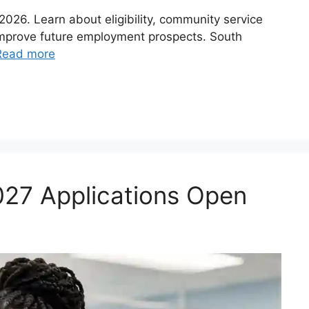
26. Learn about eligibility, community service
improve future employment prospects. South
Read more
027 Applications Open