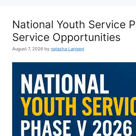
National Youth Service 
Service Opportunities
August 7, 2026
by
natasha Langeni