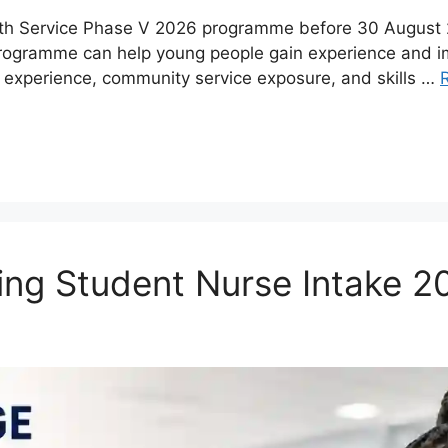
uth Service Phase V 2026 programme before 30 August 20
programme can help young people gain experience and 
 experience, community service exposure, and skills …
ing Student Nurse Intake 2