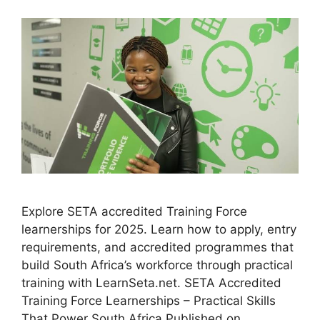
Explore SETA accredited Training Force
learnerships for 2025. Learn how to apply, entry
requirements, and accredited programmes that
build South Africa’s workforce through practical
training with LearnSeta.net. SETA Accredited
Training Force Learnerships – Practical Skills
That Power South Africa Published on