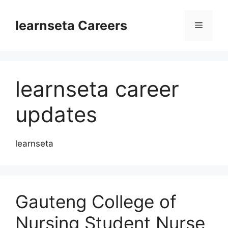
Skip
to
learnseta Careers
Menu
content
learnseta career
updates
learnseta
Gauteng College of
Nursing Student Nurse