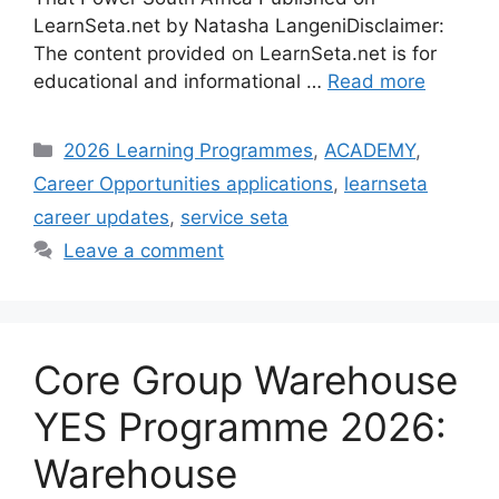
LearnSeta.net by Natasha LangeniDisclaimer:
The content provided on LearnSeta.net is for
educational and informational …
Read more
Categories
2026 Learning Programmes
,
ACADEMY
,
Career Opportunities applications
,
learnseta
career updates
,
service seta
Leave a comment
Core Group Warehouse
YES Programme 2026:
Warehouse