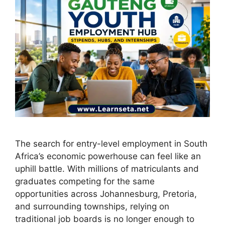
The search for entry-level employment in South
Africa’s economic powerhouse can feel like an
uphill battle. With millions of matriculants and
graduates competing for the same
opportunities across Johannesburg, Pretoria,
and surrounding townships, relying on
traditional job boards is no longer enough to