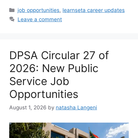
Categories
job opportunities
,
learnseta career updates
Leave a comment
DPSA Circular 27 of
2026: New Public
Service Job
Opportunities
August 1, 2026
by
natasha Langeni