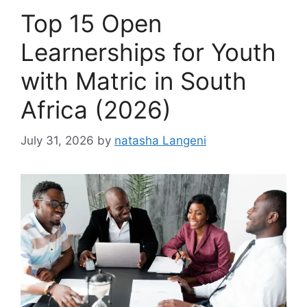
Top 15 Open
Learnerships for Youth
with Matric in South
Africa (2026)
July 31, 2026
by
natasha Langeni