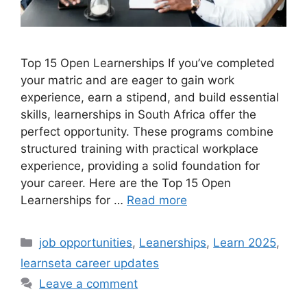
Top 15 Open Learnerships If you’ve completed
your matric and are eager to gain work
experience, earn a stipend, and build essential
skills, learnerships in South Africa offer the
perfect opportunity. These programs combine
structured training with practical workplace
experience, providing a solid foundation for
your career. Here are the Top 15 Open
Learnerships for …
Read more
Categories
job opportunities
,
Leanerships
,
Learn 2025
,
learnseta career updates
Leave a comment