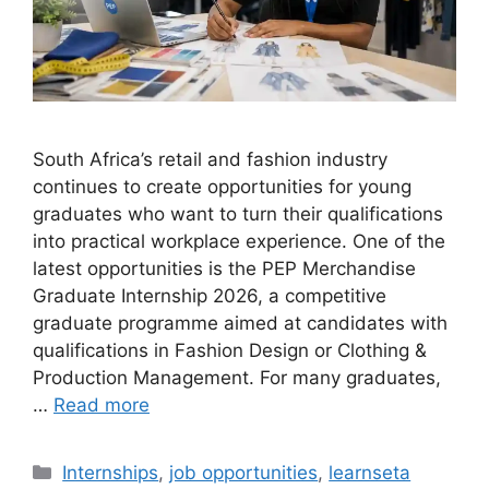
South Africa’s retail and fashion industry
continues to create opportunities for young
graduates who want to turn their qualifications
into practical workplace experience. One of the
latest opportunities is the PEP Merchandise
Graduate Internship 2026, a competitive
graduate programme aimed at candidates with
qualifications in Fashion Design or Clothing &
Production Management. For many graduates,
…
Read more
Categories
Internships
,
job opportunities
,
learnseta