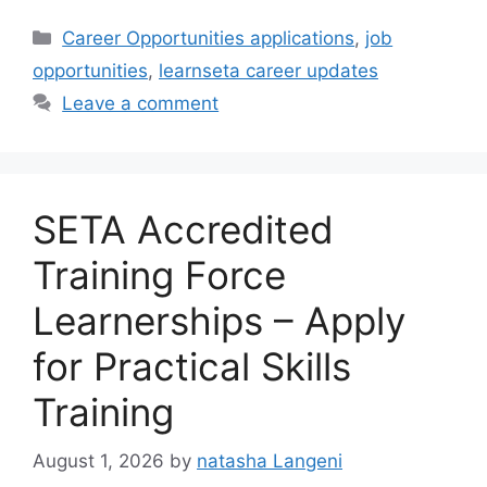
Categories
Career Opportunities applications
,
job
opportunities
,
learnseta career updates
Leave a comment
SETA Accredited
Training Force
Learnerships – Apply
for Practical Skills
Training
August 1, 2026
by
natasha Langeni