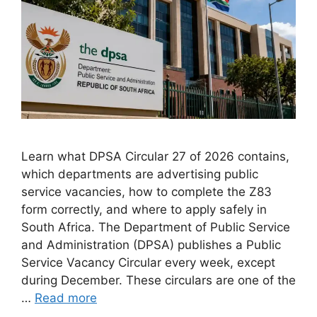
Learn what DPSA Circular 27 of 2026 contains,
which departments are advertising public
service vacancies, how to complete the Z83
form correctly, and where to apply safely in
South Africa. The Department of Public Service
and Administration (DPSA) publishes a Public
Service Vacancy Circular every week, except
during December. These circulars are one of the
…
Read more