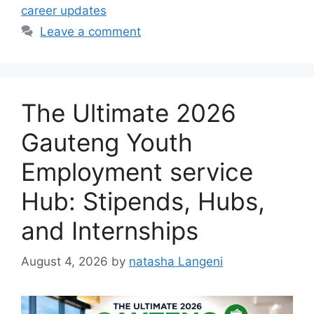
career updates
Leave a comment
The Ultimate 2026
Gauteng Youth
Employment service
Hub: Stipends, Hubs,
and Internships
August 4, 2026
by
natasha Langeni