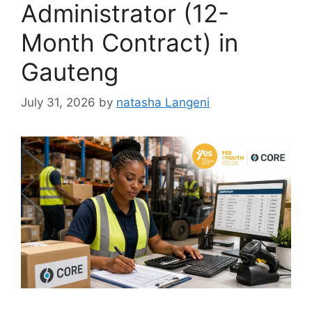
Administrator (12-
Month Contract) in
Gauteng
July 31, 2026
by
natasha Langeni