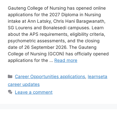
Gauteng College of Nursing has opened online
applications for the 2027 Diploma in Nursing
intake at Ann Latsky, Chris Hani Baragwanath,
SG Lourens and Bonalesedi campuses. Learn
about the APS requirements, eligibility criteria,
psychometric assessments, and the closing
date of 26 September 2026. The Gauteng
College of Nursing (GCON) has officially opened
applications for the …
Read more
Categories
Career Opportunities applications
,
learnseta
career updates
Leave a comment