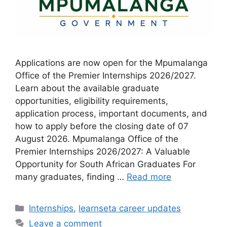
Applications are now open for the Mpumalanga
Office of the Premier Internships 2026/2027.
Learn about the available graduate
opportunities, eligibility requirements,
application process, important documents, and
how to apply before the closing date of 07
August 2026. Mpumalanga Office of the
Premier Internships 2026/2027: A Valuable
Opportunity for South African Graduates For
many graduates, finding …
Read more
Categories
Internships
,
learnseta career updates
Leave a comment