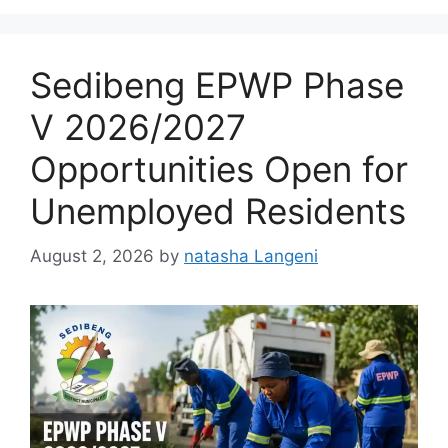
Sedibeng EPWP Phase
V 2026/2027
Opportunities Open for
Unemployed Residents
August 2, 2026
by
natasha Langeni