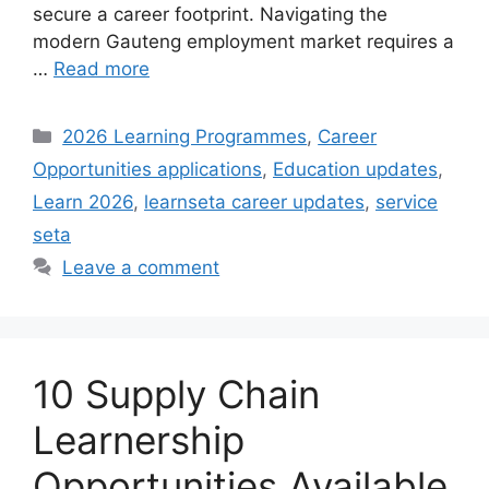
secure a career footprint. Navigating the
modern Gauteng employment market requires a
…
Read more
Categories
2026 Learning Programmes
,
Career
Opportunities applications
,
Education updates
,
Learn 2026
,
learnseta career updates
,
service
seta
Leave a comment
10 Supply Chain
Learnership
Opportunities Available