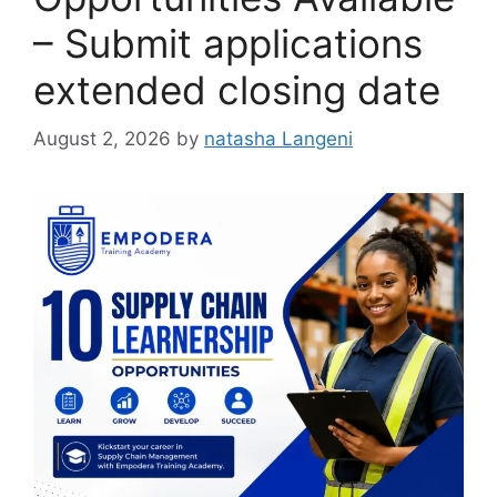
– Submit applications
extended closing date
August 2, 2026
by
natasha Langeni