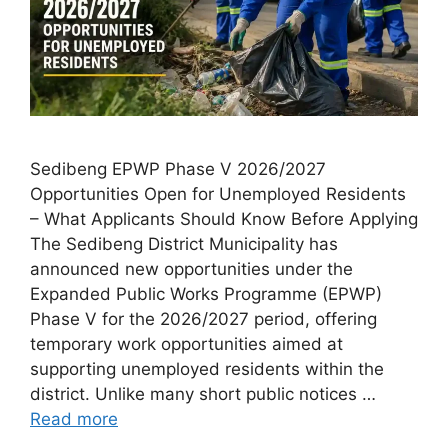
Sedibeng EPWP Phase V 2026/2027
Opportunities Open for Unemployed Residents
– What Applicants Should Know Before Applying
The Sedibeng District Municipality has
announced new opportunities under the
Expanded Public Works Programme (EPWP)
Phase V for the 2026/2027 period, offering
temporary work opportunities aimed at
supporting unemployed residents within the
district. Unlike many short public notices …
Read more