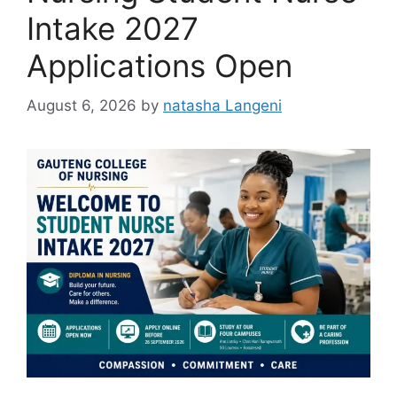
Intake 2027
Applications Open
August 6, 2026
by
natasha Langeni