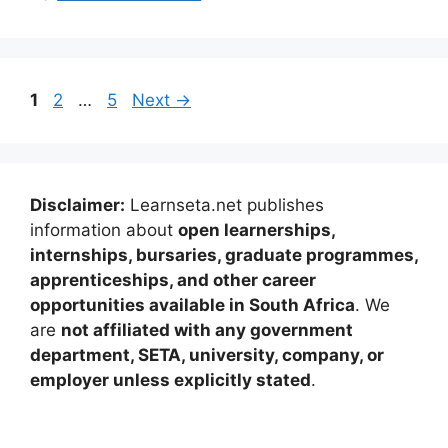
Page
Page
Page
1
2
…
5
Next
→
Disclaimer:
Learnseta.net publishes
information about
open learnerships,
internships, bursaries, graduate programmes,
apprenticeships, and other career
opportunities available in South Africa
. We
are
not affiliated with any government
department, SETA, university, company, or
employer unless explicitly stated
.