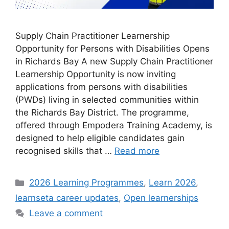
Supply Chain Practitioner Learnership
Opportunity for Persons with Disabilities Opens
in Richards Bay A new Supply Chain Practitioner
Learnership Opportunity is now inviting
applications from persons with disabilities
(PWDs) living in selected communities within
the Richards Bay District. The programme,
offered through Empodera Training Academy, is
designed to help eligible candidates gain
recognised skills that …
Read more
Categories
2026 Learning Programmes
,
Learn 2026
,
learnseta career updates
,
Open learnerships
Leave a comment