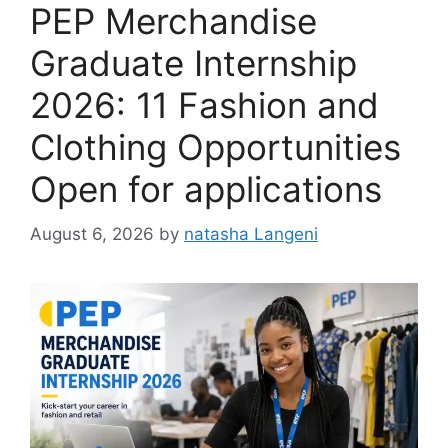
PEP Merchandise
Graduate Internship
2026: 11 Fashion and
Clothing Opportunities
Open for applications
August 6, 2026
by
natasha Langeni