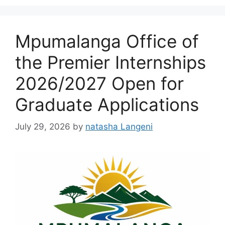
Mpumalanga Office of
the Premier Internships
2026/2027 Open for
Graduate Applications
July 29, 2026
by
natasha Langeni