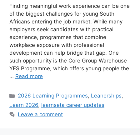
Finding meaningful work experience can be one
of the biggest challenges for young South
Africans entering the job market. While many
employers seek candidates with practical
experience, programmes that combine
workplace exposure with professional
development can help bridge that gap. One
such opportunity is the Core Group Warehouse
YES Programme, which offers young people the
…
Read more
Categories
2026 Learning Programmes
,
Leanerships
,
Learn 2026
,
learnseta career updates
Leave a comment