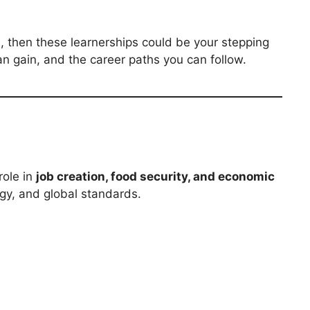
n
, then these learnerships could be your stepping
n gain, and the career paths you can follow.
role in
job creation, food security, and economic
gy, and global standards.