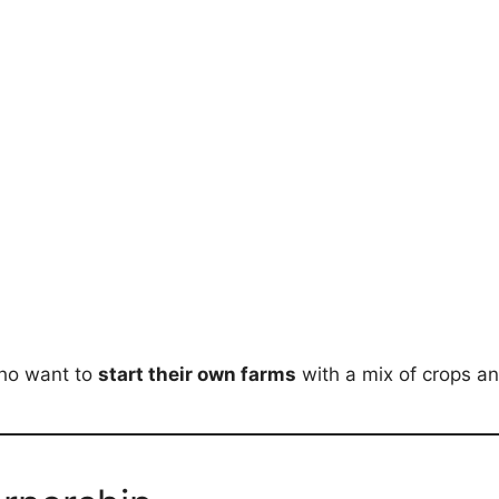
 who want to
start their own farms
with a mix of crops an