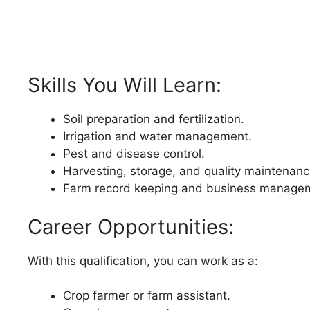
Skills You Will Learn:
Soil preparation and fertilization.
Irrigation and water management.
Pest and disease control.
Harvesting, storage, and quality maintenanc
Farm record keeping and business manage
Career Opportunities:
With this qualification, you can work as a:
Crop farmer or farm assistant.