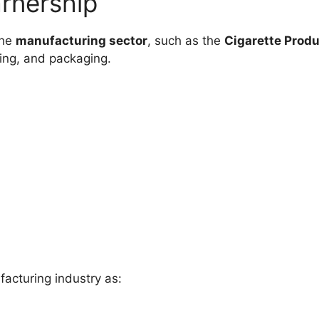
arnership
the
manufacturing sector
, such as the
Cigarette Produ
ing, and packaging.
facturing industry as: