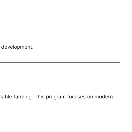
l development.
inable farming. This program focuses on modern