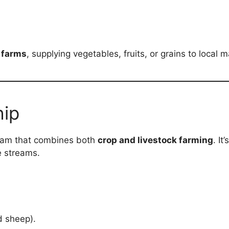
 farms
, supplying vegetables, fruits, or grains to local m
hip
ram that combines both
crop and livestock farming
. It
e streams.
d sheep).