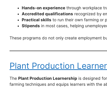
Hands-on experience
through workplace tra
Accredited qualifications
recognized by em
Practical skills
to run their own farming or 
Stipends
in most cases, helping unemployed
These programs do not only create employment but a
Plant Production Learner
The
Plant Production Learnership
is designed fo
farming techniques and equips learners with the ab