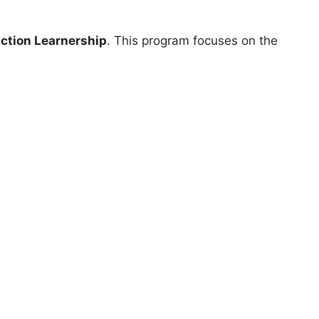
ction Learnership
. This program focuses on the