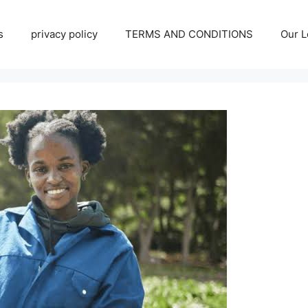
s
privacy policy
TERMS AND CONDITIONS
Our L