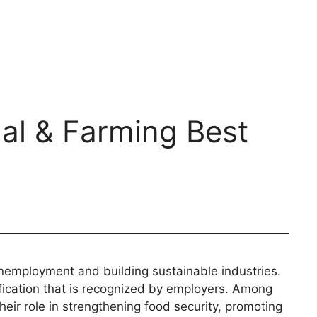
mal & Farming Best
nemployment and building sustainable industries.
ification that is recognized by employers. Among
heir role in strengthening food security, promoting