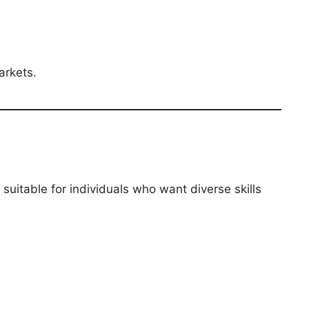
arkets.
’s suitable for individuals who want diverse skills