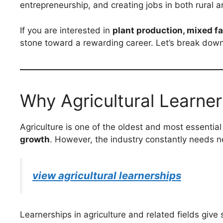
entrepreneurship, and creating jobs in both rural 
If you are interested in
plant production, mixed f
stone toward a rewarding career. Let’s break down 
Why Agricultural Learner
Agriculture is one of the oldest and most essential i
growth
. However, the industry constantly needs n
view agricultural learnerships
Learnerships in agriculture and related fields give