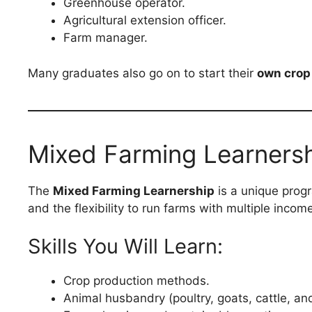
Greenhouse operator.
Agricultural extension officer.
Farm manager.
Many graduates also go on to start their
own crop
Mixed Farming Learners
The
Mixed Farming Learnership
is a unique prog
and the flexibility to run farms with multiple incom
Skills You Will Learn:
Crop production methods.
Animal husbandry (poultry, goats, cattle, an