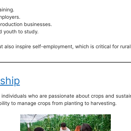
ining.
ployers.
production businesses.
 youth to study.
lso inspire self-employment, which is critical for rura
ship
r individuals who are passionate about crops and susta
ility to manage crops from planting to harvesting.