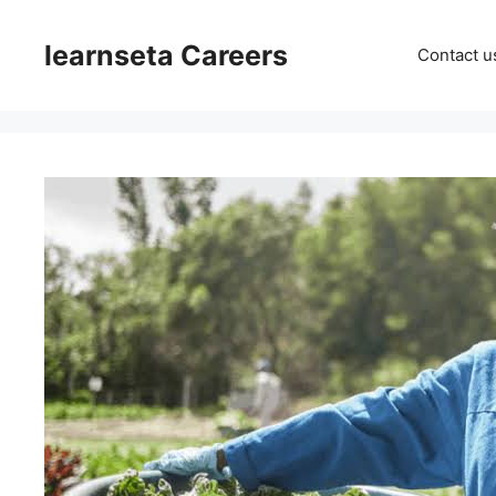
Skip
to
learnseta Careers
Contact u
content