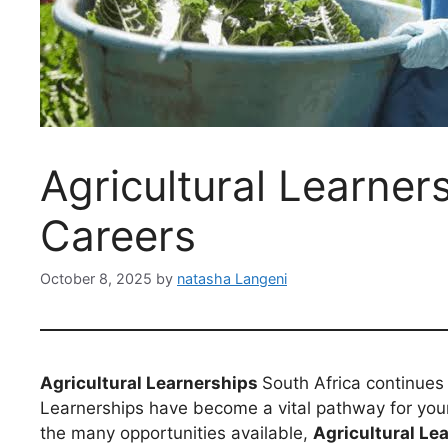
Agricultural Learner
Careers
October 8, 2025
by
natasha Langeni
Agricultural Learnerships
South Africa continues 
Learnerships have become a vital pathway for young
the many opportunities available,
Agricultural Le