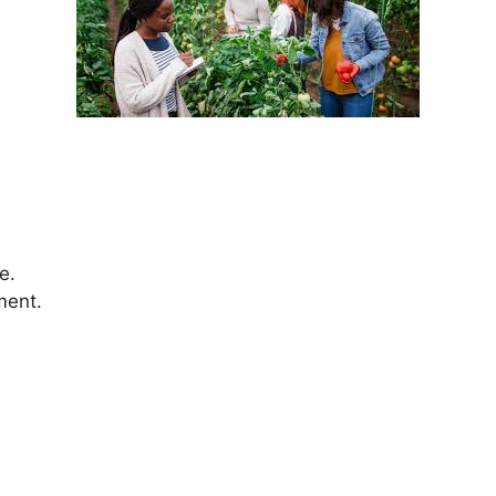
e.
ment.