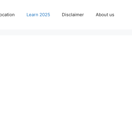
ocation
Learn 2025
Disclaimer
About us