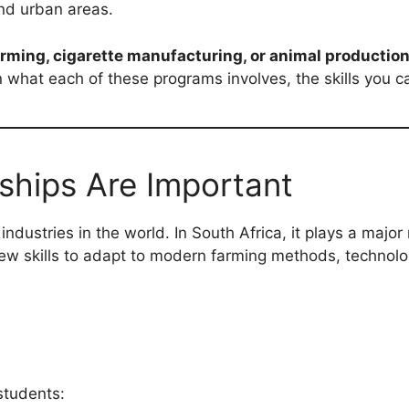
and urban areas.
arming, cigarette manufacturing, or animal productio
what each of these programs involves, the skills you ca
ships Are Important
ndustries in the world. In South Africa, it plays a major 
ew skills to adapt to modern farming methods, technolo
 students: