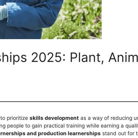
ships 2025: Plant, Ani
to prioritize
skills development
as a way of reducing u
 people to gain practical training while earning a qual
arnerships and production learnerships
stand out for t