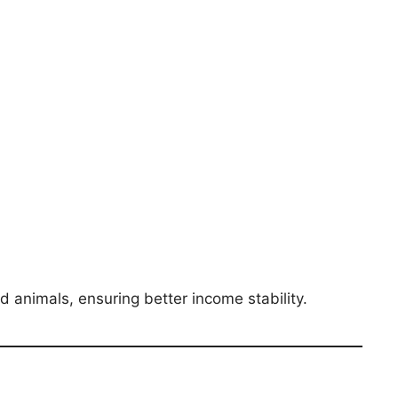
d animals, ensuring better income stability.