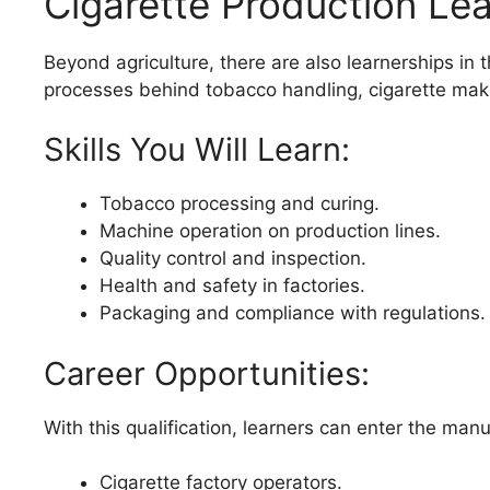
Cigarette Production Le
Beyond agriculture, there are also learnerships in 
processes behind tobacco handling, cigarette mak
Skills You Will Learn:
Tobacco processing and curing.
Machine operation on production lines.
Quality control and inspection.
Health and safety in factories.
Packaging and compliance with regulations.
Career Opportunities:
With this qualification, learners can enter the manu
Cigarette factory operators.