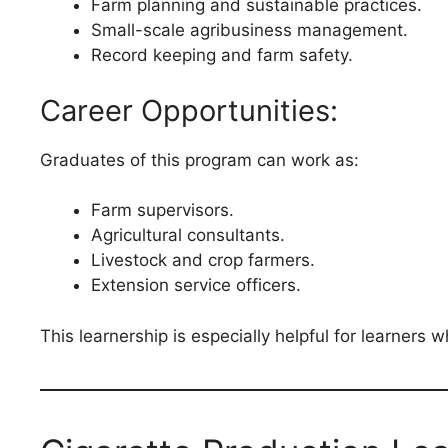
Farm planning and sustainable practices.
Small-scale agribusiness management.
Record keeping and farm safety.
Career Opportunities:
Graduates of this program can work as:
Farm supervisors.
Agricultural consultants.
Livestock and crop farmers.
Extension service officers.
This learnership is especially helpful for learners