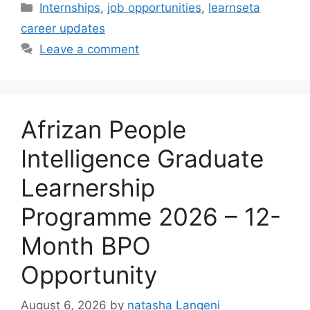
Categories
Internships
,
job opportunities
,
learnseta
career updates
Leave a comment
Afrizan People
Intelligence Graduate
Learnership
Programme 2026 – 12-
Month BPO
Opportunity
August 6, 2026
by
natasha Langeni