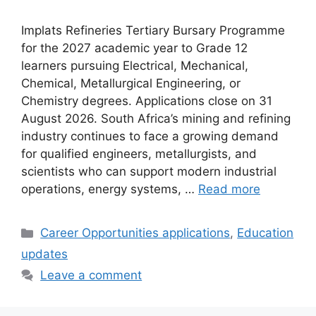
Implats Refineries Tertiary Bursary Programme
for the 2027 academic year to Grade 12
learners pursuing Electrical, Mechanical,
Chemical, Metallurgical Engineering, or
Chemistry degrees. Applications close on 31
August 2026. South Africa’s mining and refining
industry continues to face a growing demand
for qualified engineers, metallurgists, and
scientists who can support modern industrial
operations, energy systems, …
Read more
Categories
Career Opportunities applications
,
Education
updates
Leave a comment