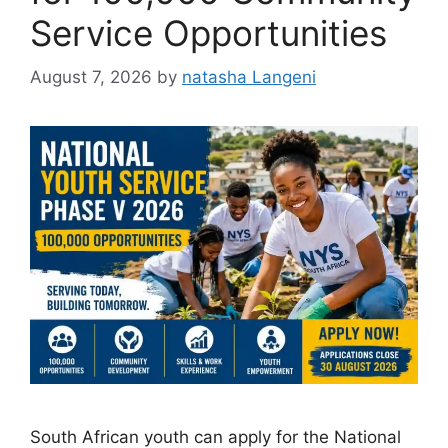
Service Opportunities
August 7, 2026
by
natasha Langeni
South African youth can apply for the National