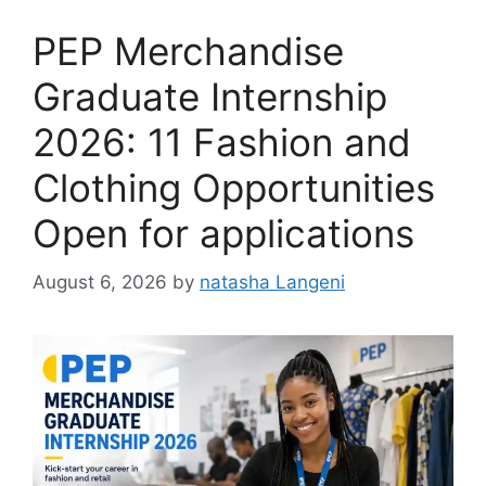
PEP Merchandise
Graduate Internship
2026: 11 Fashion and
Clothing Opportunities
Open for applications
August 6, 2026
by
natasha Langeni