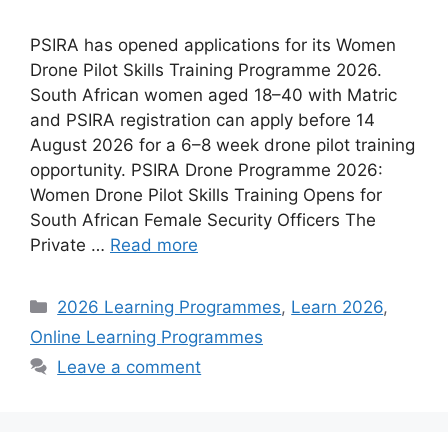
PSIRA has opened applications for its Women
Drone Pilot Skills Training Programme 2026.
South African women aged 18–40 with Matric
and PSIRA registration can apply before 14
August 2026 for a 6–8 week drone pilot training
opportunity. PSIRA Drone Programme 2026:
Women Drone Pilot Skills Training Opens for
South African Female Security Officers The
Private …
Read more
Categories
2026 Learning Programmes
,
Learn 2026
,
Online Learning Programmes
Leave a comment