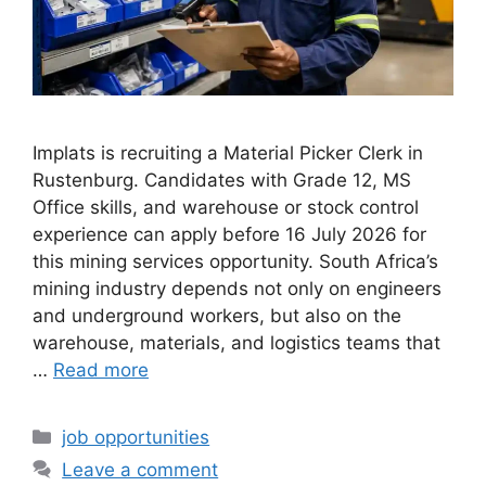
Implats is recruiting a Material Picker Clerk in
Rustenburg. Candidates with Grade 12, MS
Office skills, and warehouse or stock control
experience can apply before 16 July 2026 for
this mining services opportunity. South Africa’s
mining industry depends not only on engineers
and underground workers, but also on the
warehouse, materials, and logistics teams that
…
Read more
Categories
job opportunities
Leave a comment