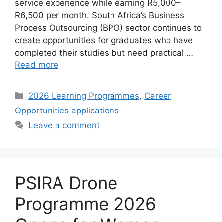
service experience while earning R5,000–
R6,500 per month. South Africa’s Business
Process Outsourcing (BPO) sector continues to
create opportunities for graduates who have
completed their studies but need practical …
Read more
Categories
2026 Learning Programmes
,
Career
Opportunities applications
Leave a comment
PSIRA Drone
Programme 2026