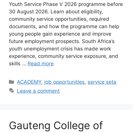
Youth Service Phase V 2026 programme before
30 August 2026. Learn about eligibility,
community service opportunities, required
documents, and how the programme can help
young people gain experience and improve
future employment prospects. South Africa’s
youth unemployment crisis has made work
experience, community service exposure, and
skills …
Read more
Categories
ACADEMY
,
job opportunities
,
service seta
Leave a comment
Gauteng College of