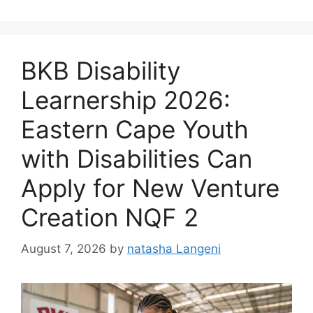
BKB Disability
Learnership 2026:
Eastern Cape Youth
with Disabilities Can
Apply for New Venture
Creation NQF 2
August 7, 2026
by
natasha Langeni