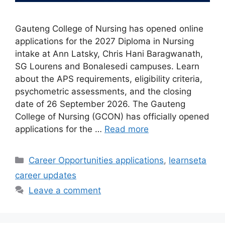
Gauteng College of Nursing has opened online
applications for the 2027 Diploma in Nursing
intake at Ann Latsky, Chris Hani Baragwanath,
SG Lourens and Bonalesedi campuses. Learn
about the APS requirements, eligibility criteria,
psychometric assessments, and the closing
date of 26 September 2026. The Gauteng
College of Nursing (GCON) has officially opened
applications for the …
Read more
Categories
Career Opportunities applications
,
learnseta
career updates
Leave a comment