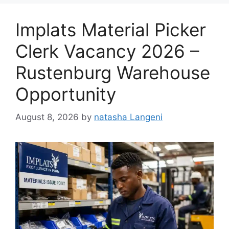
Implats Material Picker
Clerk Vacancy 2026 –
Rustenburg Warehouse
Opportunity
August 8, 2026
by
natasha Langeni