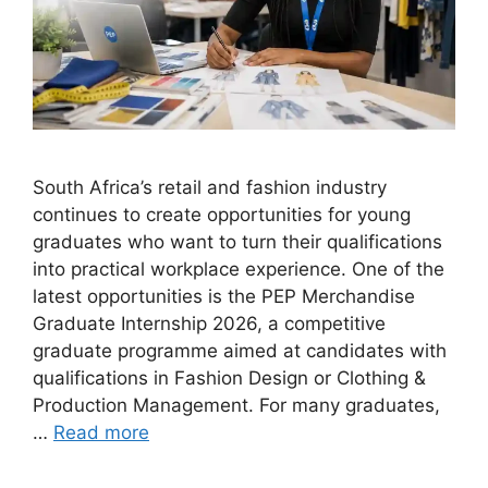
South Africa’s retail and fashion industry
continues to create opportunities for young
graduates who want to turn their qualifications
into practical workplace experience. One of the
latest opportunities is the PEP Merchandise
Graduate Internship 2026, a competitive
graduate programme aimed at candidates with
qualifications in Fashion Design or Clothing &
Production Management. For many graduates,
…
Read more