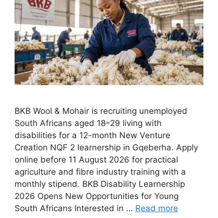
BKB Wool & Mohair is recruiting unemployed
South Africans aged 18–29 living with
disabilities for a 12-month New Venture
Creation NQF 2 learnership in Gqeberha. Apply
online before 11 August 2026 for practical
agriculture and fibre industry training with a
monthly stipend. BKB Disability Learnership
2026 Opens New Opportunities for Young
South Africans Interested in …
Read more