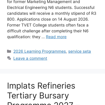
for former Marketing Management and
Electrical Engineering N6 students. Successful
candidates will receive a monthly stipend of R3
800. Applications close on 14 August 2026.
Former TVET College students often face a
difficult challenge after completing their N6
qualification: they …
Read more
Categories
2026 Learning Programmes
,
service seta
Leave a comment
Implats Refineries
Tertiary Bursary