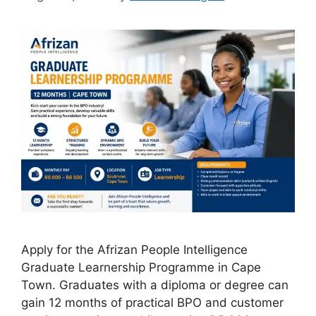
Apply for the Afrizan People Intelligence
Graduate Learnership Programme in Cape
Town. Graduates with a diploma or degree can
gain 12 months of practical BPO and customer