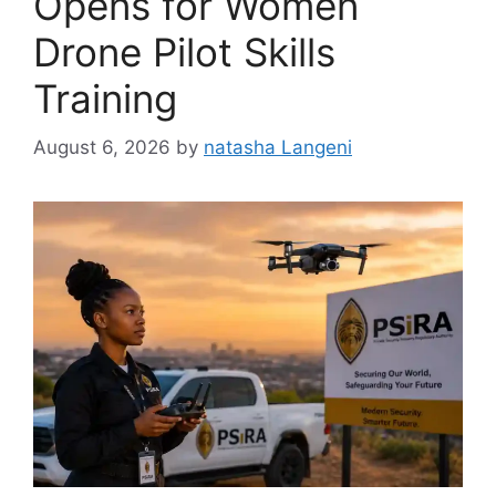
Opens for Women
Drone Pilot Skills
Training
August 6, 2026
by
natasha Langeni