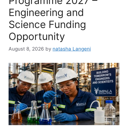
Programme 2027 –
Engineering and
Science Funding
Opportunity
August 8, 2026
by
natasha Langeni