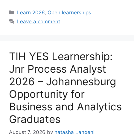
Categories
Learn 2026
,
Open learnerships
Leave a comment
TIH YES Learnership:
Jnr Process Analyst
2026 – Johannesburg
Opportunity for
Business and Analytics
Graduates
August 7, 2026
by
natasha Langeni