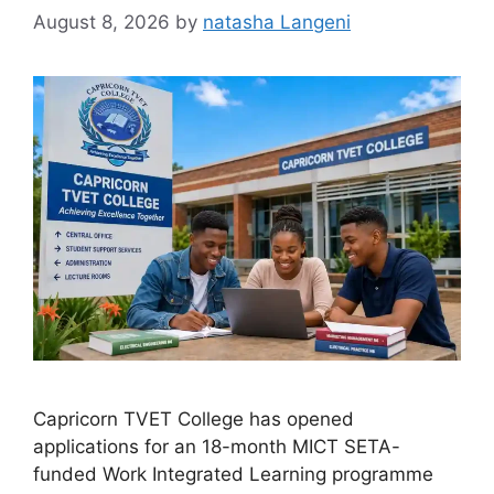
August 8, 2026
by
natasha Langeni
Capricorn TVET College has opened
applications for an 18-month MICT SETA-
funded Work Integrated Learning programme