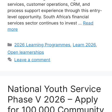
services, customer operations, CRM, and
process support experience through this entry-
level opportunity. South Africa’s financial
services sector continues to invest …
Read
more
Categories
2026 Learning Programmes
,
Learn 2026
,
Open learnerships
Leave a comment
National Youth Service
Phase V 2026 – Apply
for 100,000 Community