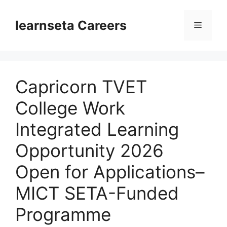
Skip
to
learnseta Careers
Menu
content
Capricorn TVET
College Work
Integrated Learning
Opportunity 2026
Open for Applications–
MICT SETA-Funded
Programme