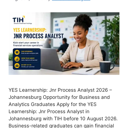
YES Learnership: Jnr Process Analyst 2026 –
Johannesburg Opportunity for Business and
Analytics Graduates Apply for the YES
Learnership: Jnr Process Analyst in
Johannesburg with TIH before 10 August 2026.
Business-related graduates can gain financial