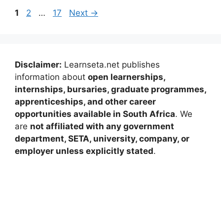
Page
Page
Page
1
2
…
17
Next
→
Disclaimer:
Learnseta.net publishes
information about
open learnerships,
internships, bursaries, graduate programmes,
apprenticeships, and other career
opportunities available in South Africa
. We
are
not affiliated with any government
department, SETA, university, company, or
employer unless explicitly stated
.