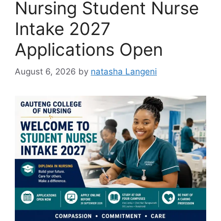
Nursing Student Nurse
Intake 2027
Applications Open
August 6, 2026
by
natasha Langeni