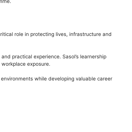
amme.
tical role in protecting lives, infrastructure and
g and practical experience. Sasol’s learnership
l workplace exposure.
g environments while developing valuable career