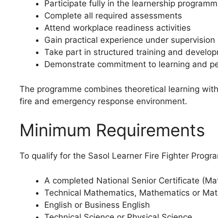
Participate fully in the learnership program
Complete all required assessments
Attend workplace readiness activities
Gain practical experience under supervision
Take part in structured training and developm
Demonstrate commitment to learning and pe
The programme combines theoretical learning with p
fire and emergency response environment.
Minimum Requirements
To qualify for the Sasol Learner Fire Fighter Prog
A completed National Senior Certificate (Mat
Technical Mathematics, Mathematics or Mat
English or Business English
Technical Science or Physical Science