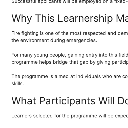
Successful applicants will be employed on a fixed-
Why This Learnership Ma
Fire fighting is one of the most respected and deman
the environment during emergencies.
For many young people, gaining entry into this field
programme helps bridge that gap by giving partic
The programme is aimed at individuals who are comm
skills.
What Participants Will D
Learners selected for the programme will be expec