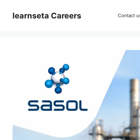
Skip
to
learnseta Careers
Contact u
content