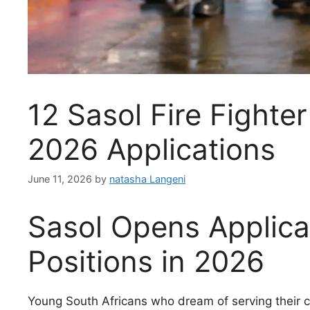
12 Sasol Fire Fighte
2026 Applications
June 11, 2026
by
natasha Langeni
Sasol Opens Applicat
Positions in 2026
Young South Africans who dream of serving their c