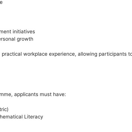
me
ent initiatives
rsonal growth
ractical workplace experience, allowing participants to
ramme, applicants must have:
ric)
hematical Literacy