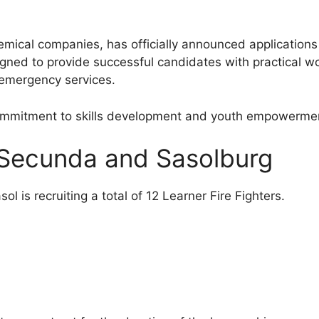
emical companies, has officially announced applications
ned to provide successful candidates with practical w
d emergency services.
commitment to skills development and youth empowermen
n Secunda and Sasolburg
 is recruiting a total of 12 Learner Fire Fighters.