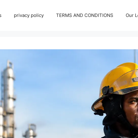
s
privacy policy
TERMS AND CONDITIONS
Our L