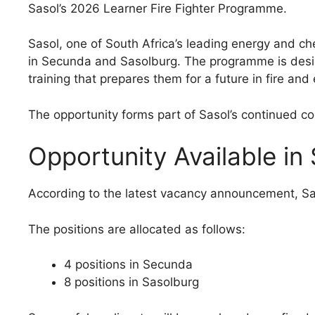
Sasol’s 2026 Learner Fire Fighter Programme.
Sasol, one of South Africa’s leading energy and ch
in Secunda and Sasolburg. The programme is desig
training that prepares them for a future in fire an
The opportunity forms part of Sasol’s continued 
Opportunity Available i
According to the latest vacancy announcement, Sasol
The positions are allocated as follows:
4 positions in Secunda
8 positions in Sasolburg