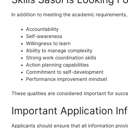
In addition to meeting the academic requirements,
Accountability
Self-awareness
Willingness to learn
Ability to manage complexity
Strong work coordination skills
Action planning capabilities
Commitment to self-development
Performance improvement mindset
These qualities are considered important for succ
Important Application In
Applicants should ensure that all information prov