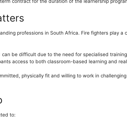
term contract for the duration of the learnership progr
tters
ding professions in South Africa. Fire fighters play a cri
 can be difficult due to the need for specialised trainin
ipants access to both classroom-based learning and rea
itted, physically fit and willing to work in challengin
o
ted to: