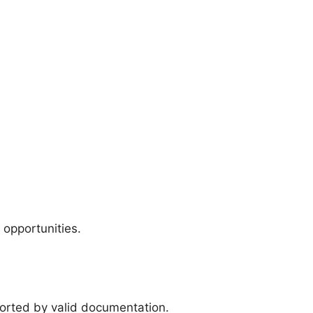
 opportunities.
ported by valid documentation.