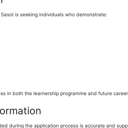
 Sasol is seeking individuals who demonstrate:
ess in both the learnership programme and future career
formation
ided during the application process is accurate and sup