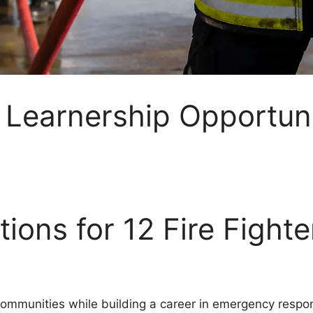
r Learnership Opportun
ions for 12 Fire Fight
ommunities while building a career in emergency respon