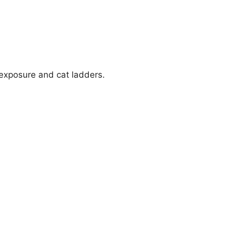
 exposure and cat ladders.