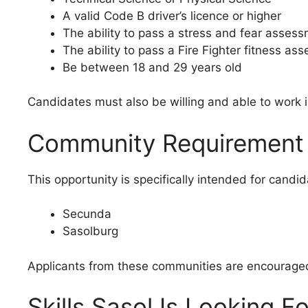
A valid Code B driver’s licence or higher
The ability to pass a stress and fear asses
The ability to pass a Fire Fighter fitness as
Be between 18 and 29 years old
Candidates must also be willing and able to work i
Community Requirement
This opportunity is specifically intended for candid
Secunda
Sasolburg
Applicants from these communities are encouraged 
Skills Sasol Is Looking Fo