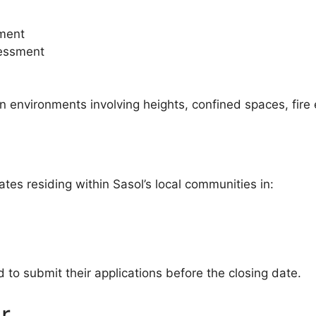
sment
sessment
n environments involving heights, confined spaces, fire
ates residing within Sasol’s local communities in:
to submit their applications before the closing date.
r