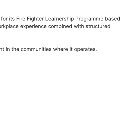
 for its Fire Fighter Learnership Programme based
orkplace experience combined with structured
t in the communities where it operates.