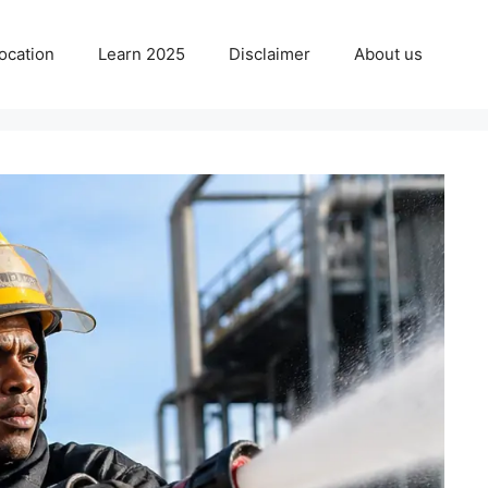
ocation
Learn 2025
Disclaimer
About us