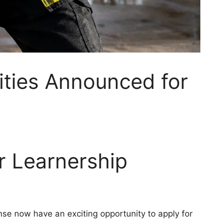
ities Announced for
er Learnership
se now have an exciting opportunity to apply for