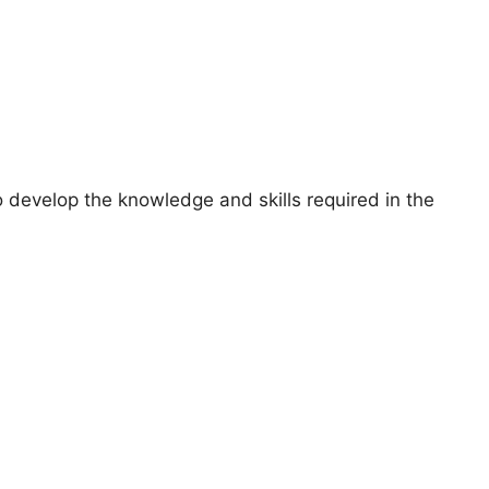
 develop the knowledge and skills required in the