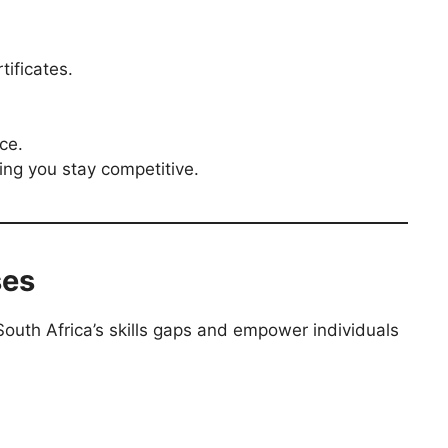
ificates.
ce.
ing you stay competitive.
ses
South Africa’s skills gaps and empower individuals