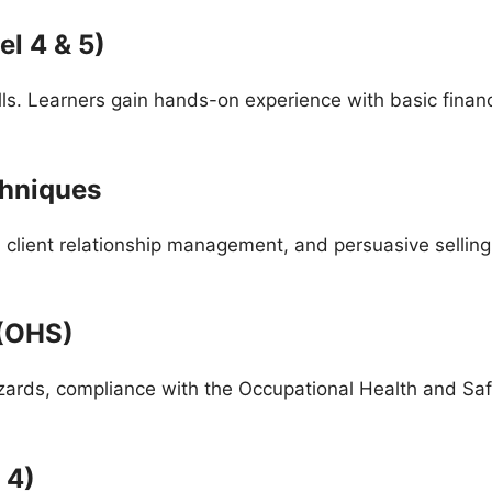
l 4 & 5)
ls. Learners gain hands-on experience with basic finan
chniques
, client relationship management, and persuasive selling 
 (OHS)
zards, compliance with the Occupational Health and S
 4)