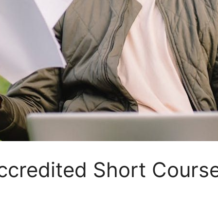
ccredited Short Course