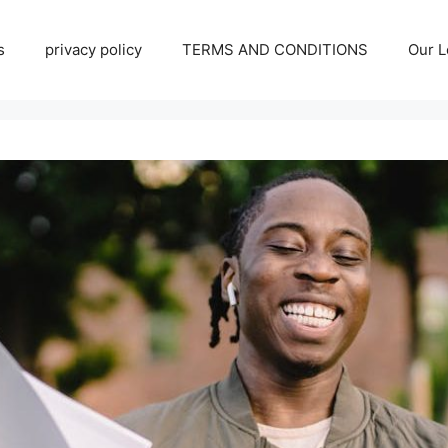
s
privacy policy
TERMS AND CONDITIONS
Our L