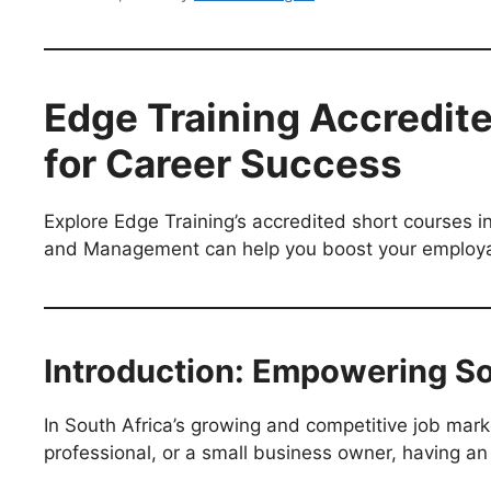
Edge Training Accredite
for Career Success
Explore Edge Training’s accredited short courses
and Management can help you boost your employabi
Introduction: Empowering So
In South Africa’s growing and competitive job mar
professional, or a small business owner, having an