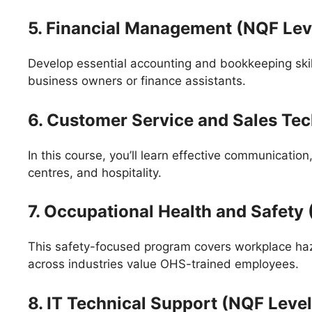
5. Financial Management (NQF Leve
Develop essential accounting and bookkeeping skil
business owners or finance assistants.
6. Customer Service and Sales Te
In this course, you’ll learn effective communication
centres, and hospitality.
7. Occupational Health and Safety
This safety-focused program covers workplace ha
across industries value OHS-trained employees.
8. IT Technical Support (NQF Level