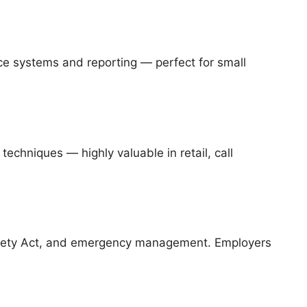
ce systems and reporting — perfect for small
techniques — highly valuable in retail, call
afety Act, and emergency management. Employers