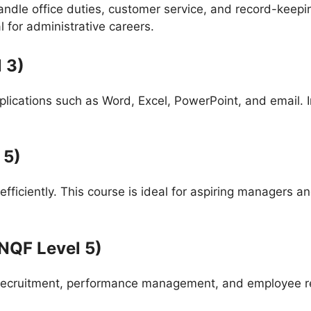
handle office duties, customer service, and record-keepi
 for administrative careers.
 3)
cations such as Word, Excel, PowerPoint, and email. In t
 5)
 efficiently. This course is ideal for aspiring manager
NQF Level 5)
recruitment, performance management, and employee rela