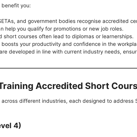
 benefit you:
ETAs, and government bodies recognise accredited cert
can help you qualify for promotions or new job roles.
 short courses often lead to diplomas or learnerships.
 boosts your productivity and confidence in the workpla
re developed in line with current industry needs, ensur
Training Accredited Short Cour
 across different industries, each designed to address 
vel 4)