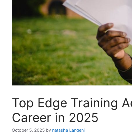
Top Edge Training A
Career in 2025
October 5, 2025
by
natasha Langeni