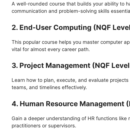
A well-rounded course that builds your ability to 
communication and problem-solving skills essential
2. End-User Computing (NQF Level
This popular course helps you master computer appli
vital for almost every career path.
3. Project Management (NQF Level
Learn how to plan, execute, and evaluate projects
teams, and timelines effectively.
4. Human Resource Management (
Gain a deeper understanding of HR functions like 
practitioners or supervisors.