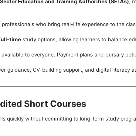
Sector Education and Training Authorities (SETAs)
, 
 professionals who bring real-life experience to the clas
full-time
study options, allowing learners to balance edu
 available to everyone. Payment plans and bursary option
er guidance, CV-building support, and digital literacy 
redited Short Courses
ills quickly without committing to long-term study prog