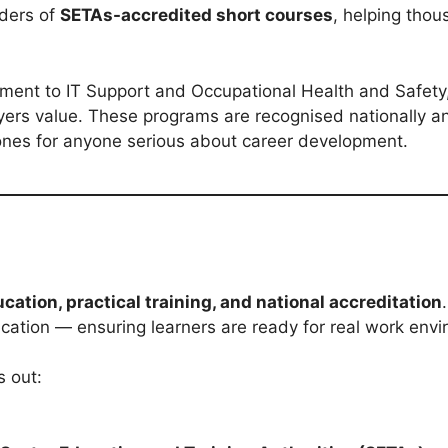
iders of
SETAs-accredited short courses
, helping thou
ment to IT Support and Occupational Health and Safety
loyers value. These programs are recognised nationally a
ones for anyone serious about career development.
ucation, practical training, and national accreditation
ation — ensuring learners are ready for real work env
s out: