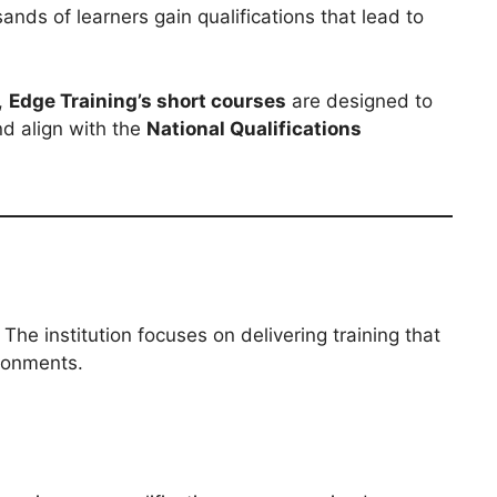
sands of learners gain qualifications that lead to
,
Edge Training’s short courses
are designed to
nd align with the
National Qualifications
. The institution focuses on delivering training that
ironments.