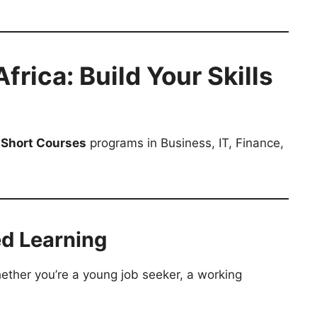
rica: Build Your Skills
 Short Courses
programs in Business, IT, Finance,
ed Learning
ether you’re a young job seeker, a working