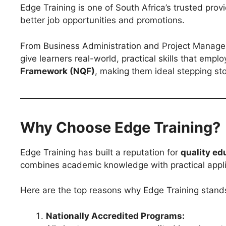
Edge Training is one of South Africa’s trusted prov
better job opportunities and promotions.
From Business Administration and Project Manage
give learners real-world, practical skills that emp
Framework (NQF)
, making them ideal stepping st
Why Choose Edge Training?
Edge Training has built a reputation for
quality ed
combines academic knowledge with practical applic
Here are the top reasons why Edge Training stand
Nationally Accredited Programs: