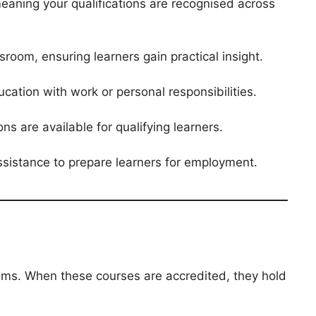
meaning your qualifications are recognised across
sroom, ensuring learners gain practical insight.
cation with work or personal responsibilities.
s are available for qualifying learners.
assistance to prepare learners for employment.
rams. When these courses are accredited, they hold