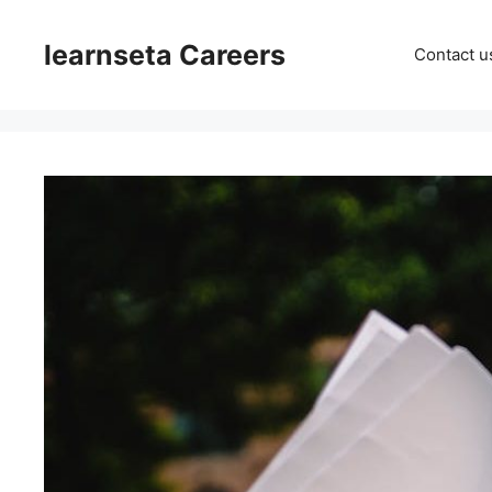
Skip
to
learnseta Careers
Contact u
content