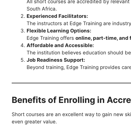
All short courses are accredited by relevant
South Africa.
Experienced Facilitators:
The instructors at Edge Training are industry
Flexible Learning Options:
Edge Training offers
online, part-time, and 
Affordable and Accessible:
The institution believes education should be
Job Readiness Support:
Beyond training, Edge Training provides care
Benefits of Enrolling in Acc
Short courses are an excellent way to gain new sk
even greater value.