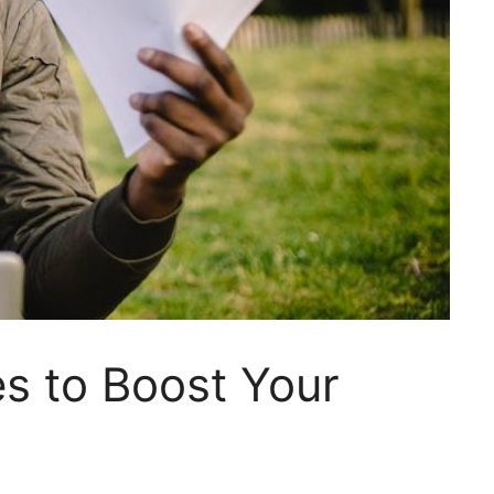
s to Boost Your