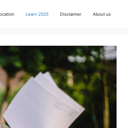
ocation
Learn 2025
Disclaimer
About us