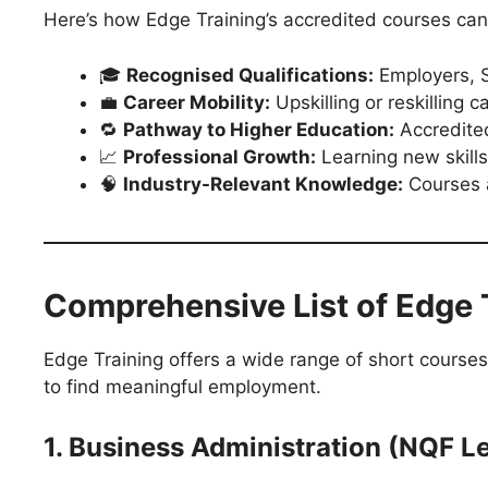
Here’s how Edge Training’s accredited courses can
🎓
Recognised Qualifications:
Employers, S
💼
Career Mobility:
Upskilling or reskilling 
🔁
Pathway to Higher Education:
Accredited
📈
Professional Growth:
Learning new skills
🧠
Industry-Relevant Knowledge:
Courses a
Comprehensive List of Edge 
Edge Training offers a wide range of short courses
to find meaningful employment.
1. Business Administration (NQF Le