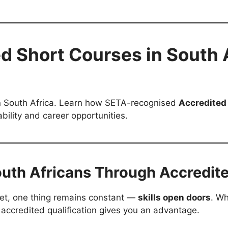
d Short Courses in South Af
 in South Africa. Learn how SETA-recognised
Accredited
lity and career opportunities.
uth Africans Through Accredit
ket, one thing remains constant —
skills open doors
. Wh
 accredited qualification gives you an advantage.