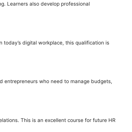
ng. Learners also develop professional
oday’s digital workplace, this qualification is
s and entrepreneurs who need to manage budgets,
tions. This is an excellent course for future HR