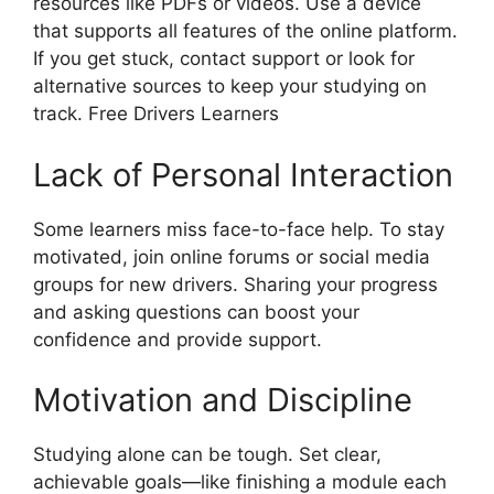
resources like PDFs or videos. Use a device
that supports all features of the online platform.
If you get stuck, contact support or look for
alternative sources to keep your studying on
track. Free Drivers Learners
Lack of Personal Interaction
Some learners miss face-to-face help. To stay
motivated, join online forums or social media
groups for new drivers. Sharing your progress
and asking questions can boost your
confidence and provide support.
Motivation and Discipline
Studying alone can be tough. Set clear,
achievable goals—like finishing a module each