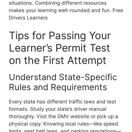
situations. Combining different resources
makes your learning well-rounded and fun. Free
Drivers Learners
Tips for Passing Your
Learner’s Permit Test
on the First Attempt
Understand State-Specific
Rules and Requirements
Every state has different traffic laws and test
formats. Study your state’s driver manual
thoroughly. Visit the DMV website or pick up a
physical copy. Knowing local rules—like speed
limits, seat belt laws, and parking regulations—