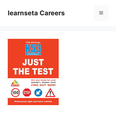
Skip
to
learnseta Careers
Menu
content