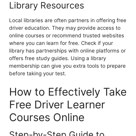
Library Resources
Local libraries are often partners in offering free
driver education. They may provide access to
online courses or recommend trusted websites
where you can learn for free. Check if your
library has partnerships with online platforms or
offers free study guides. Using a library
membership can give you extra tools to prepare
before taking your test.
How to Effectively Take
Free Driver Learner
Courses Online
Step-by-Step Guide to