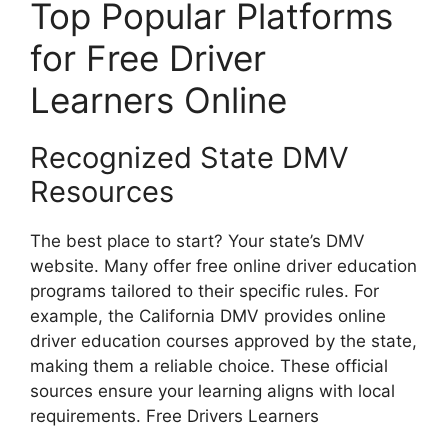
Top Popular Platforms
for Free Driver
Learners Online
Recognized State DMV
Resources
The best place to start? Your state’s DMV
website. Many offer free online driver education
programs tailored to their specific rules. For
example, the California DMV provides online
driver education courses approved by the state,
making them a reliable choice. These official
sources ensure your learning aligns with local
requirements. Free Drivers Learners