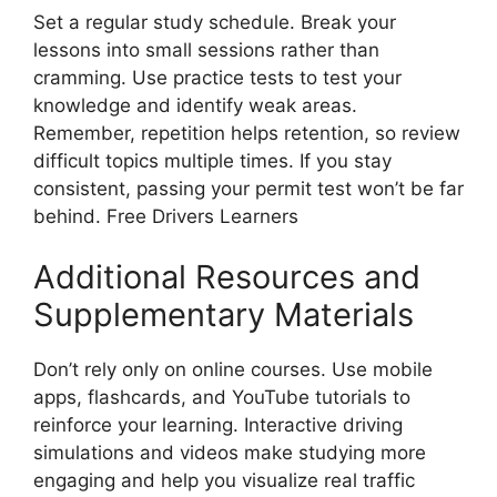
Set a regular study schedule. Break your
lessons into small sessions rather than
cramming. Use practice tests to test your
knowledge and identify weak areas.
Remember, repetition helps retention, so review
difficult topics multiple times. If you stay
consistent, passing your permit test won’t be far
behind. Free Drivers Learners
Additional Resources and
Supplementary Materials
Don’t rely only on online courses. Use mobile
apps, flashcards, and YouTube tutorials to
reinforce your learning. Interactive driving
simulations and videos make studying more
engaging and help you visualize real traffic