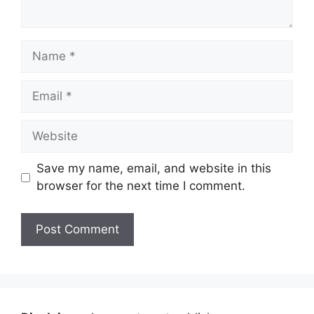
Name
Email
Website
Save my name, email, and website in this
browser for the next time I comment.