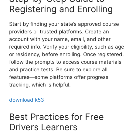
Registering and Enrolling
Start by finding your state’s approved course
providers or trusted platforms. Create an
account with your name, email, and other
required info. Verify your eligibility, such as age
or residency, before enrolling. Once registered,
follow the prompts to access course materials
and practice tests. Be sure to explore all
features—some platforms offer progress
tracking, which is helpful.
download k53
Best Practices for Free
Drivers Learners