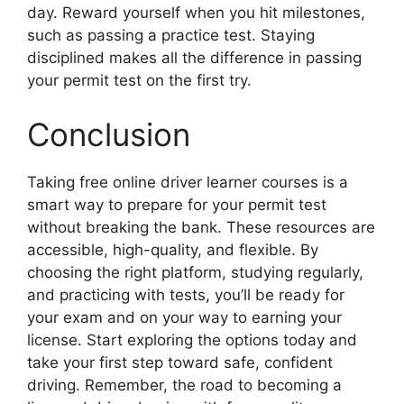
day. Reward yourself when you hit milestones,
such as passing a practice test. Staying
disciplined makes all the difference in passing
your permit test on the first try.
Conclusion
Taking free online driver learner courses is a
smart way to prepare for your permit test
without breaking the bank. These resources are
accessible, high-quality, and flexible. By
choosing the right platform, studying regularly,
and practicing with tests, you’ll be ready for
your exam and on your way to earning your
license. Start exploring the options today and
take your first step toward safe, confident
driving. Remember, the road to becoming a