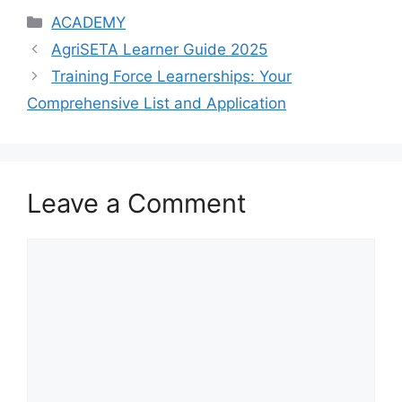
Categories
ACADEMY
AgriSETA Learner Guide 2025
Training Force Learnerships: Your
Comprehensive List and Application
Leave a Comment
Comment