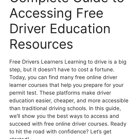
Accessing Free
Driver Education
Resources
Free Drivers Learners Learning to drive is a big
step, but it doesn’t have to cost a fortune.
Today, you can find many free online driver
learner courses that help you prepare for your
permit test. These platforms make driver
education easier, cheaper, and more accessible
than traditional driving schools. In this guide,
we’ll show you the best ways to access and
succeed with free online driver courses. Ready
to hit the road with confidence? Let’s get