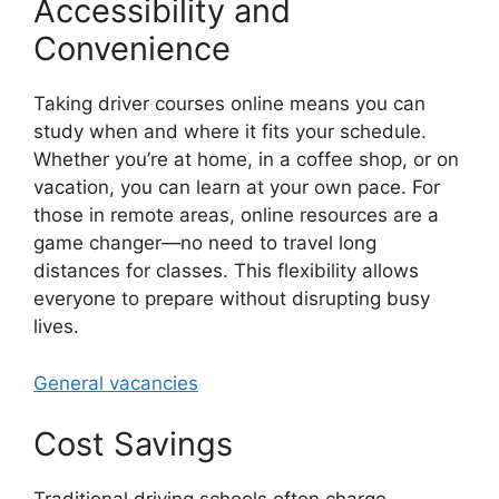
Accessibility and
Convenience
Taking driver courses online means you can
study when and where it fits your schedule.
Whether you’re at home, in a coffee shop, or on
vacation, you can learn at your own pace. For
those in remote areas, online resources are a
game changer—no need to travel long
distances for classes. This flexibility allows
everyone to prepare without disrupting busy
lives.
General vacancies
Cost Savings