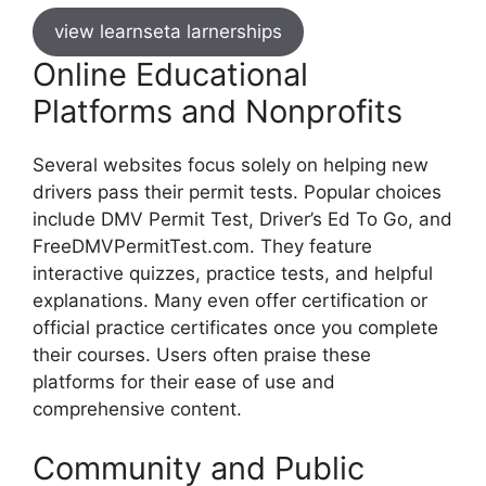
view learnseta larnerships
Online Educational
Platforms and Nonprofits
Several websites focus solely on helping new
drivers pass their permit tests. Popular choices
include DMV Permit Test, Driver’s Ed To Go, and
FreeDMVPermitTest.com. They feature
interactive quizzes, practice tests, and helpful
explanations. Many even offer certification or
official practice certificates once you complete
their courses. Users often praise these
platforms for their ease of use and
comprehensive content.
Community and Public