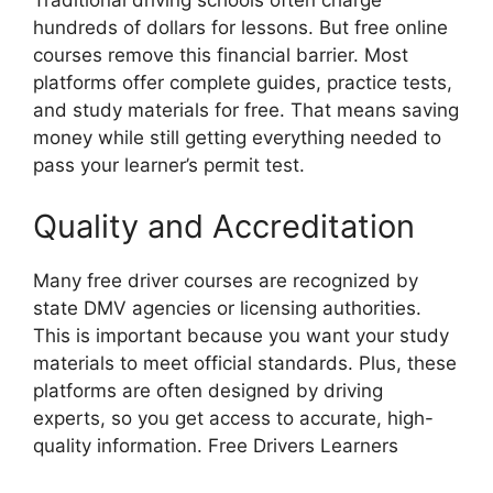
Traditional driving schools often charge
hundreds of dollars for lessons. But free online
courses remove this financial barrier. Most
platforms offer complete guides, practice tests,
and study materials for free. That means saving
money while still getting everything needed to
pass your learner’s permit test.
Quality and Accreditation
Many free driver courses are recognized by
state DMV agencies or licensing authorities.
This is important because you want your study
materials to meet official standards. Plus, these
platforms are often designed by driving
experts, so you get access to accurate, high-
quality information. Free Drivers Learners