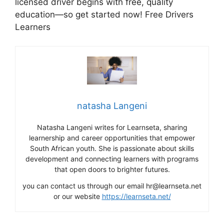
licensed driver begins with free, quality
education—so get started now! Free Drivers
Learners
natasha Langeni
Natasha Langeni writes for Learnseta, sharing
learnership and career opportunities that empower
South African youth. She is passionate about skills
development and connecting learners with programs
that open doors to brighter futures.
you can contact us through our email hr@learnseta.net
or our website
https://learnseta.net/