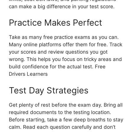
can make a big difference in your test score.
Practice Makes Perfect
Take as many free practice exams as you can.
Many online platforms offer them for free. Track
your scores and review questions you got
wrong. This helps you focus on tricky areas and
build confidence for the actual test. Free
Drivers Learners
Test Day Strategies
Get plenty of rest before the exam day. Bring all
required documents to the testing location.
Before starting, take a few deep breaths to stay
calm. Read each question carefully and don’t