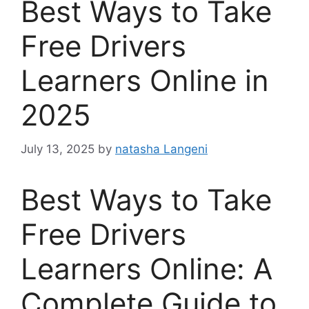
Best Ways to Take
Free Drivers
Learners Online in
2025
July 13, 2025
by
natasha Langeni
Best Ways to Take
Free Drivers
Learners Online: A
Complete Guide to