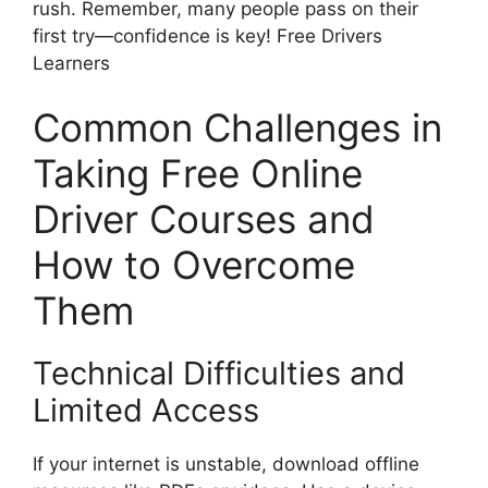
rush. Remember, many people pass on their
first try—confidence is key! Free Drivers
Learners
Common Challenges in
Taking Free Online
Driver Courses and
How to Overcome
Them
Technical Difficulties and
Limited Access
If your internet is unstable, download offline