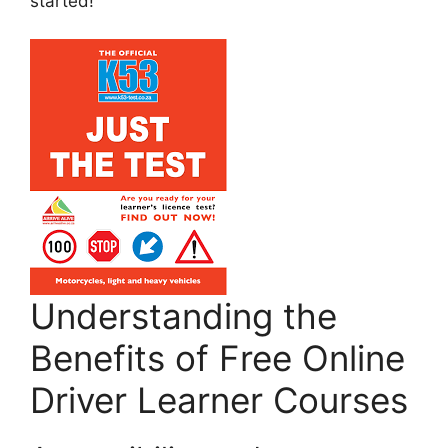
started!
Understanding the
Benefits of Free Online
Driver Learner Courses