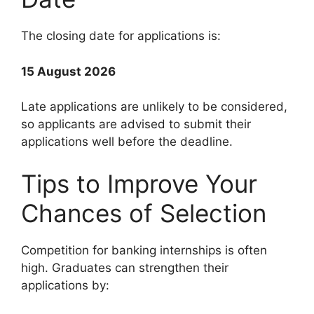
The closing date for applications is:
15 August 2026
Late applications are unlikely to be considered,
so applicants are advised to submit their
applications well before the deadline.
Tips to Improve Your
Chances of Selection
Competition for banking internships is often
high. Graduates can strengthen their
applications by: