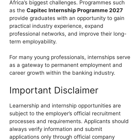
Africa’s biggest challenges. Programmes such
as the
Capitec Internship Programme 2027
provide graduates with an opportunity to gain
practical industry experience, expand
professional networks, and improve their long-
term employability.
For many young professionals, internships serve
as a gateway to permanent employment and
career growth within the banking industry.
Important Disclaimer
Learnership and internship opportunities are
subject to the employer’s official recruitment
processes and requirements. Applicants should
always verify information and submit
applications only through official company