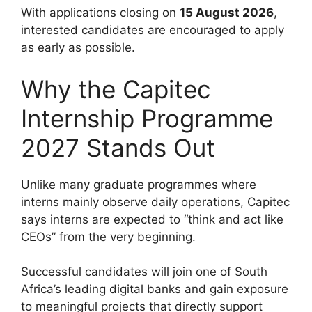
With applications closing on
15 August 2026
,
interested candidates are encouraged to apply
as early as possible.
Why the Capitec
Internship Programme
2027 Stands Out
Unlike many graduate programmes where
interns mainly observe daily operations, Capitec
says interns are expected to “think and act like
CEOs” from the very beginning.
Successful candidates will join one of South
Africa’s leading digital banks and gain exposure
to meaningful projects that directly support