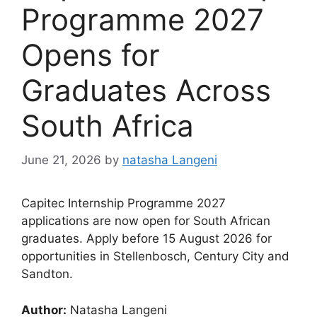
Programme 2027
Opens for
Graduates Across
South Africa
June 21, 2026
by
natasha Langeni
Capitec Internship Programme 2027
applications are now open for South African
graduates. Apply before 15 August 2026 for
opportunities in Stellenbosch, Century City and
Sandton.
Author:
Natasha Langeni