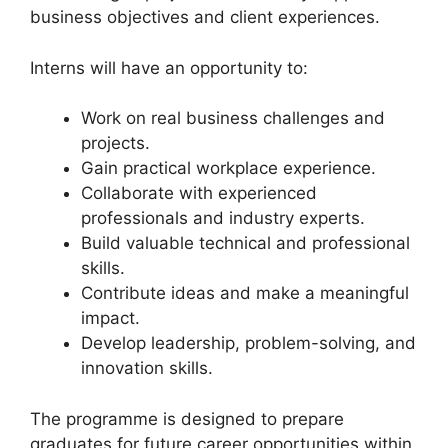
business objectives and client experiences.
Interns will have an opportunity to:
Work on real business challenges and
projects.
Gain practical workplace experience.
Collaborate with experienced
professionals and industry experts.
Build valuable technical and professional
skills.
Contribute ideas and make a meaningful
impact.
Develop leadership, problem-solving, and
innovation skills.
The programme is designed to prepare
graduates for future career opportunities within