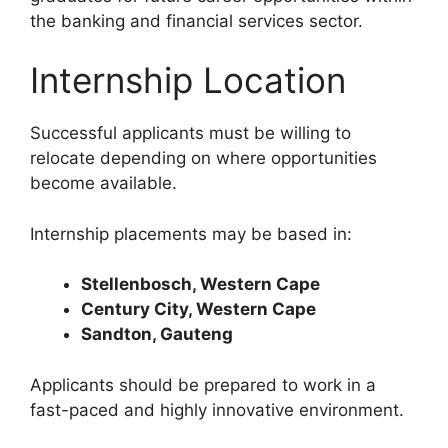
the banking and financial services sector.
Internship Location
Successful applicants must be willing to
relocate depending on where opportunities
become available.
Internship placements may be based in:
Stellenbosch, Western Cape
Century City, Western Cape
Sandton, Gauteng
Applicants should be prepared to work in a
fast-paced and highly innovative environment.