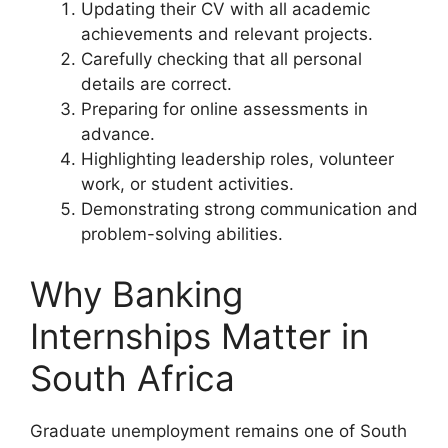
Updating their CV with all academic
achievements and relevant projects.
Carefully checking that all personal
details are correct.
Preparing for online assessments in
advance.
Highlighting leadership roles, volunteer
work, or student activities.
Demonstrating strong communication and
problem-solving abilities.
Why Banking
Internships Matter in
South Africa
Graduate unemployment remains one of South