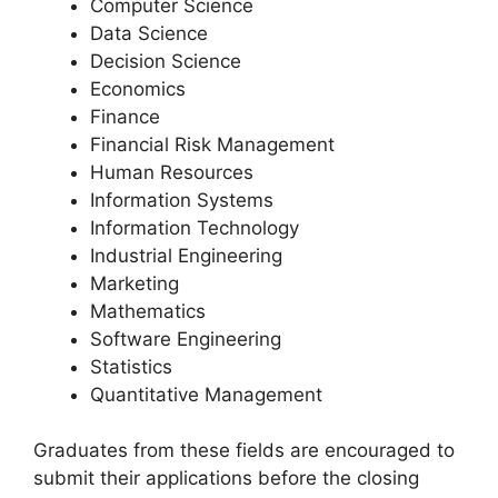
Computer Science
Data Science
Decision Science
Economics
Finance
Financial Risk Management
Human Resources
Information Systems
Information Technology
Industrial Engineering
Marketing
Mathematics
Software Engineering
Statistics
Quantitative Management
Graduates from these fields are encouraged to
submit their applications before the closing