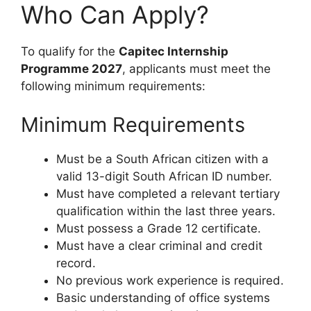
Who Can Apply?
To qualify for the
Capitec Internship
Programme 2027
, applicants must meet the
following minimum requirements:
Minimum Requirements
Must be a South African citizen with a
valid 13-digit South African ID number.
Must have completed a relevant tertiary
qualification within the last three years.
Must possess a Grade 12 certificate.
Must have a clear criminal and credit
record.
No previous work experience is required.
Basic understanding of office systems