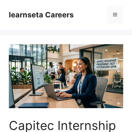
Skip
to
learnseta Careers
Menu
content
Capitec Internship