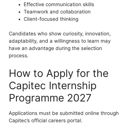
Effective communication skills
Teamwork and collaboration
Client-focused thinking
Candidates who show curiosity, innovation,
adaptability, and a willingness to learn may
have an advantage during the selection
process.
How to Apply for the
Capitec Internship
Programme 2027
Applications must be submitted online through
Capitec’s official careers portal.