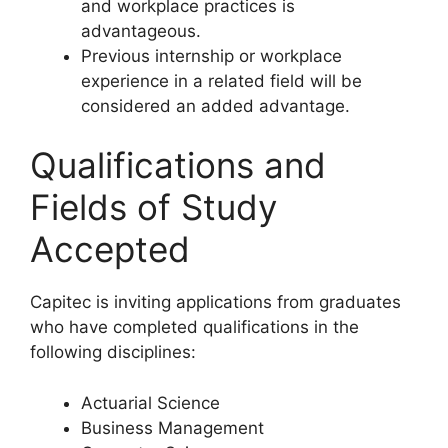
and workplace practices is
advantageous.
Previous internship or workplace
experience in a related field will be
considered an added advantage.
Qualifications and
Fields of Study
Accepted
Capitec is inviting applications from graduates
who have completed qualifications in the
following disciplines:
Actuarial Science
Business Management