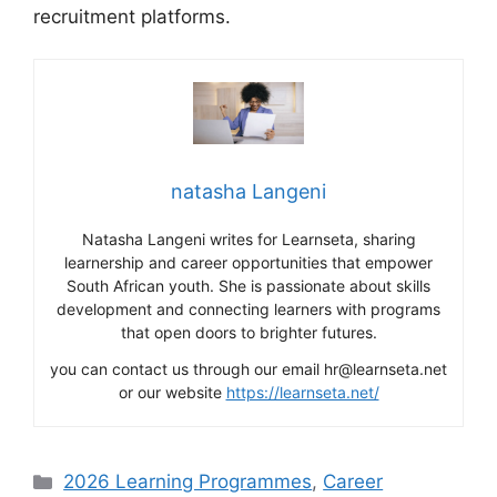
recruitment platforms.
natasha Langeni
Natasha Langeni writes for Learnseta, sharing
learnership and career opportunities that empower
South African youth. She is passionate about skills
development and connecting learners with programs
that open doors to brighter futures.
you can contact us through our email hr@learnseta.net
or our website
https://learnseta.net/
Categories
2026 Learning Programmes
,
Career