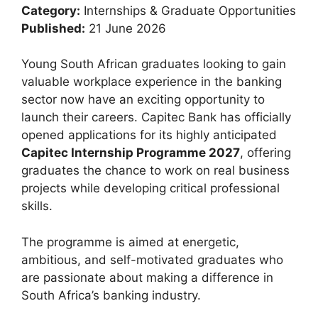
Category:
Internships & Graduate Opportunities
Published:
21 June 2026
Young South African graduates looking to gain
valuable workplace experience in the banking
sector now have an exciting opportunity to
launch their careers. Capitec Bank has officially
opened applications for its highly anticipated
Capitec Internship Programme 2027
, offering
graduates the chance to work on real business
projects while developing critical professional
skills.
The programme is aimed at energetic,
ambitious, and self-motivated graduates who
are passionate about making a difference in
South Africa’s banking industry.