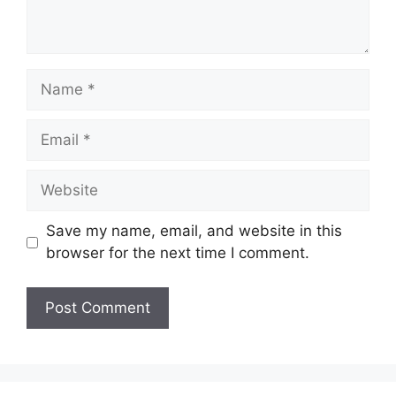
Name
Email
Website
Save my name, email, and website in this
browser for the next time I comment.