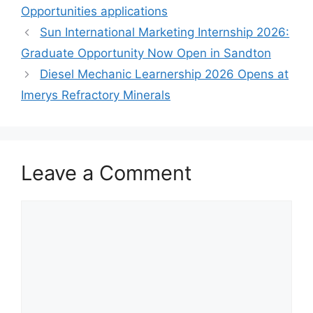
Opportunities applications
Sun International Marketing Internship 2026:
Graduate Opportunity Now Open in Sandton
Diesel Mechanic Learnership 2026 Opens at
Imerys Refractory Minerals
Leave a Comment
Comment