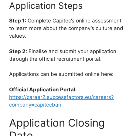
Application Steps
Step 1:
Complete Capitec’s online assessment
to learn more about the company’s culture and
values.
Step 2:
Finalise and submit your application
through the official recruitment portal.
Applications can be submitted online here:
Official Application Portal:
https://career2.successfactors.eu/careers?
company=capitecban
Application Closing
Date