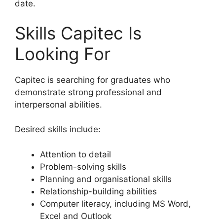
date.
Skills Capitec Is
Looking For
Capitec is searching for graduates who
demonstrate strong professional and
interpersonal abilities.
Desired skills include:
Attention to detail
Problem-solving skills
Planning and organisational skills
Relationship-building abilities
Computer literacy, including MS Word,
Excel and Outlook