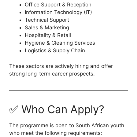
Office Support & Reception
Information Technology (IT)
Technical Support
Sales & Marketing
Hospitality & Retail
Hygiene & Cleaning Services
Logistics & Supply Chain
These sectors are actively hiring and offer
strong long-term career prospects.
✅ Who Can Apply?
The programme is open to South African youth
who meet the following requirements: