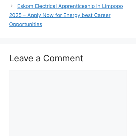
Eskom Electrical Apprenticeship in Limpopo
2025 – Apply Now for Energy best Career
Opportunities
Leave a Comment
Comment