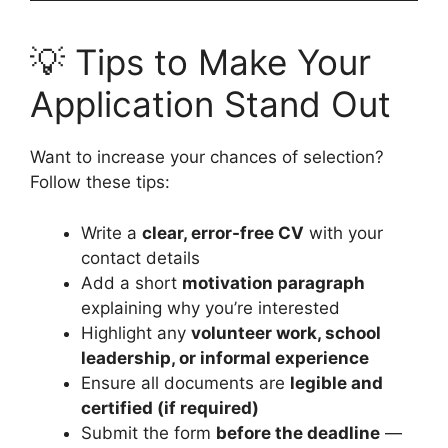
💡 Tips to Make Your
Application Stand Out
Want to increase your chances of selection?
Follow these tips:
Write a
clear, error-free CV
with your
contact details
Add a short
motivation paragraph
explaining why you’re interested
Highlight any
volunteer work, school
leadership, or informal experience
Ensure all documents are
legible and
certified (if required)
Submit the form
before the deadline
—