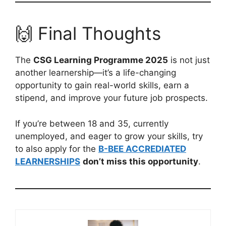
🙌 Final Thoughts
The
CSG Learning Programme 2025
is not just
another learnership—it’s a life-changing
opportunity to gain real-world skills, earn a
stipend, and improve your future job prospects.
If you’re between 18 and 35, currently
unemployed, and eager to grow your skills, try
to also apply for the
B-BEE ACCREDIATED
LEARNERSHIPS
don’t miss this opportunity
.