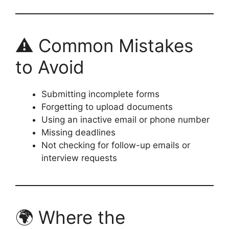
⚠️ Common Mistakes
to Avoid
Submitting incomplete forms
Forgetting to upload documents
Using an inactive email or phone number
Missing deadlines
Not checking for follow-up emails or
interview requests
🌍 Where the