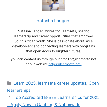
natasha Langeni
Natasha Langeni writes for Learnseta, sharing
learnership and career opportunities that empower
South African youth. She is passionate about skills
development and connecting learners with programs
that open doors to brighter futures.
you can contact us through our email hr@learnseta.net
or our website
https://learnseta.net/
Categories
Learn 2025
,
learnseta career updates
,
Open
learnerships
Top Accredited B-BEE Learnerships for 2025
– Apply Now in Gauteng & Nationwide