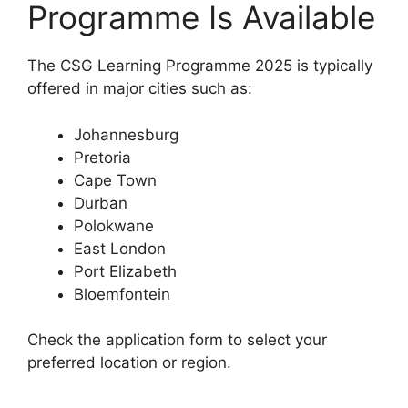
Programme Is Available
The CSG Learning Programme 2025 is typically
offered in major cities such as:
Johannesburg
Pretoria
Cape Town
Durban
Polokwane
East London
Port Elizabeth
Bloemfontein
Check the application form to select your
preferred location or region.