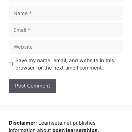
Name
Email
Website
Save my name, email, and website in this
browser for the next time I comment.
Disclaimer:
Learnseta.net publishes
information about
open learnerships,