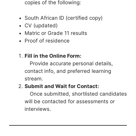
copies of the following:
South African ID (certified copy)
CV (updated)
Matric or Grade 11 results
Proof of residence
Fill in the Online Form:
Provide accurate personal details,
contact info, and preferred learning
stream.
Submit and Wait for Contact:
Once submitted, shortlisted candidates
will be contacted for assessments or
interviews.