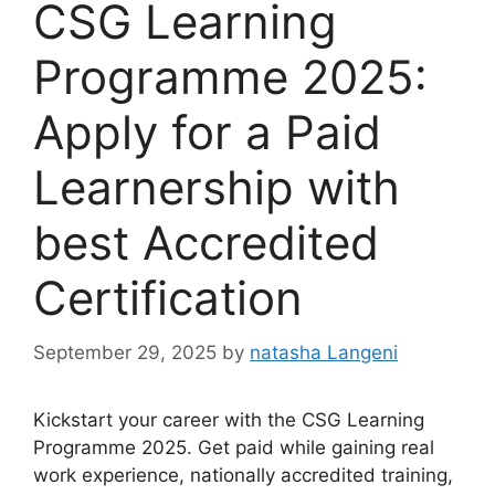
CSG Learning
Programme 2025:
Apply for a Paid
Learnership with
best Accredited
Certification
September 29, 2025
by
natasha Langeni
Kickstart your career with the CSG Learning
Programme 2025. Get paid while gaining real
work experience, nationally accredited training,