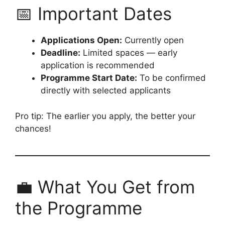
📅 Important Dates
Applications Open:
Currently open
Deadline:
Limited spaces — early
application is recommended
Programme Start Date:
To be confirmed
directly with selected applicants
Pro tip: The earlier you apply, the better your
chances!
💼 What You Get from
the Programme