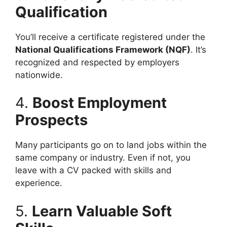
Qualification
You’ll receive a certificate registered under the
National Qualifications Framework (NQF)
. It’s
recognized and respected by employers
nationwide.
4.
Boost Employment
Prospects
Many participants go on to land jobs within the
same company or industry. Even if not, you
leave with a CV packed with skills and
experience.
5.
Learn Valuable Soft