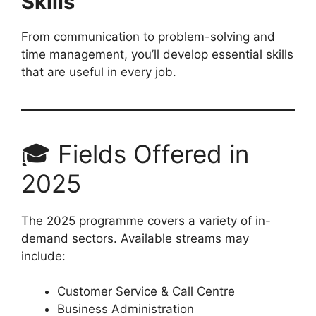
Skills
From communication to problem-solving and
time management, you’ll develop essential skills
that are useful in every job.
🎓 Fields Offered in
2025
The 2025 programme covers a variety of in-
demand sectors. Available streams may
include:
Customer Service & Call Centre
Business Administration