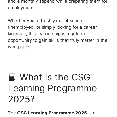
and a monthly stipend while preparing them for
employment.
Whether you’re freshly out of school,
unemployed, or simply looking for a career
kickstart, this learnership is a golden
opportunity to gain skills that truly matter in the
workplace.
📘 What Is the CSG
Learning Programme
2025?
The
CSG Learning Programme 2025
is a