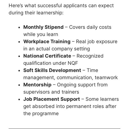
Here’s what successful applicants can expect
during their learnership:
Monthly Stipend
– Covers daily costs
while you learn
Workplace Training
– Real job exposure
in an actual company setting
National Certificate
– Recognized
qualification under NQF
Soft Skills Development
– Time
management, communication, teamwork
Mentorship
– Ongoing support from
supervisors and trainers
Job Placement Support
– Some learners
get absorbed into permanent roles after
the programme