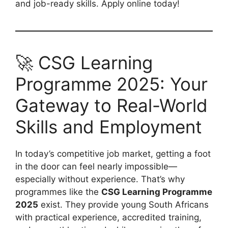
and job-ready skills. Apply online today!
🚀 CSG Learning
Programme 2025: Your
Gateway to Real-World
Skills and Employment
In today’s competitive job market, getting a foot
in the door can feel nearly impossible—
especially without experience. That’s why
programmes like the
CSG Learning Programme
2025
exist. They provide young South Africans
with practical experience, accredited training,