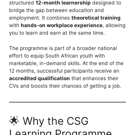
structured
12-month learnership
designed to
bridge the gap between education and
employment. It combines
theoretical training
with
hands-on workplace experience
, allowing
you to learn and earn at the same time.
The programme is part of a broader national
effort to equip South African youth with
marketable, in-demand skills. At the end of the
12 months, successful participants receive an
accredited qualification
that enhances their
CVs and boosts their chances of getting a job.
🌟 Why the CSG
Learning Programme