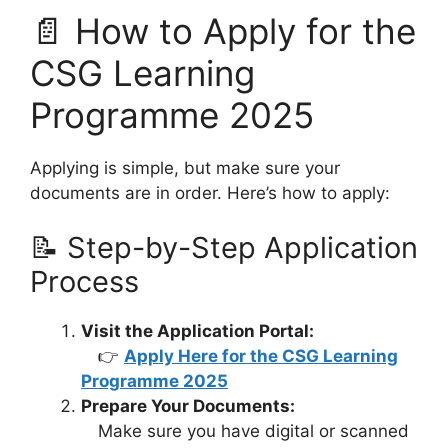
📄 How to Apply for the
CSG Learning
Programme 2025
Applying is simple, but make sure your
documents are in order. Here’s how to apply:
📝 Step-by-Step Application
Process
Visit the Application Portal:
👉
Apply Here for the CSG Learning
Programme 2025
Prepare Your Documents:
Make sure you have digital or scanned