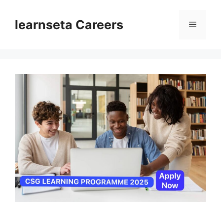
Skip
to
learnseta Careers
Menu
content