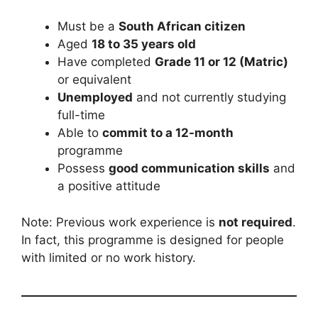
Must be a
South African citizen
Aged
18 to 35 years old
Have completed
Grade 11 or 12 (Matric)
or equivalent
Unemployed
and not currently studying
full-time
Able to
commit to a 12-month
programme
Possess
good communication skills
and
a positive attitude
Note: Previous work experience is
not required
.
In fact, this programme is designed for people
with limited or no work history.