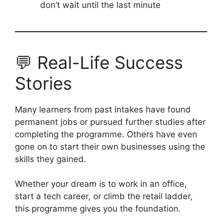
don’t wait until the last minute
💬 Real-Life Success
Stories
Many learners from past intakes have found
permanent jobs or pursued further studies after
completing the programme. Others have even
gone on to start their own businesses using the
skills they gained.
Whether your dream is to work in an office,
start a tech career, or climb the retail ladder,
this programme gives you the foundation.