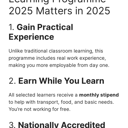
2025 Matters in 2025
1.
Gain Practical
Experience
Unlike traditional classroom learning, this
programme includes real work experience,
making you more employable from day one.
2.
Earn While You Learn
All selected learners receive a
monthly stipend
to help with transport, food, and basic needs.
You’re not working for free.
3.
Nationally Accredited