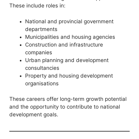
These include roles in:
National and provincial government
departments
Municipalities and housing agencies
Construction and infrastructure
companies
Urban planning and development
consultancies
Property and housing development
organisations
These careers offer long-term growth potential
and the opportunity to contribute to national
development goals.