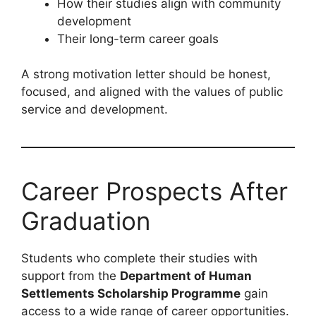
How their studies align with community
development
Their long-term career goals
A strong motivation letter should be honest,
focused, and aligned with the values of public
service and development.
Career Prospects After
Graduation
Students who complete their studies with
support from the
Department of Human
Settlements Scholarship Programme
gain
access to a wide range of career opportunities.