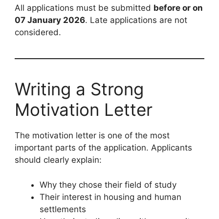
All applications must be submitted
before or on
07 January 2026
. Late applications are not
considered.
Writing a Strong
Motivation Letter
The motivation letter is one of the most
important parts of the application. Applicants
should clearly explain:
Why they chose their field of study
Their interest in housing and human
settlements