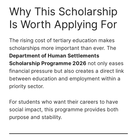
Why This Scholarship
Is Worth Applying For
The rising cost of tertiary education makes
scholarships more important than ever. The
Department of Human Settlements
Scholarship Programme 2026
not only eases
financial pressure but also creates a direct link
between education and employment within a
priority sector.
For students who want their careers to have
social impact, this programme provides both
purpose and stability.