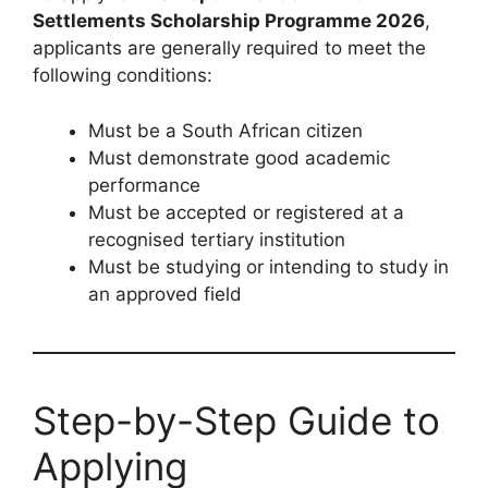
Settlements Scholarship Programme 2026
,
applicants are generally required to meet the
following conditions:
Must be a South African citizen
Must demonstrate good academic
performance
Must be accepted or registered at a
recognised tertiary institution
Must be studying or intending to study in
an approved field
Step-by-Step Guide to
Applying