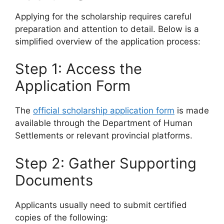
Applying for the scholarship requires careful
preparation and attention to detail. Below is a
simplified overview of the application process:
Step 1: Access the
Application Form
The
official scholarship application form
is made
available through the Department of Human
Settlements or relevant provincial platforms.
Step 2: Gather Supporting
Documents
Applicants usually need to submit certified
copies of the following: