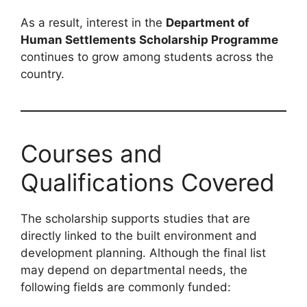
As a result, interest in the
Department of
Human Settlements Scholarship Programme
continues to grow among students across the
country.
Courses and
Qualifications Covered
The scholarship supports studies that are
directly linked to the built environment and
development planning. Although the final list
may depend on departmental needs, the
following fields are commonly funded: