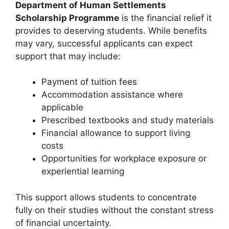
Department of Human Settlements
Scholarship Programme
is the financial relief it
provides to deserving students. While benefits
may vary, successful applicants can expect
support that may include:
Payment of tuition fees
Accommodation assistance where
applicable
Prescribed textbooks and study materials
Financial allowance to support living
costs
Opportunities for workplace exposure or
experiential learning
This support allows students to concentrate
fully on their studies without the constant stress
of financial uncertainty.