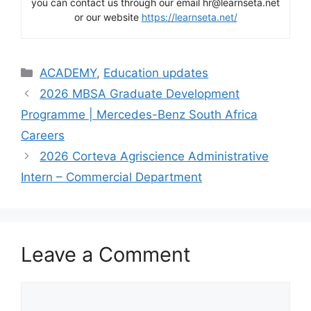
you can contact us through our email hr@learnseta.net
or our website
https://learnseta.net/
Categories
ACADEMY
,
Education updates
2026 MBSA Graduate Development
Programme | Mercedes-Benz South Africa
Careers
2026 Corteva Agriscience Administrative
Intern – Commercial Department
Leave a Comment
Comment