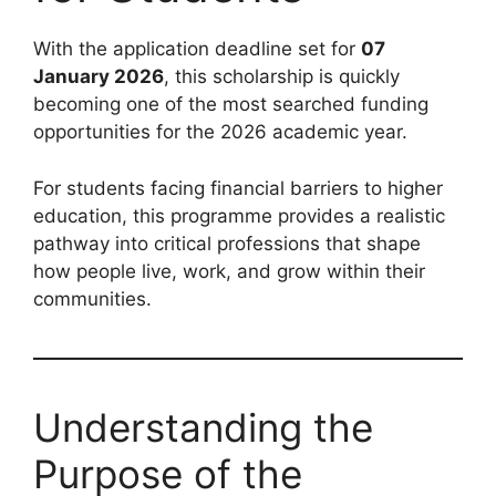
With the application deadline set for
07
January 2026
, this scholarship is quickly
becoming one of the most searched funding
opportunities for the 2026 academic year.
For students facing financial barriers to higher
education, this programme provides a realistic
pathway into critical professions that shape
how people live, work, and grow within their
communities.
Understanding the
Purpose of the