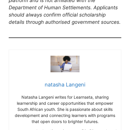
platform and is not affiliated with the
Department of Human Settlements. Applicants
should always confirm official scholarship
details through authorised government sources.
natasha Langeni
Natasha Langeni writes for Learnseta, sharing
learnership and career opportunities that empower
South African youth. She is passionate about skills
development and connecting learners with programs
that open doors to brighter futures.