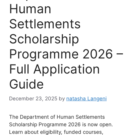
Human
Settlements
Scholarship
Programme 2026 –
Full Application
Guide
December 23, 2025
by
natasha Langeni
The Department of Human Settlements
Scholarship Programme 2026 is now open.
Learn about eligibility, funded courses,