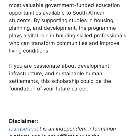
most valuable government-funded education
opportunities available to South African
students. By supporting studies in housing,
planning, and development, the programme
plays a vital role in building skilled professionals
who can transform communities and improve
living conditions.
If you are passionate about development,
infrastructure, and sustainable human
settlements, this scholarship could be the
foundation of your future career.
Disclaimer:
learnseta.net
is an independent information