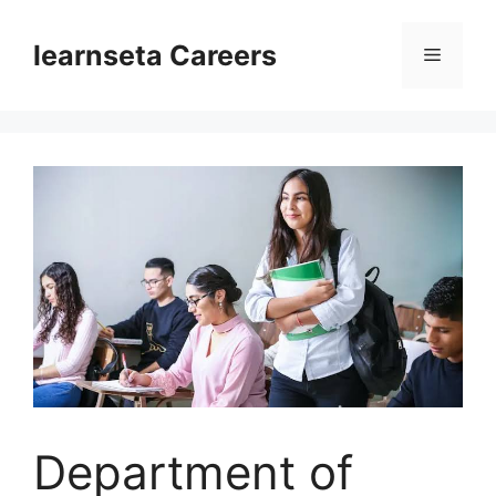
Skip
to
learnseta Careers
Menu
content
Department of