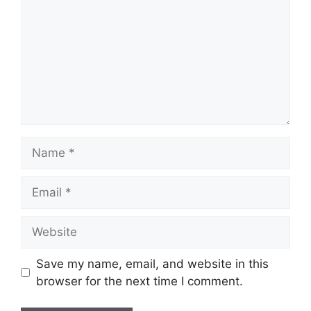
Name
Email
Website
Save my name, email, and website in this
browser for the next time I comment.