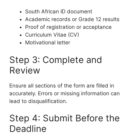
South African ID document
Academic records or Grade 12 results
Proof of registration or acceptance
Curriculum Vitae (CV)
Motivational letter
Step 3: Complete and
Review
Ensure all sections of the form are filled in
accurately. Errors or missing information can
lead to disqualification.
Step 4: Submit Before the
Deadline