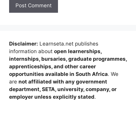
Disclaimer:
Learnseta.net publishes
information about
open learnerships,
internships, bursaries, graduate programmes,
apprenticeships, and other career
opportunities available in South Africa
. We
are
not affiliated with any government
department, SETA, university, company, or
employer unless explicitly stated
.