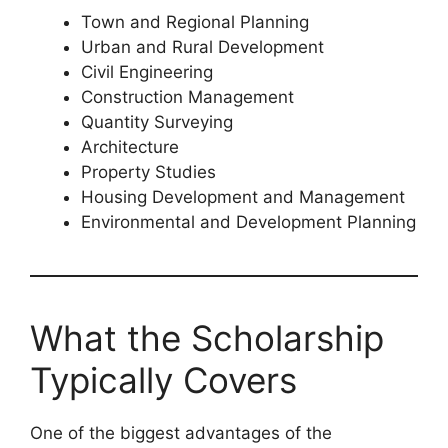
Town and Regional Planning
Urban and Rural Development
Civil Engineering
Construction Management
Quantity Surveying
Architecture
Property Studies
Housing Development and Management
Environmental and Development Planning
What the Scholarship
Typically Covers
One of the biggest advantages of the