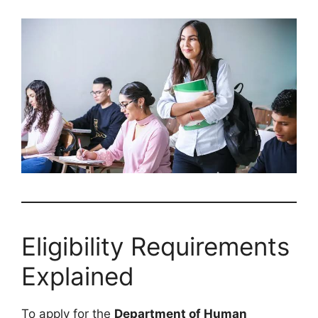
Eligibility Requirements
Explained
To apply for the
Department of Human