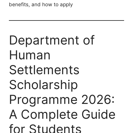
benefits, and how to apply
Department of
Human
Settlements
Scholarship
Programme 2026:
A Complete Guide
for Students