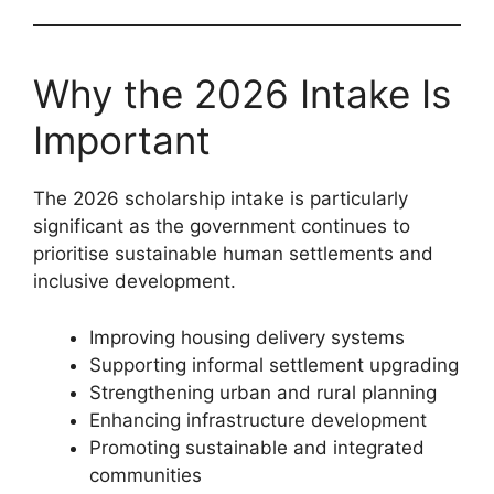
Why the 2026 Intake Is
Important
The 2026 scholarship intake is particularly
significant as the government continues to
prioritise sustainable human settlements and
inclusive development.
Improving housing delivery systems
Supporting informal settlement upgrading
Strengthening urban and rural planning
Enhancing infrastructure development
Promoting sustainable and integrated
communities