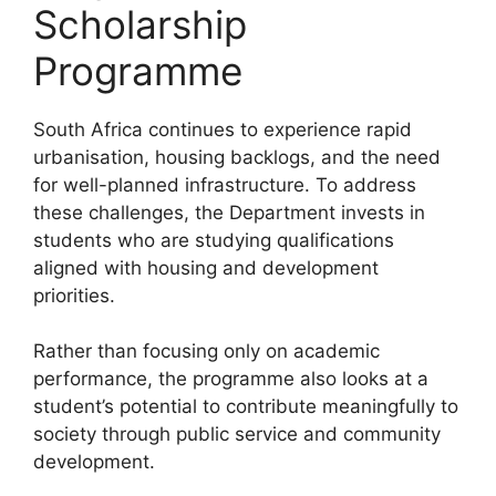
Scholarship
Programme
South Africa continues to experience rapid
urbanisation, housing backlogs, and the need
for well-planned infrastructure. To address
these challenges, the Department invests in
students who are studying qualifications
aligned with housing and development
priorities.
Rather than focusing only on academic
performance, the programme also looks at a
student’s potential to contribute meaningfully to
society through public service and community
development.