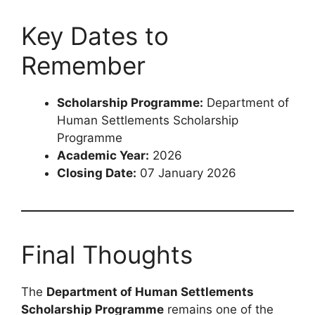
Key Dates to
Remember
Scholarship Programme:
Department of
Human Settlements Scholarship
Programme
Academic Year:
2026
Closing Date:
07 January 2026
Final Thoughts
The
Department of Human Settlements
Scholarship Programme
remains one of the