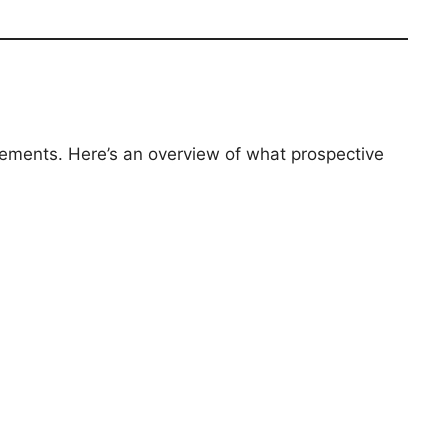
rements. Here’s an overview of what prospective