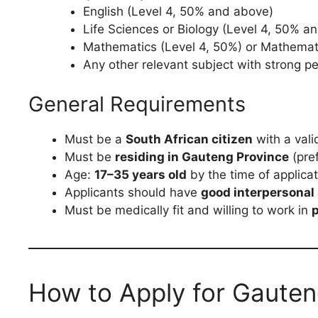
English (Level 4, 50% and above)
Life Sciences or Biology (Level 4, 50% a
Mathematics (Level 4, 50%) or Mathemati
Any other relevant subject with strong 
General Requirements
Must be a
South African citizen
with a valid
Must be
residing in Gauteng Province
(pref
Age:
17–35 years old
by the time of applicat
Applicants should have
good interpersonal 
Must be medically fit and willing to work in
p
How to Apply for Gauten