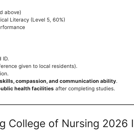
nd above)
cal Literacy (Level 5, 60%)
performance
 ID.
erence given to local residents).
ion.
skills, compassion, and communication ability
.
ublic health facilities
after completing studies.
g College of Nursing 2026 