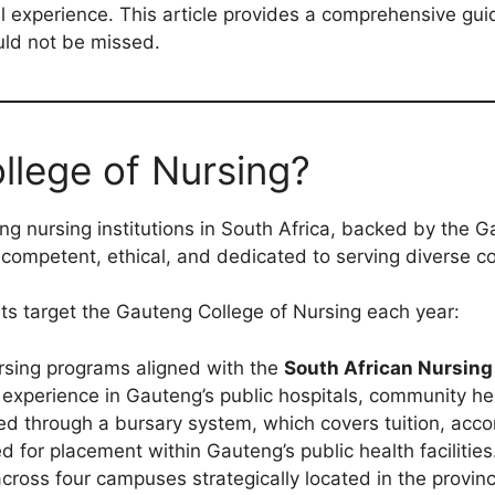
cal experience. This article provides a comprehensive gu
uld not be missed.
lege of Nursing?
ng nursing institutions in South Africa, backed by the 
 competent, ethical, and dedicated to serving diverse c
s target the Gauteng College of Nursing each year:
sing programs aligned with the
South African Nursing
xperience in Gauteng’s public hospitals, community heal
d through a bursary system, which covers tuition, acc
d for placement within Gauteng’s public health facilities
cross four campuses strategically located in the provinc