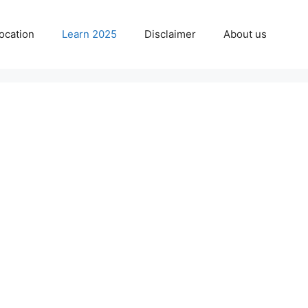
ocation
Learn 2025
Disclaimer
About us