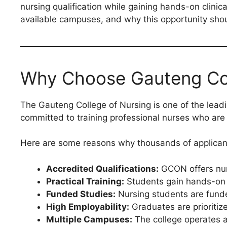
nursing qualification while gaining hands-on clini
available campuses, and why this opportunity sho
Why Choose Gauteng Col
The Gauteng College of Nursing is one of the leadi
committed to training professional nurses who are
Here are some reasons why thousands of applicant
Accredited Qualifications:
GCON offers nur
Practical Training:
Students gain hands-on e
Funded Studies:
Nursing students are funde
High Employability:
Graduates are prioritize
Multiple Campuses:
The college operates a