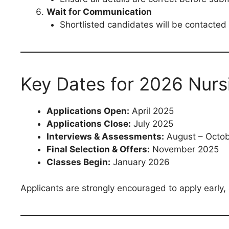
Wait for Communication
Shortlisted candidates will be contacted
Key Dates for 2026 Nurs
Applications Open:
April 2025
Applications Close:
July 2025
Interviews & Assessments:
August – Octo
Final Selection & Offers:
November 2025
Classes Begin:
January 2026
Applicants are strongly encouraged to apply early, 