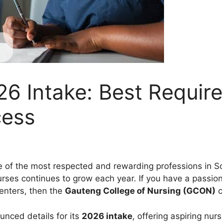
6 Intake: Best Requir
cess
of the most respected and rewarding professions in Sou
ses continues to grow each year. If you have a passion 
centers, then the
Gauteng College of Nursing (GCON)
c
unced details for its
2026 intake
, offering aspiring nu