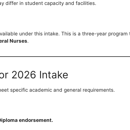
iffer in student capacity and facilities.
available under this intake. This is a three-year program 
eral Nurses
.
or 2026 Intake
meet specific academic and general requirements.
r Diploma endorsement.