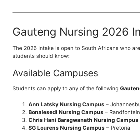
Gauteng Nursing 2026 In
The 2026 intake is open to South Africans who are
students should know:
Available Campuses
Students can apply to any of the following
Gauten
Ann Latsky Nursing Campus
– Johannesb
Bonalesedi Nursing Campus
– Randfontein
Chris Hani Baragwanath Nursing Campus
SG Lourens Nursing Campus
– Pretoria