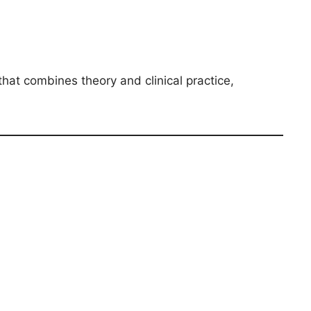
that combines theory and clinical practice,