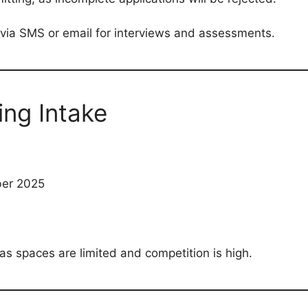
 via SMS or email for interviews and assessments.
ing Intake
ber 2025
as spaces are limited and competition is high.