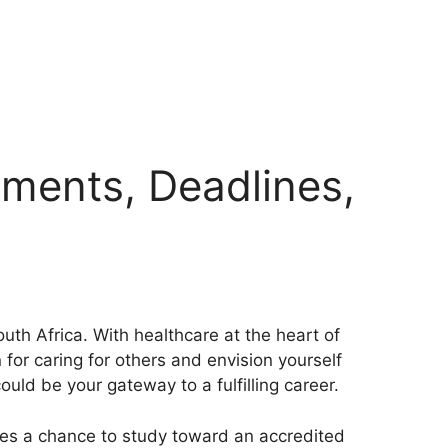
ements, Deadlines,
th Africa. With healthcare at the heart of
for caring for others and envision yourself
ould be your gateway to a fulfilling career.
rses a chance to study toward an accredited