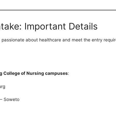
take: Important Details
 passionate about healthcare and meet the entry requi
g College of Nursing campuses
:
urg
– Soweto