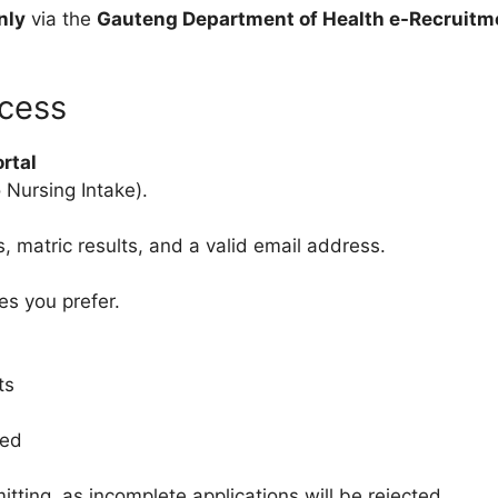
nly
via the
Gauteng Department of Health e-Recruitm
ocess
rtal
 Nursing Intake).
s, matric results, and a valid email address.
s you prefer.
ts
ted
itting, as incomplete applications will be rejected.