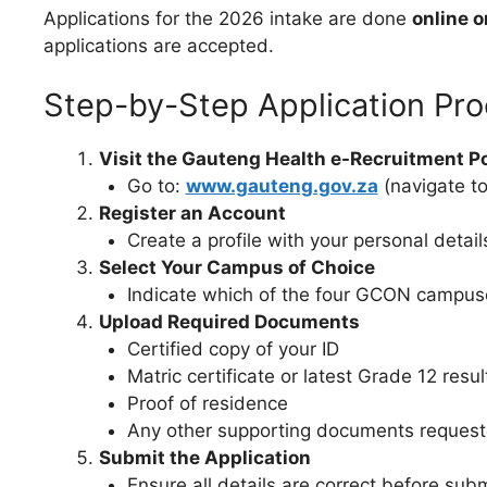
Applications for the 2026 intake are done
online o
applications are accepted.
Step-by-Step Application Pr
Visit the Gauteng Health e-Recruitment Po
Go to:
www.gauteng.gov.za
(navigate to
Register an Account
Create a profile with your personal detail
Select Your Campus of Choice
Indicate which of the four GCON campuse
Upload Required Documents
Certified copy of your ID
Matric certificate or latest Grade 12 resul
Proof of residence
Any other supporting documents reques
Submit the Application
Ensure all details are correct before subm