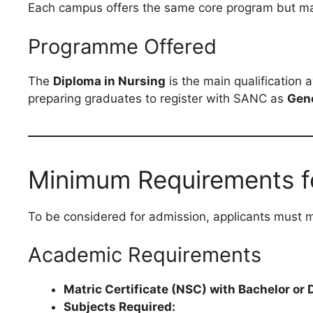
Each campus offers the same core program but may d
Programme Offered
The
Diploma in Nursing
is the main qualification 
preparing graduates to register with SANC as
Gen
Minimum Requirements f
To be considered for admission, applicants must 
Academic Requirements
Matric Certificate (NSC) with Bachelor o
Subjects Required: