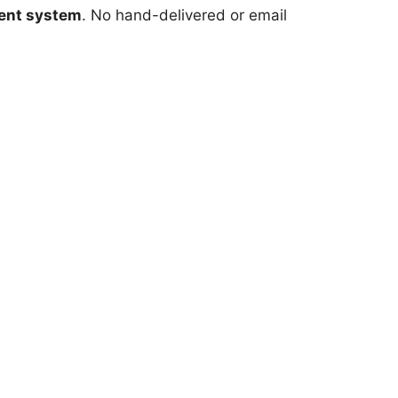
ent system
. No hand-delivered or email