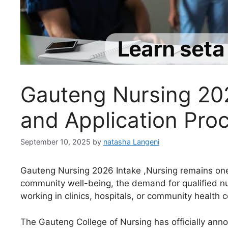
Gauteng Nursing 202
and Application Pro
September 10, 2025
by
natasha Langeni
Gauteng Nursing 2026 Intake ,Nursing remains one 
community well-being, the demand for qualified nur
working in clinics, hospitals, or community health 
The Gauteng College of Nursing has officially anno