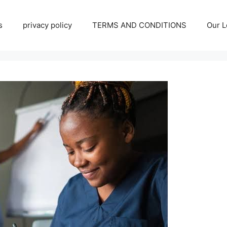
s
privacy policy
TERMS AND CONDITIONS
Our L