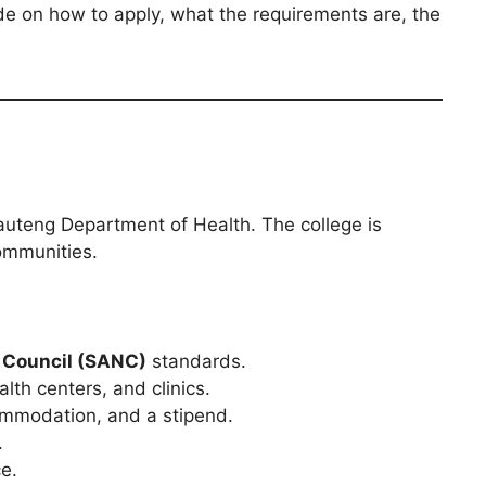
ide on how to apply, what the requirements are, the
Gauteng Department of Health. The college is
ommunities.
 Council (SANC)
standards.
th centers, and clinics.
ommodation, and a stipend.
.
e.