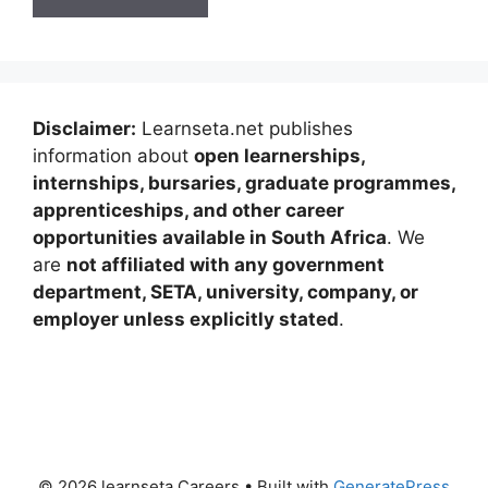
Disclaimer:
Learnseta.net publishes
information about
open learnerships,
internships, bursaries, graduate programmes,
apprenticeships, and other career
opportunities available in South Africa
. We
are
not affiliated with any government
department, SETA, university, company, or
employer unless explicitly stated
.
© 2026 learnseta Careers
• Built with
GeneratePress