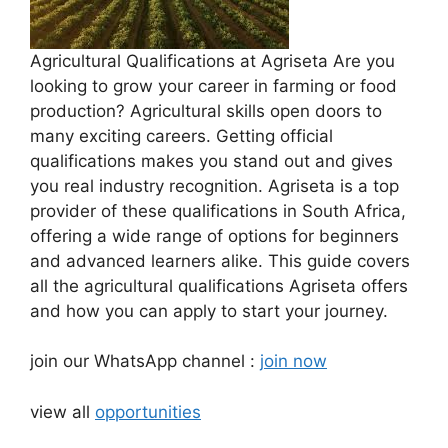
Agricultural Qualifications at Agriseta Are you
looking to grow your career in farming or food
production? Agricultural skills open doors to
many exciting careers. Getting official
qualifications makes you stand out and gives
you real industry recognition. Agriseta is a top
provider of these qualifications in South Africa,
offering a wide range of options for beginners
and advanced learners alike. This guide covers
all the agricultural qualifications Agriseta offers
and how you can apply to start your journey.
join our WhatsApp channel :
join now
view all
opportunities