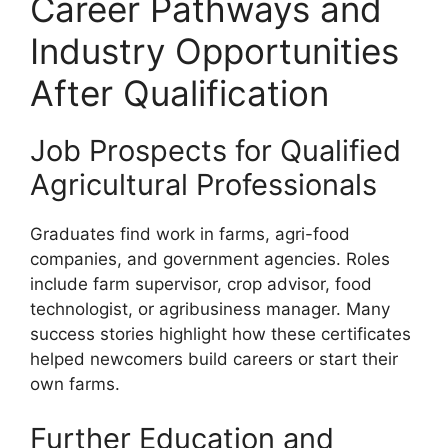
Career Pathways and
Industry Opportunities
After Qualification
Job Prospects for Qualified
Agricultural Professionals
Graduates find work in farms, agri-food
companies, and government agencies. Roles
include farm supervisor, crop advisor, food
technologist, or agribusiness manager. Many
success stories highlight how these certificates
helped newcomers build careers or start their
own farms.
Further Education and