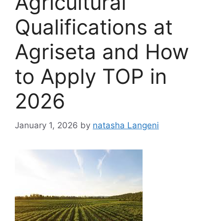
Agricultural
Qualifications at
Agriseta and How
to Apply TOP in
2026
January 1, 2026
by
natasha Langeni