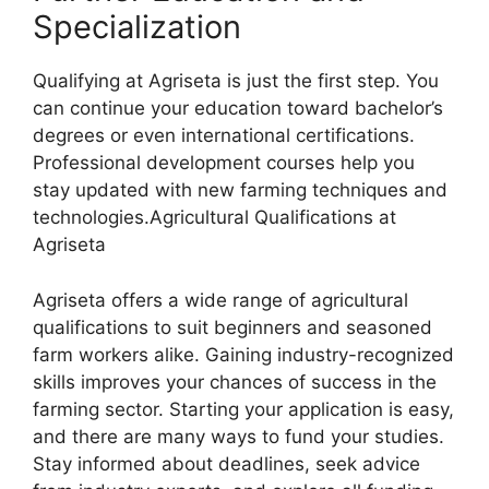
Specialization
Qualifying at Agriseta is just the first step. You
can continue your education toward bachelor’s
degrees or even international certifications.
Professional development courses help you
stay updated with new farming techniques and
technologies.Agricultural Qualifications at
Agriseta
Agriseta offers a wide range of agricultural
qualifications to suit beginners and seasoned
farm workers alike. Gaining industry-recognized
skills improves your chances of success in the
farming sector. Starting your application is easy,
and there are many ways to fund your studies.
Stay informed about deadlines, seek advice