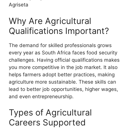
Agriseta
Why Are Agricultural
Qualifications Important?
The demand for skilled professionals grows
every year as South Africa faces food security
challenges. Having official qualifications makes
you more competitive in the job market. It also
helps farmers adopt better practices, making
agriculture more sustainable. These skills can
lead to better job opportunities, higher wages,
and even entrepreneurship.
Types of Agricultural
Careers Supported