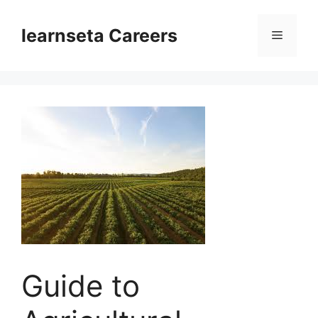
Skip
to
learnseta Careers
Menu
content
Guide to