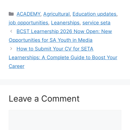
Categories
ACADEMY
,
Agricultural
,
Education updates
,
job opportunities
,
Leanerships
,
service seta
BCST Learnership 2026 Now Open: New
Opportunities for SA Youth in Media
How to Submit Your CV for SETA
Learnerships: A Complete Guide to Boost Your
Career
Leave a Comment
Comment