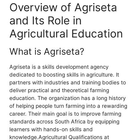
Overview of Agriseta
and Its Role in
Agricultural Education
What is Agriseta?
Agriseta is a skills development agency
dedicated to boosting skills in agriculture. It
partners with industries and training bodies to
deliver practical and theoretical farming
education. The organization has a long history
of helping people turn farming into a rewarding
career. Their main goal is to improve farming
standards across South Africa by equipping
learners with hands-on skills and
knowledge.Agricultural Qualifications at