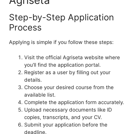
Agriseta
Step-by-Step Application
Process
Applying is simple if you follow these steps:
Visit the official Agriseta website where
you’ll find the application portal.
Register as a user by filling out your
details.
Choose your desired course from the
available list.
Complete the application form accurately.
Upload necessary documents like ID
copies, transcripts, and your CV.
Submit your application before the
deadline.