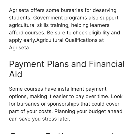
Agriseta offers some bursaries for deserving
students. Government programs also support
agricultural skills training, helping learners
afford courses. Be sure to check eligibility and
apply early.Agricultural Qualifications at
Agriseta
Payment Plans and Financial
Aid
Some courses have installment payment
options, making it easier to pay over time. Look
for bursaries or sponsorships that could cover
part of your costs. Planning your budget ahead
can save you stress later.