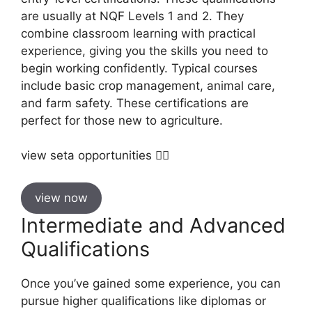
are usually at NQF Levels 1 and 2. They
combine classroom learning with practical
experience, giving you the skills you need to
begin working confidently. Typical courses
include basic crop management, animal care,
and farm safety. These certifications are
perfect for those new to agriculture.
view seta opportunities 👇🏼
view now
Intermediate and Advanced
Qualifications
Once you’ve gained some experience, you can
pursue higher qualifications like diplomas or