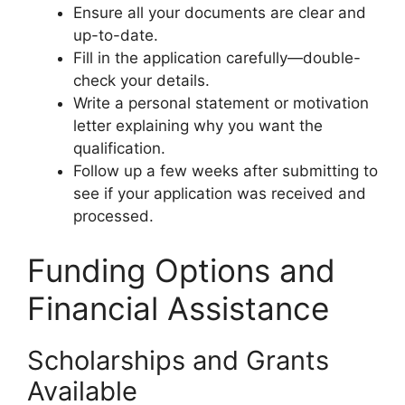
Ensure all your documents are clear and
up-to-date.
Fill in the application carefully—double-
check your details.
Write a personal statement or motivation
letter explaining why you want the
qualification.
Follow up a few weeks after submitting to
see if your application was received and
processed.
Funding Options and
Financial Assistance
Scholarships and Grants
Available