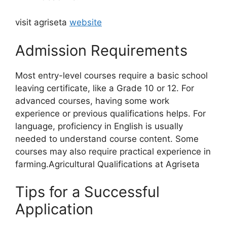
visit agriseta
website
Admission Requirements
Most entry-level courses require a basic school
leaving certificate, like a Grade 10 or 12. For
advanced courses, having some work
experience or previous qualifications helps. For
language, proficiency in English is usually
needed to understand course content. Some
courses may also require practical experience in
farming.Agricultural Qualifications at Agriseta
Tips for a Successful
Application