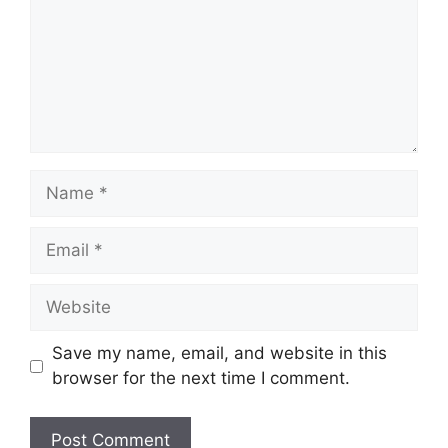
Name
Email
Website
Save my name, email, and website in this
browser for the next time I comment.