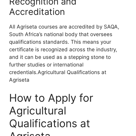
Recognition and
Accreditation
All Agriseta courses are accredited by SAQA,
South Africa’s national body that oversees
qualifications standards. This means your
certificate is recognized across the industry,
and it can be used as a stepping stone to
further studies or international
credentials.Agricultural Qualifications at
Agriseta
How to Apply for
Agricultural
Qualifications at