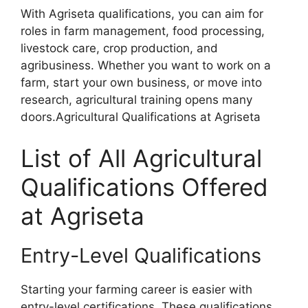
With Agriseta qualifications, you can aim for
roles in farm management, food processing,
livestock care, crop production, and
agribusiness. Whether you want to work on a
farm, start your own business, or move into
research, agricultural training opens many
doors.Agricultural Qualifications at Agriseta
List of All Agricultural
Qualifications Offered
at Agriseta
Entry-Level Qualifications
Starting your farming career is easier with
entry-level certifications. These qualifications