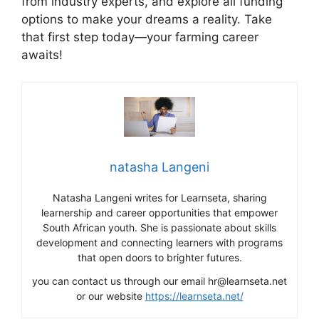
from industry experts, and explore all funding
options to make your dreams a reality. Take
that first step today—your farming career
awaits!
natasha Langeni
Natasha Langeni writes for Learnseta, sharing
learnership and career opportunities that empower
South African youth. She is passionate about skills
development and connecting learners with programs
that open doors to brighter futures.
you can contact us through our email hr@learnseta.net
or our website
https://learnseta.net/