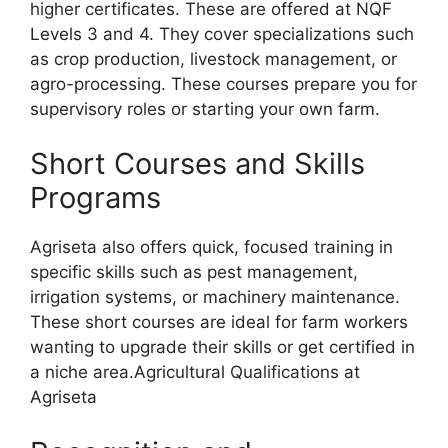
higher certificates. These are offered at NQF
Levels 3 and 4. They cover specializations such
as crop production, livestock management, or
agro-processing. These courses prepare you for
supervisory roles or starting your own farm.
Short Courses and Skills
Programs
Agriseta also offers quick, focused training in
specific skills such as pest management,
irrigation systems, or machinery maintenance.
These short courses are ideal for farm workers
wanting to upgrade their skills or get certified in
a niche area.Agricultural Qualifications at
Agriseta