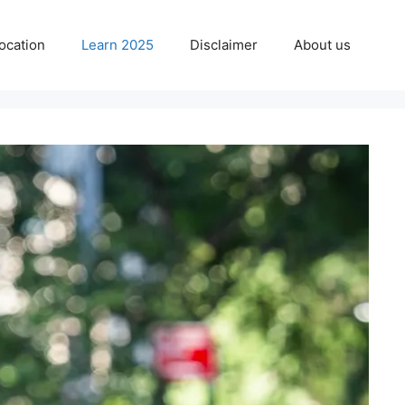
ocation
Learn 2025
Disclaimer
About us