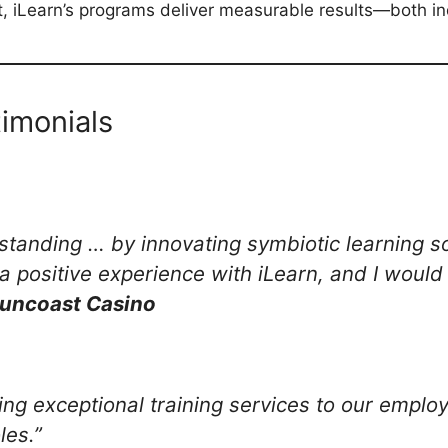
t, iLearn’s programs deliver measurable results—both in
timonials
 standing … by innovating symbiotic learning 
a positive experience with iLearn, and I woul
Suncoast Casino
ding exceptional training services to our empl
les.”