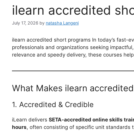
ilearn accredited s
July 17, 2026
by
natasha Langeni
ilearn accredited short programs In today’s fast-e
professionals and organizations seeking impactful, f
relevance and speedy delivery, these courses help
What Makes ilearn accredite
1. Accredited & Credible
iLearn delivers
SETA-accredited online skills trai
hours
, often consisting of specific unit standards 