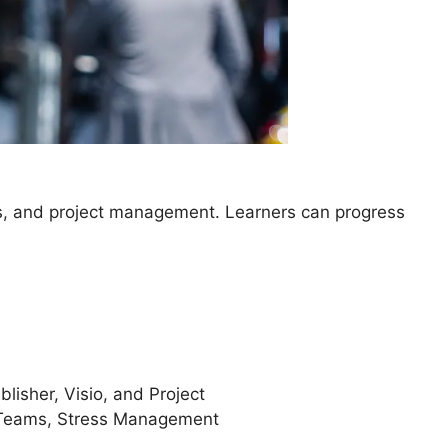
ls, and project management. Learners can progress
lisher, Visio, and Project
 Teams, Stress Management