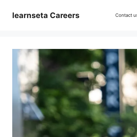
Skip
to
learnseta Careers
Contact u
content