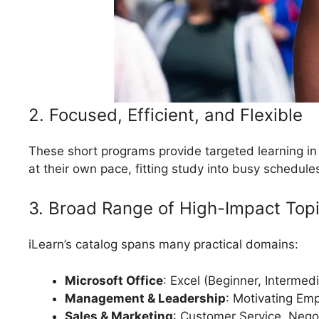
2. Focused, Efficient, and Flexible
These short programs provide targeted learning in
at their own pace, fitting study into busy schedul
3. Broad Range of High-Impact Top
iLearn’s catalog spans many practical domains:
Microsoft Office
: Excel (Beginner, Intermed
Management & Leadership
: Motivating E
Sales & Marketing
: Customer Service, Nego