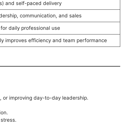
s) and self-paced delivery
adership, communication, and sales
 for daily professional use
dly improves efficiency and team performance
, or improving day-to-day leadership.
ion.
stress.