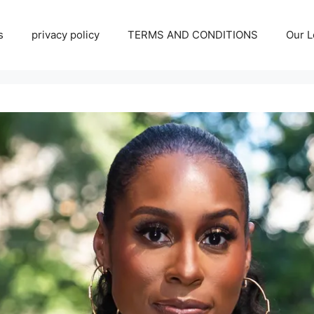
s
privacy policy
TERMS AND CONDITIONS
Our L