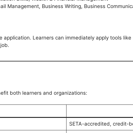
mail Management, Business Writing, Business Communicati
application. Learners can immediately apply tools like E
job.
efit both learners and organizations:
SETA-accredited, credit-be