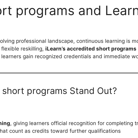
hort programs and Lear
volving professional landscape, continuous learning is m
lexible reskilling,
iLearn’s accredited short programs
 learners gain recognized credentials and immediate wo
d short programs Stand Out?
ning
, giving learners official recognition for completing
that count as credits toward further qualifications