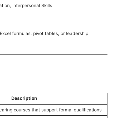
on, Interpersonal Skills
xcel formulas, pivot tables, or leadership
Description
aring courses that support formal qualifications