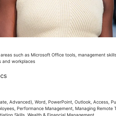
 areas such as Microsoft Office tools, management skil
es and workplaces
ics
iate, Advanced), Word, PowerPoint, Outlook, Access, Pub
mployees, Performance Management, Managing Remote
tiation Skills, Wealth & Financial Management