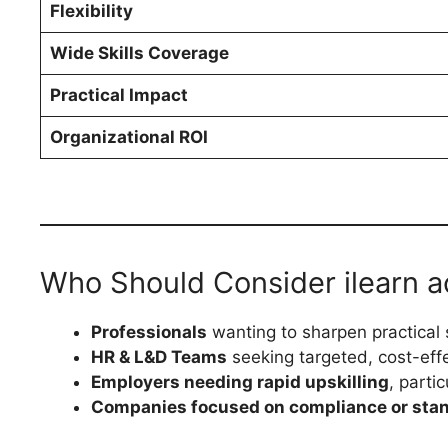
Flexibility
Wide Skills Coverage
Practical Impact
Organizational ROI
Who Should Consider ilearn a
Professionals
wanting to sharpen practical 
HR & L&D Teams
seeking targeted, cost-effec
Employers needing rapid upskilling
, parti
Companies focused on compliance or sta