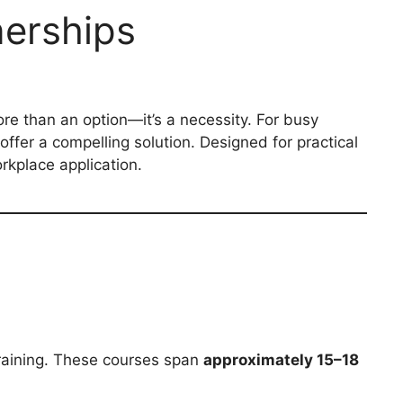
nerships
ore than an option—it’s a necessity. For busy
offer a compelling solution. Designed for practical
rkplace application.
 training. These courses span
approximately 15–18