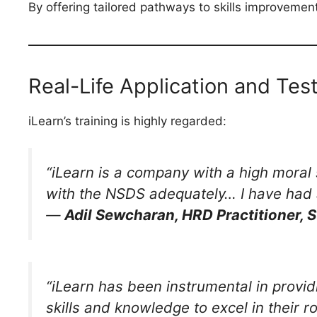
By offering tailored pathways to skills improvemen
Real-Life Application and Tes
iLearn’s training is highly regarded:
“iLearn is a company with a high moral
with the NSDS adequately… I have had 
—
Adil Sewcharan, HRD Practitioner, 
“iLearn has been instrumental in provi
skills and knowledge to excel in their ro