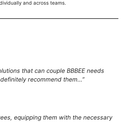
dividually and across teams.
solutions that can couple BBBEE needs
d definitely recommend them…”
oyees, equipping them with the necessary