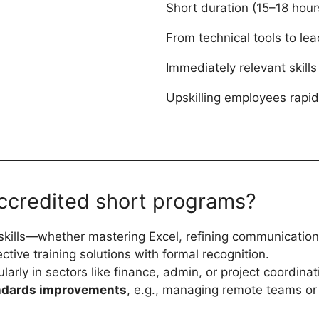
Short duration (15–18 hour
From technical tools to le
Immediately relevant skills
Upskilling employees rapi
ccredited short programs?
skills—whether mastering Excel, refining communication
tive training solutions with formal recognition.
cularly in sectors like finance, admin, or project coordinat
ndards improvements
, e.g., managing remote teams or 