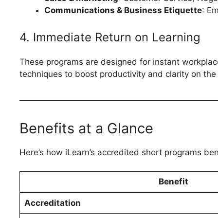
Communications & Business Etiquette
: E
4. Immediate Return on Learning
These programs are designed for instant workplace 
techniques to boost productivity and clarity on the 
Benefits at a Glance
Here’s how iLearn’s accredited short programs ben
Benefit
Accreditation