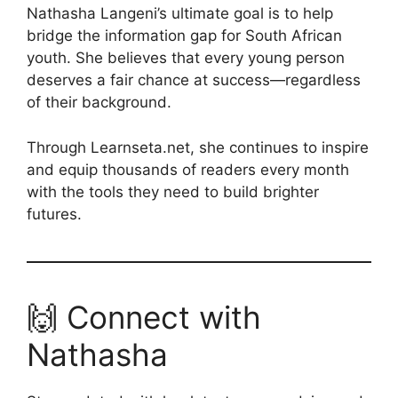
Nathasha Langeni’s ultimate goal is to help
bridge the information gap for South African
youth. She believes that every young person
deserves a fair chance at success—regardless
of their background.
Through Learnseta.net, she continues to inspire
and equip thousands of readers every month
with the tools they need to build brighter
futures.
🙌 Connect with
Nathasha