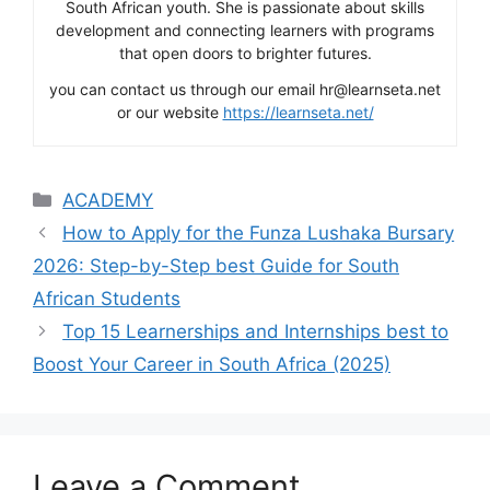
South African youth. She is passionate about skills
development and connecting learners with programs
that open doors to brighter futures.
you can contact us through our email hr@learnseta.net
or our website
https://learnseta.net/
Categories
ACADEMY
How to Apply for the Funza Lushaka Bursary
2026: Step-by-Step best Guide for South
African Students
Top 15 Learnerships and Internships best to
Boost Your Career in South Africa (2025)
Leave a Comment