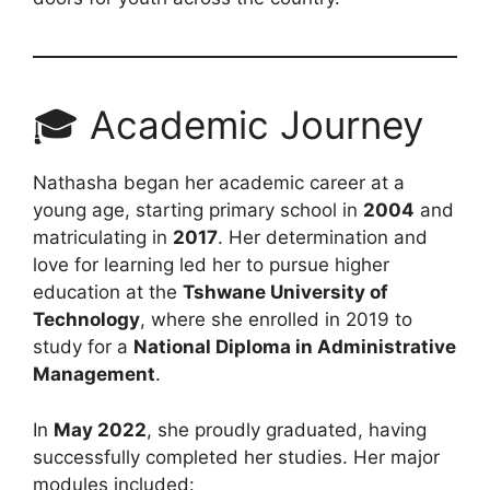
🎓 Academic Journey
Nathasha began her academic career at a
young age, starting primary school in
2004
and
matriculating in
2017
. Her determination and
love for learning led her to pursue higher
education at the
Tshwane University of
Technology
, where she enrolled in 2019 to
study for a
National Diploma in Administrative
Management
.
In
May 2022
, she proudly graduated, having
successfully completed her studies. Her major
modules included: