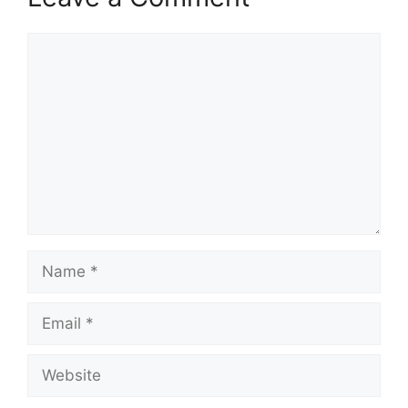
Comment
Name
Email
Website