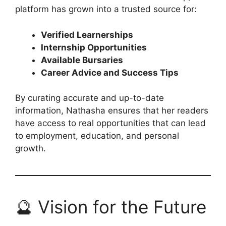
platform has grown into a trusted source for:
Verified Learnerships
Internship Opportunities
Available Bursaries
Career Advice and Success Tips
By curating accurate and up-to-date
information, Nathasha ensures that her readers
have access to real opportunities that can lead
to employment, education, and personal
growth.
🔮 Vision for the Future