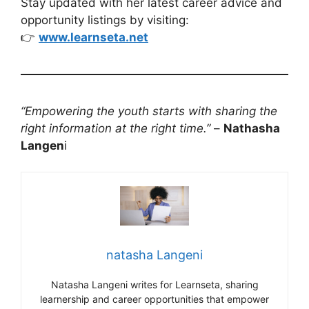
Stay updated with her latest career advice and
opportunity listings by visiting:
👉
www.learnseta.net
“Empowering the youth starts with sharing the
right information at the right time.”
–
Nathasha
Langen
i
natasha Langeni
Natasha Langeni writes for Learnseta, sharing
learnership and career opportunities that empower