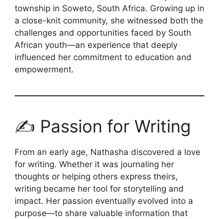
township in Soweto, South Africa. Growing up in
a close-knit community, she witnessed both the
challenges and opportunities faced by South
African youth—an experience that deeply
influenced her commitment to education and
empowerment.
✍️ Passion for Writing
From an early age, Nathasha discovered a love
for writing. Whether it was journaling her
thoughts or helping others express theirs,
writing became her tool for storytelling and
impact. Her passion eventually evolved into a
purpose—to share valuable information that