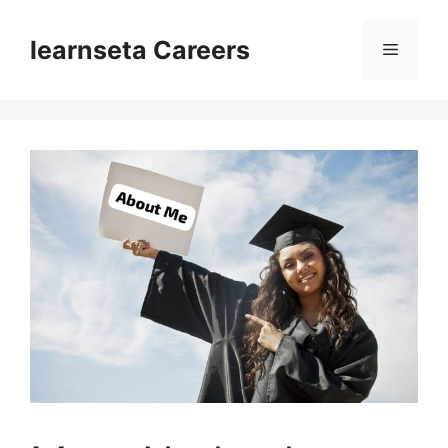
Skip
to
learnseta Careers
Menu
content