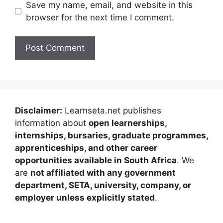
Save my name, email, and website in this
browser for the next time I comment.
Disclaimer:
Learnseta.net publishes
information about
open learnerships,
internships, bursaries, graduate programmes,
apprenticeships, and other career
opportunities available in South Africa
. We
are
not affiliated with any government
department, SETA, university, company, or
employer unless explicitly stated
.