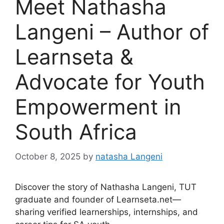
Meet Nathasha
Langeni – Author of
Learnseta &
Advocate for Youth
Empowerment in
South Africa
October 8, 2025
by
natasha Langeni
Discover the story of Nathasha Langeni, TUT
graduate and founder of Learnseta.net—
sharing verified learnerships, internships, and