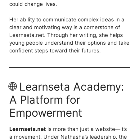
could change lives.
Her ability to communicate complex ideas in a
clear and motivating way is a cornerstone of
Learnseta.net. Through her writing, she helps
young people understand their options and take
confident steps toward their futures.
🌐 Learnseta Academy:
A Platform for
Empowerment
Learnseta.net
is more than just a website—it’s
a movement. Under Nathasha’s leadership, the