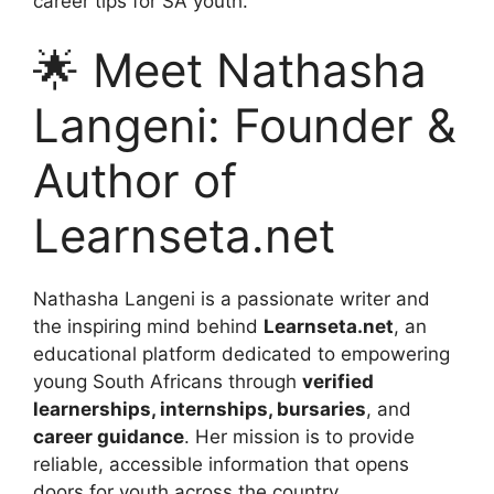
career tips for SA youth.
🌟 Meet Nathasha
Langeni: Founder &
Author of
Learnseta.net
Nathasha Langeni is a passionate writer and
the inspiring mind behind
Learnseta.net
, an
educational platform dedicated to empowering
young South Africans through
verified
learnerships, internships, bursaries
, and
career guidance
. Her mission is to provide
reliable, accessible information that opens
doors for youth across the country.