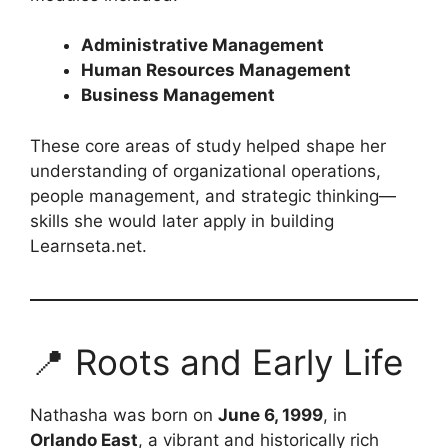
Administrative Management
Human Resources Management
Business Management
These core areas of study helped shape her
understanding of organizational operations,
people management, and strategic thinking—
skills she would later apply in building
Learnseta.net.
📍 Roots and Early Life
Nathasha was born on
June 6, 1999
, in
Orlando East
, a vibrant and historically rich