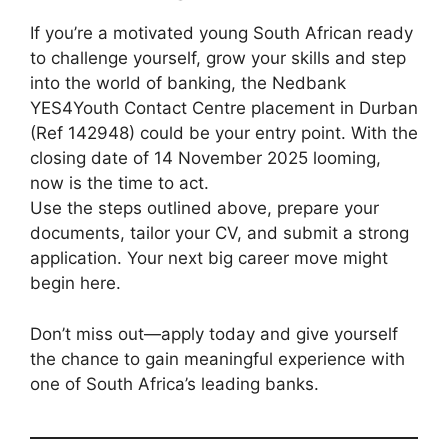
If you’re a motivated young South African ready
to challenge yourself, grow your skills and step
into the world of banking, the Nedbank
YES4Youth Contact Centre placement in Durban
(Ref 142948) could be your entry point. With the
closing date of 14 November 2025 looming,
now is the time to act.
Use the steps outlined above, prepare your
documents, tailor your CV, and submit a strong
application. Your next big career move might
begin here.
Don’t miss out—apply today and give yourself
the chance to gain meaningful experience with
one of South Africa’s leading banks.