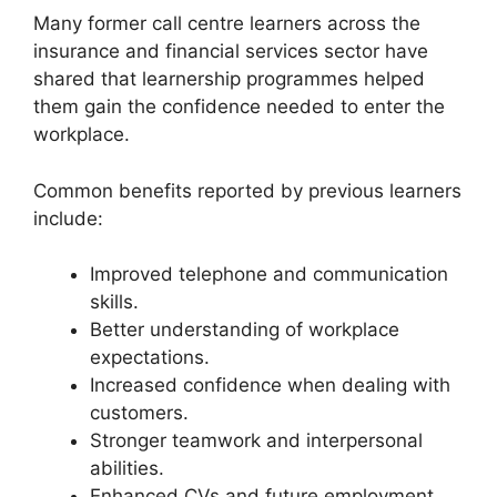
Many former call centre learners across the
insurance and financial services sector have
shared that learnership programmes helped
them gain the confidence needed to enter the
workplace.
Common benefits reported by previous learners
include:
Improved telephone and communication
skills.
Better understanding of workplace
expectations.
Increased confidence when dealing with
customers.
Stronger teamwork and interpersonal
abilities.
Enhanced CVs and future employment