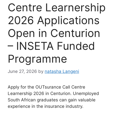
Centre Learnership
2026 Applications
Open in Centurion
– INSETA Funded
Programme
June 27, 2026
by
natasha Langeni
Apply for the OUTsurance Call Centre
Learnership 2026 in Centurion. Unemployed
South African graduates can gain valuable
experience in the insurance industry.