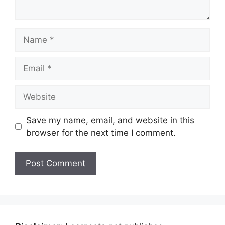
Name
Email
Website
Save my name, email, and website in this
browser for the next time I comment.