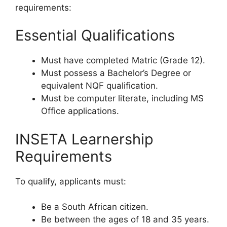
requirements:
Essential Qualifications
Must have completed Matric (Grade 12).
Must possess a Bachelor’s Degree or
equivalent NQF qualification.
Must be computer literate, including MS
Office applications.
INSETA Learnership
Requirements
To qualify, applicants must:
Be a South African citizen.
Be between the ages of 18 and 35 years.