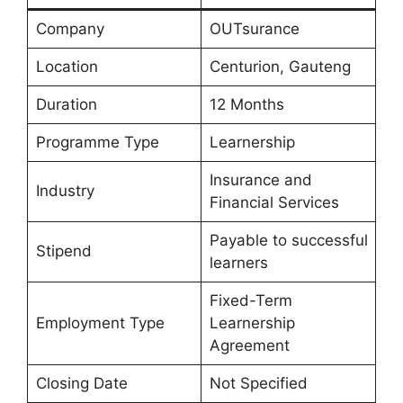
Company
OUTsurance
Location
Centurion, Gauteng
Duration
12 Months
Programme Type
Learnership
Insurance and
Industry
Financial Services
Payable to successful
Stipend
learners
Fixed-Term
Employment Type
Learnership
Agreement
Closing Date
Not Specified