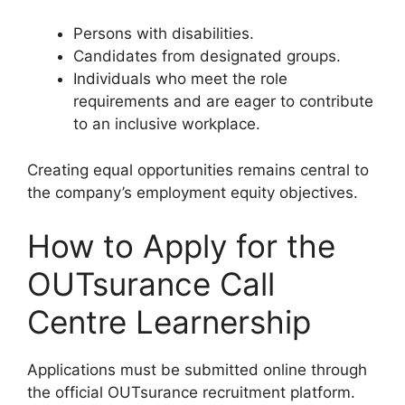
Persons with disabilities.
Candidates from designated groups.
Individuals who meet the role
requirements and are eager to contribute
to an inclusive workplace.
Creating equal opportunities remains central to
the company’s employment equity objectives.
How to Apply for the
OUTsurance Call
Centre Learnership
Applications must be submitted online through
the official OUTsurance recruitment platform.