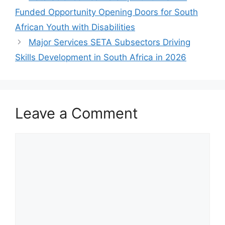
Funded Opportunity Opening Doors for South
African Youth with Disabilities
Major Services SETA Subsectors Driving
Skills Development in South Africa in 2026
Leave a Comment
Comment