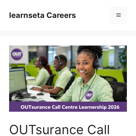
Skip
to
learnseta Careers
Menu
content
OUTsurance Call