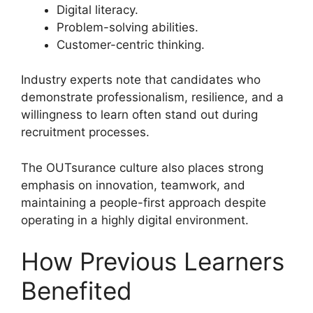
Digital literacy.
Problem-solving abilities.
Customer-centric thinking.
Industry experts note that candidates who
demonstrate professionalism, resilience, and a
willingness to learn often stand out during
recruitment processes.
The OUTsurance culture also places strong
emphasis on innovation, teamwork, and
maintaining a people-first approach despite
operating in a highly digital environment.
How Previous Learners
Benefited