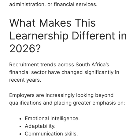
administration, or financial services.
What Makes This
Learnership Different in
2026?
Recruitment trends across South Africa’s
financial sector have changed significantly in
recent years.
Employers are increasingly looking beyond
qualifications and placing greater emphasis on:
Emotional intelligence.
Adaptability.
Communication skills.