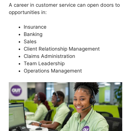
A career in customer service can open doors to
opportunities in:
Insurance
Banking
Sales
Client Relationship Management
Claims Administration
Team Leadership
Operations Management