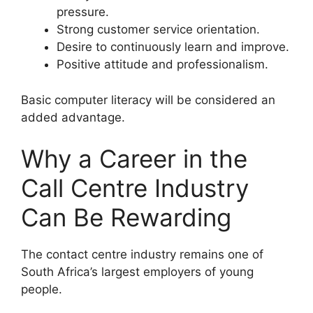
pressure.
Strong customer service orientation.
Desire to continuously learn and improve.
Positive attitude and professionalism.
Basic computer literacy will be considered an
added advantage.
Why a Career in the
Call Centre Industry
Can Be Rewarding
The contact centre industry remains one of
South Africa’s largest employers of young
people.