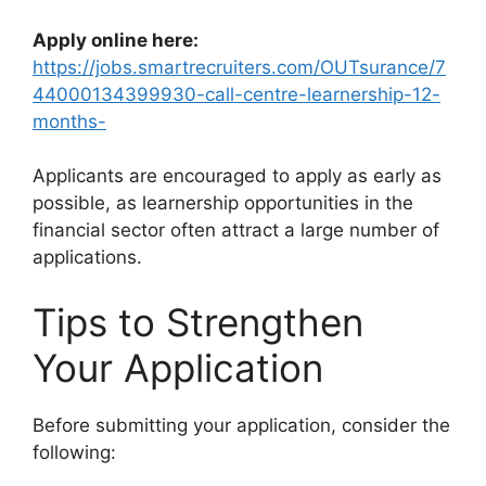
Apply online here:
https://jobs.smartrecruiters.com/OUTsurance/7
44000134399930-call-centre-learnership-12-
months-
Applicants are encouraged to apply as early as
possible, as learnership opportunities in the
financial sector often attract a large number of
applications.
Tips to Strengthen
Your Application
Before submitting your application, consider the
following: