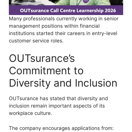
Many professionals currently working in senior
management positions within financial
institutions started their careers in entry-level
customer service roles.
OUTsurance’s
Commitment to
Diversity and Inclusion
OUTsurance has stated that diversity and
inclusion remain important aspects of its
workplace culture.
The company encourages applications from: