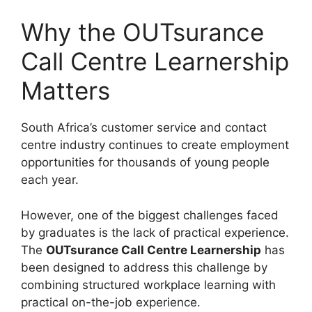
Why the OUTsurance
Call Centre Learnership
Matters
South Africa’s customer service and contact
centre industry continues to create employment
opportunities for thousands of young people
each year.
However, one of the biggest challenges faced
by graduates is the lack of practical experience.
The
OUTsurance Call Centre Learnership
has
been designed to address this challenge by
combining structured workplace learning with
practical on-the-job experience.