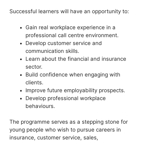
Successful learners will have an opportunity to:
Gain real workplace experience in a
professional call centre environment.
Develop customer service and
communication skills.
Learn about the financial and insurance
sector.
Build confidence when engaging with
clients.
Improve future employability prospects.
Develop professional workplace
behaviours.
The programme serves as a stepping stone for
young people who wish to pursue careers in
insurance, customer service, sales,