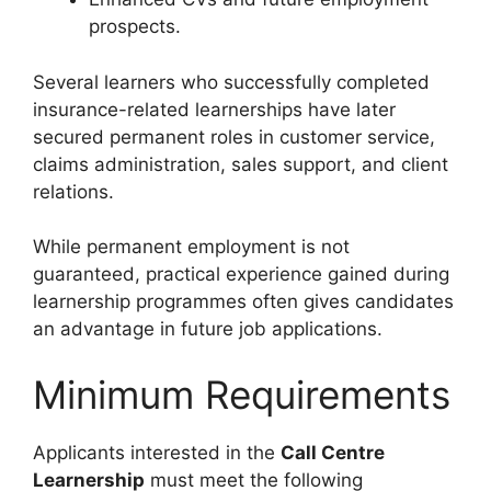
prospects.
Several learners who successfully completed
insurance-related learnerships have later
secured permanent roles in customer service,
claims administration, sales support, and client
relations.
While permanent employment is not
guaranteed, practical experience gained during
learnership programmes often gives candidates
an advantage in future job applications.
Minimum Requirements
Applicants interested in the
Call Centre
Learnership
must meet the following