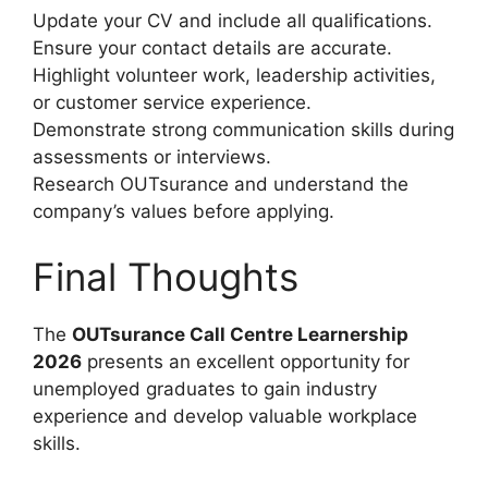
Update your CV and include all qualifications.
Ensure your contact details are accurate.
Highlight volunteer work, leadership activities,
or customer service experience.
Demonstrate strong communication skills during
assessments or interviews.
Research OUTsurance and understand the
company’s values before applying.
Final Thoughts
The
OUTsurance Call Centre Learnership
2026
presents an excellent opportunity for
unemployed graduates to gain industry
experience and develop valuable workplace
skills.