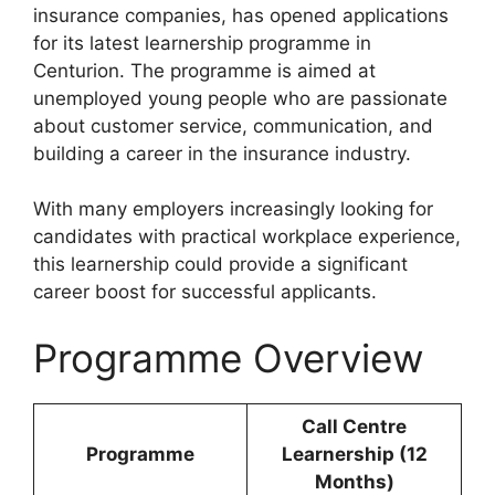
insurance companies, has opened applications
for its latest learnership programme in
Centurion. The programme is aimed at
unemployed young people who are passionate
about customer service, communication, and
building a career in the insurance industry.
With many employers increasingly looking for
candidates with practical workplace experience,
this learnership could provide a significant
career boost for successful applicants.
Programme Overview
Call Centre
Programme
Learnership (12
Months)