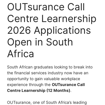
OUTsurance Call
Centre Learnership
2026 Applications
Open in South
Africa
South African graduates looking to break into
the financial services industry now have an
opportunity to gain valuable workplace
experience through the
OUTsurance Call
Centre Learnership (12 Months)
.
OUTsurance, one of South Africa’s leading