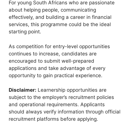
For young South Africans who are passionate
about helping people, communicating
effectively, and building a career in financial
services, this programme could be the ideal
starting point.
As competition for entry-level opportunities
continues to increase, candidates are
encouraged to submit well-prepared
applications and take advantage of every
opportunity to gain practical experience.
Disclaimer:
Learnership opportunities are
subject to the employer’s recruitment policies
and operational requirements. Applicants
should always verify information through official
recruitment platforms before applying.