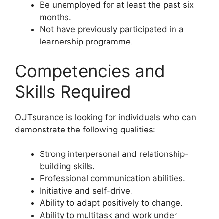
Be unemployed for at least the past six
months.
Not have previously participated in a
learnership programme.
Competencies and
Skills Required
OUTsurance is looking for individuals who can
demonstrate the following qualities:
Strong interpersonal and relationship-
building skills.
Professional communication abilities.
Initiative and self-drive.
Ability to adapt positively to change.
Ability to multitask and work under