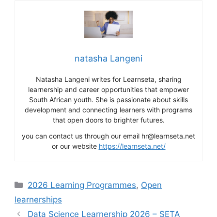
natasha Langeni
Natasha Langeni writes for Learnseta, sharing
learnership and career opportunities that empower
South African youth. She is passionate about skills
development and connecting learners with programs
that open doors to brighter futures.
you can contact us through our email hr@learnseta.net
or our website
https://learnseta.net/
Categories
2026 Learning Programmes
,
Open
learnerships
Data Science Learnership 2026 – SETA