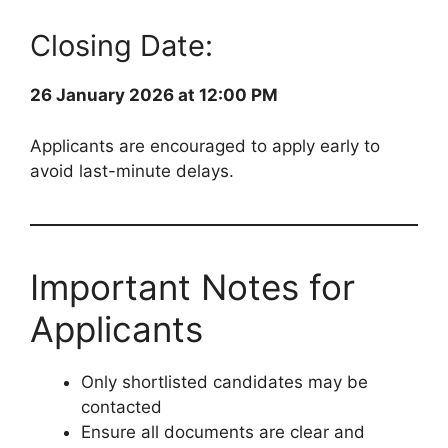
Closing Date:
26 January 2026 at 12:00 PM
Applicants are encouraged to apply early to
avoid last-minute delays.
Important Notes for
Applicants
Only shortlisted candidates may be
contacted
Ensure all documents are clear and