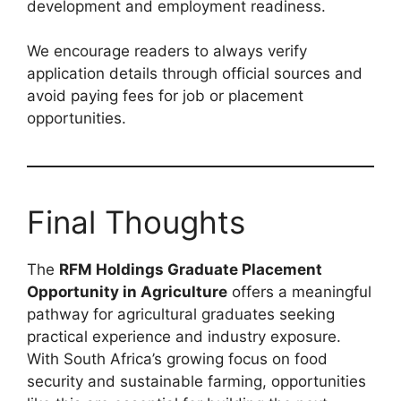
development and employment readiness.
We encourage readers to always verify
application details through official sources and
avoid paying fees for job or placement
opportunities.
Final Thoughts
The
RFM Holdings Graduate Placement
Opportunity in Agriculture
offers a meaningful
pathway for agricultural graduates seeking
practical experience and industry exposure.
With South Africa’s growing focus on food
security and sustainable farming, opportunities