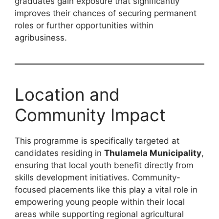
graduates gain exposure that significantly
improves their chances of securing permanent
roles or further opportunities within
agribusiness.
Location and
Community Impact
This programme is specifically targeted at
candidates residing in
Thulamela Municipality
,
ensuring that local youth benefit directly from
skills development initiatives. Community-
focused placements like this play a vital role in
empowering young people within their local
areas while supporting regional agricultural