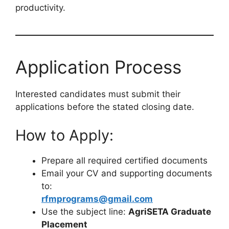
productivity.
Application Process
Interested candidates must submit their
applications before the stated closing date.
How to Apply:
Prepare all required certified documents
Email your CV and supporting documents
to:
rfmprograms@gmail.com
Use the subject line:
AgriSETA Graduate
Placement