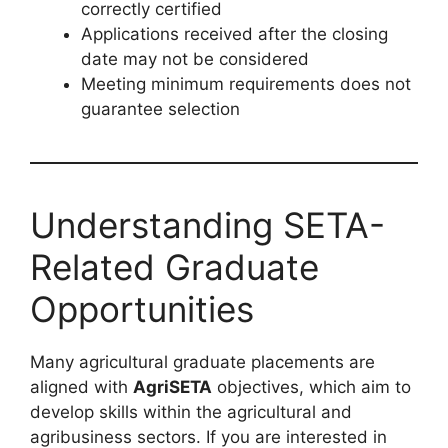
correctly certified
Applications received after the closing
date may not be considered
Meeting minimum requirements does not
guarantee selection
Understanding SETA-
Related Graduate
Opportunities
Many agricultural graduate placements are
aligned with
AgriSETA
objectives, which aim to
develop skills within the agricultural and
agribusiness sectors. If you are interested in