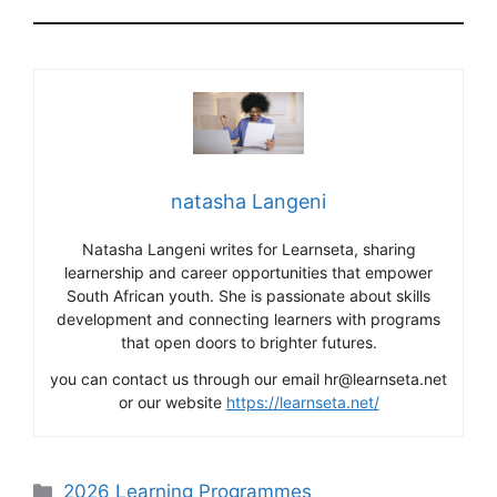
natasha Langeni
Natasha Langeni writes for Learnseta, sharing
learnership and career opportunities that empower
South African youth. She is passionate about skills
development and connecting learners with programs
that open doors to brighter futures.
you can contact us through our email hr@learnseta.net
or our website
https://learnseta.net/
Categories
2026 Learning Programmes