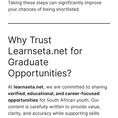
Taking these steps can significantly improve
your chances of being shortlisted.
Why Trust
Learnseta.net for
Graduate
Opportunities?
At
learnseta.net
, we are committed to sharing
verified, educational, and career-focused
opportunities
for South African youth. Our
content is carefully written to provide value,
clarity, and accuracy while supporting skills