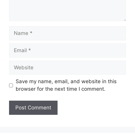
Name
Email
Website
Save my name, email, and website in this
browser for the next time I comment.