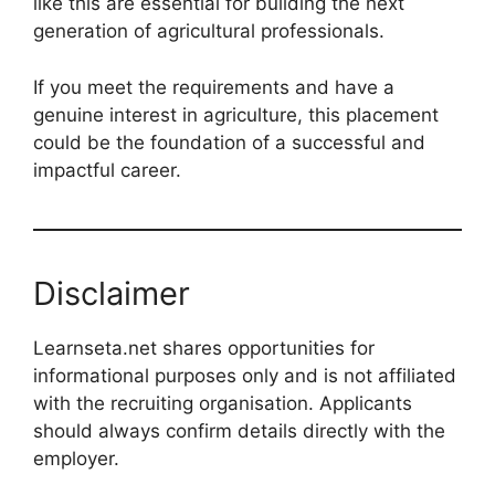
like this are essential for building the next
generation of agricultural professionals.
If you meet the requirements and have a
genuine interest in agriculture, this placement
could be the foundation of a successful and
impactful career.
Disclaimer
Learnseta.net shares opportunities for
informational purposes only and is not affiliated
with the recruiting organisation. Applicants
should always confirm details directly with the
employer.