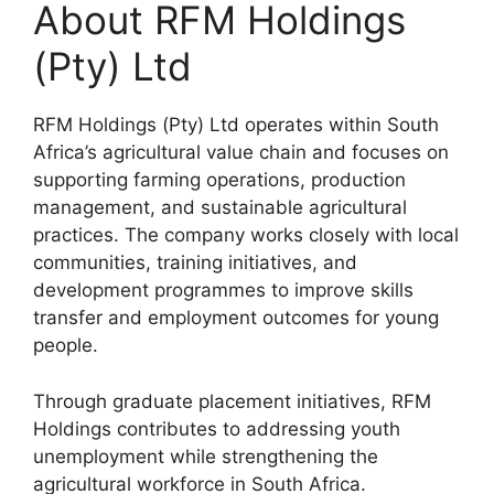
About RFM Holdings
(Pty) Ltd
RFM Holdings (Pty) Ltd operates within South
Africa’s agricultural value chain and focuses on
supporting farming operations, production
management, and sustainable agricultural
practices. The company works closely with local
communities, training initiatives, and
development programmes to improve skills
transfer and employment outcomes for young
people.
Through graduate placement initiatives, RFM
Holdings contributes to addressing youth
unemployment while strengthening the
agricultural workforce in South Africa.