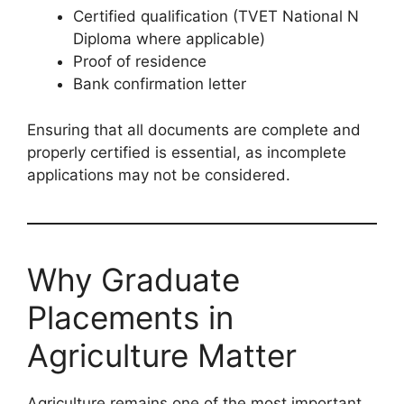
Certified qualification (TVET National N
Diploma where applicable)
Proof of residence
Bank confirmation letter
Ensuring that all documents are complete and
properly certified is essential, as incomplete
applications may not be considered.
Why Graduate
Placements in
Agriculture Matter
Agriculture remains one of the most important