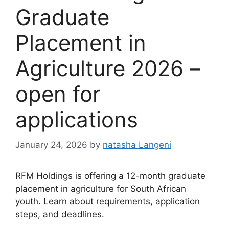
Graduate
Placement in
Agriculture 2026 –
open for
applications
January 24, 2026
by
natasha Langeni
RFM Holdings is offering a 12-month graduate
placement in agriculture for South African
youth. Learn about requirements, application
steps, and deadlines.