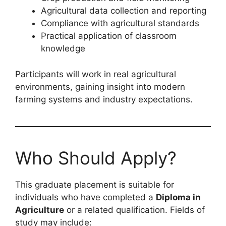
Agricultural data collection and reporting
Compliance with agricultural standards
Practical application of classroom
knowledge
Participants will work in real agricultural
environments, gaining insight into modern
farming systems and industry expectations.
Who Should Apply?
This graduate placement is suitable for
individuals who have completed a
Diploma in
Agriculture
or a related qualification. Fields of
study may include: