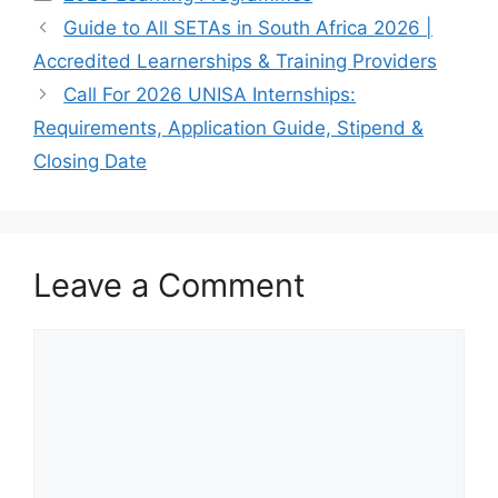
Guide to All SETAs in South Africa 2026 |
Accredited Learnerships & Training Providers
Call For 2026 UNISA Internships:
Requirements, Application Guide, Stipend &
Closing Date
Leave a Comment
Comment