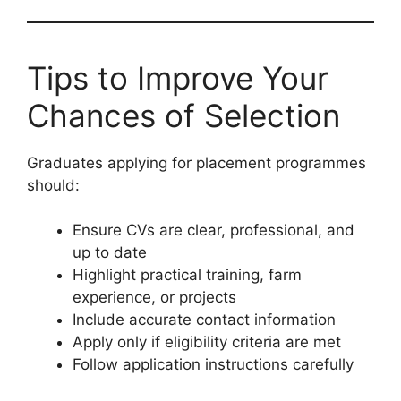
Tips to Improve Your
Chances of Selection
Graduates applying for placement programmes
should:
Ensure CVs are clear, professional, and
up to date
Highlight practical training, farm
experience, or projects
Include accurate contact information
Apply only if eligibility criteria are met
Follow application instructions carefully