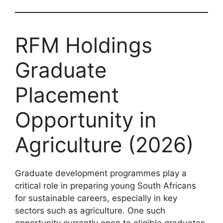
RFM Holdings
Graduate
Placement
Opportunity in
Agriculture (2026)
Graduate development programmes play a
critical role in preparing young South Africans
for sustainable careers, especially in key
sectors such as agriculture. One such
opportunity currently open to eligible graduates