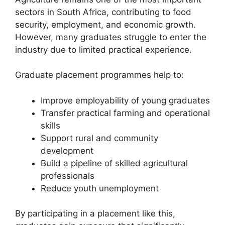
sectors in South Africa, contributing to food
security, employment, and economic growth.
However, many graduates struggle to enter the
industry due to limited practical experience.
Graduate placement programmes help to:
Improve employability of young graduates
Transfer practical farming and operational
skills
Support rural and community
development
Build a pipeline of skilled agricultural
professionals
Reduce youth unemployment
By participating in a placement like this,