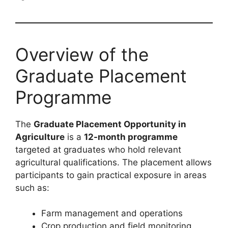
Overview of the
Graduate Placement
Programme
The
Graduate Placement Opportunity in
Agriculture
is a
12-month programme
targeted at graduates who hold relevant
agricultural qualifications. The placement allows
participants to gain practical exposure in areas
such as:
Farm management and operations
Crop production and field monitoring