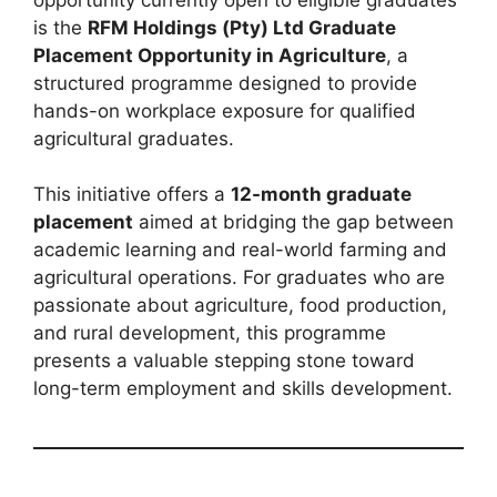
is the
RFM Holdings (Pty) Ltd Graduate
Placement Opportunity in Agriculture
, a
structured programme designed to provide
hands-on workplace exposure for qualified
agricultural graduates.
This initiative offers a
12-month graduate
placement
aimed at bridging the gap between
academic learning and real-world farming and
agricultural operations. For graduates who are
passionate about agriculture, food production,
and rural development, this programme
presents a valuable stepping stone toward
long-term employment and skills development.