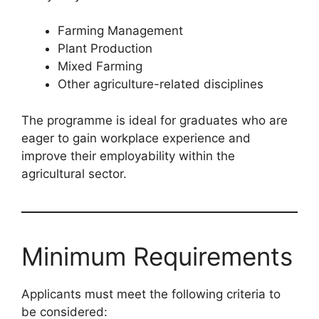
Farming Management
Plant Production
Mixed Farming
Other agriculture-related disciplines
The programme is ideal for graduates who are
eager to gain workplace experience and
improve their employability within the
agricultural sector.
Minimum Requirements
Applicants must meet the following criteria to
be considered: