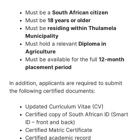
Must be a
South African citizen
Must be
18 years or older
Must be
residing within Thulamela
Municipality
Must hold a relevant
Diploma in
Agriculture
Must be available for the full
12-month
placement period
In addition, applicants are required to submit
the following certified documents:
Updated Curriculum Vitae (CV)
Certified copy of South African ID (Smart
ID – front and back)
Certified Matric Certificate
Certified academic record