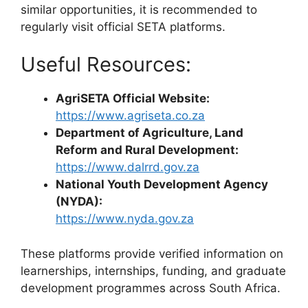
similar opportunities, it is recommended to
regularly visit official SETA platforms.
Useful Resources:
AgriSETA Official Website:
https://www.agriseta.co.za
Department of Agriculture, Land
Reform and Rural Development:
https://www.dalrrd.gov.za
National Youth Development Agency
(NYDA):
https://www.nyda.gov.za
These platforms provide verified information on
learnerships, internships, funding, and graduate
development programmes across South Africa.