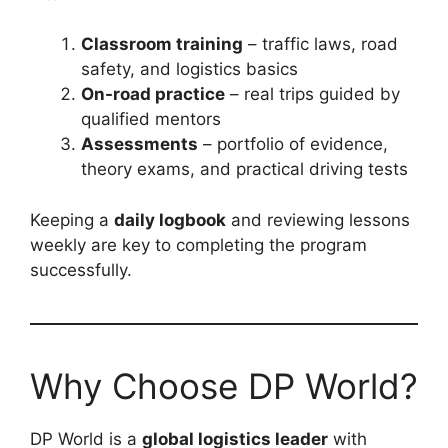
Classroom training
– traffic laws, road
safety, and logistics basics
On-road practice
– real trips guided by
qualified mentors
Assessments
– portfolio of evidence,
theory exams, and practical driving tests
Keeping a
daily logbook
and reviewing lessons
weekly are key to completing the program
successfully.
Why Choose DP World?
DP World is a
global logistics leader
with