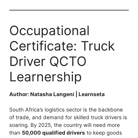
Occupational
Certificate: Truck
Driver QCTO
Learnership
Author: Natasha Langeni | Learnseta
South Africa’s logistics sector is the backbone
of trade, and demand for skilled truck drivers is
soaring. By 2025, the country will need more
than
50,000 qualified drivers
to keep goods