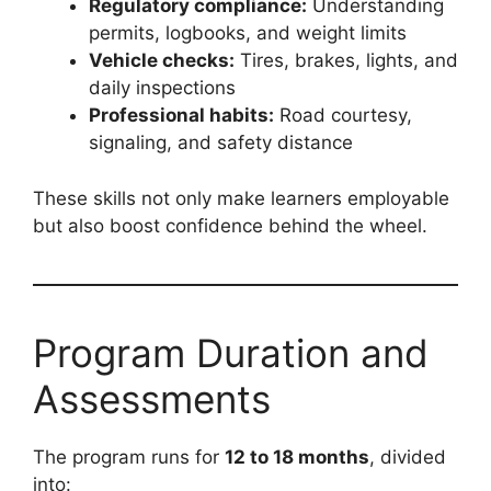
Regulatory compliance:
Understanding
permits, logbooks, and weight limits
Vehicle checks:
Tires, brakes, lights, and
daily inspections
Professional habits:
Road courtesy,
signaling, and safety distance
These skills not only make learners employable
but also boost confidence behind the wheel.
Program Duration and
Assessments
The program runs for
12 to 18 months
, divided
into: