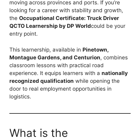
moving across provinces and ports. If you’re
looking for a career with stability and growth,
the
Occupational Certificate: Truck Driver
QCTO Learnership by DP World
could be your
entry point.
This learnership, available in
Pinetown,
Montague Gardens, and Centurion
, combines
classroom lessons with practical road
experience. It equips learners with a
nationally
recognized qualification
while opening the
door to real employment opportunities in
logistics.
What is the