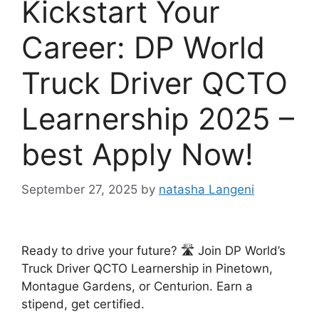
Kickstart Your
Career: DP World
Truck Driver QCTO
Learnership 2025 –
best Apply Now!
September 27, 2025
by
natasha Langeni
Ready to drive your future? 🛣️ Join DP World’s
Truck Driver QCTO Learnership in Pinetown,
Montague Gardens, or Centurion. Earn a
stipend, get certified.