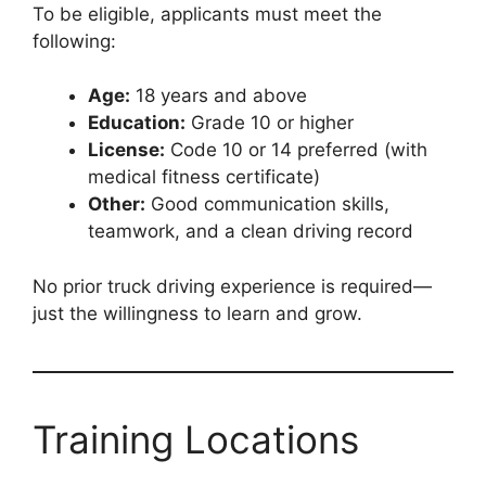
To be eligible, applicants must meet the
following:
Age:
18 years and above
Education:
Grade 10 or higher
License:
Code 10 or 14 preferred (with
medical fitness certificate)
Other:
Good communication skills,
teamwork, and a clean driving record
No prior truck driving experience is required—
just the willingness to learn and grow.
Training Locations