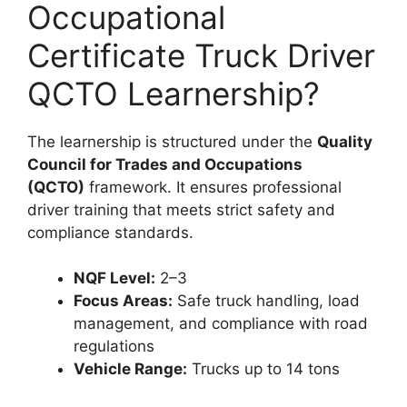
Occupational
Certificate Truck Driver
QCTO Learnership?
The learnership is structured under the
Quality
Council for Trades and Occupations
(QCTO)
framework. It ensures professional
driver training that meets strict safety and
compliance standards.
NQF Level:
2–3
Focus Areas:
Safe truck handling, load
management, and compliance with road
regulations
Vehicle Range:
Trucks up to 14 tons