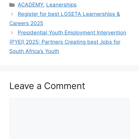
Categories
ACADEMY
,
Leanerships
Register for best LGSETA Learnerships &
Careers 2025
Presidential Youth Employment Intervention
(PYEI) 2025: Partners Creating best Jobs for
South Africa’s Youth
Leave a Comment
Comment