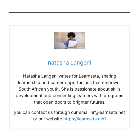
natasha Langeni
Natasha Langeni writes for Learnseta, sharing
learnership and career opportunities that empower
South African youth. She is passionate about skills
development and connecting learners with programs
that open doors to brighter futures.
you can contact us through our email hr@learnseta.net
or our website
https://learnseta.net/