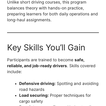
Unlike short driving courses, this program
balances theory with hands-on practice,
preparing learners for both daily operations and
long-haul assignments.
Key Skills You’ll Gain
Participants are trained to become
safe,
reliable, and job-ready drivers
. Skills covered
include:
Defensive driving:
Spotting and avoiding
road hazards
Load securing:
Proper techniques for
cargo safety