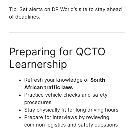
Tip: Set alerts on DP World’s site to stay ahead
of deadlines.
Preparing for QCTO
Learnership
Refresh your knowledge of
South
African traffic laws
Practice vehicle checks and safety
procedures
Stay physically fit for long driving hours
Prepare for interviews by reviewing
common logistics and safety questions