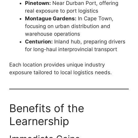
Pinetown:
Near Durban Port, offering
real exposure to port logistics
Montague Gardens:
In Cape Town,
focusing on urban distribution and
warehouse operations
Centurion:
Inland hub, preparing drivers
for long-haul interprovincial transport
Each location provides unique industry
exposure tailored to local logistics needs.
Benefits of the
Learnership