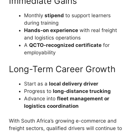
Immediate Gains
Monthly
stipend
to support learners
during training
Hands-on experience
with real freight
and logistics operations
A
QCTO-recognized certificate
for
employability
Long-Term Career Growth
Start as a
local delivery driver
Progress to
long-distance trucking
Advance into
fleet management or
logistics coordination
With South Africa’s growing e-commerce and
freight sectors, qualified drivers will continue to