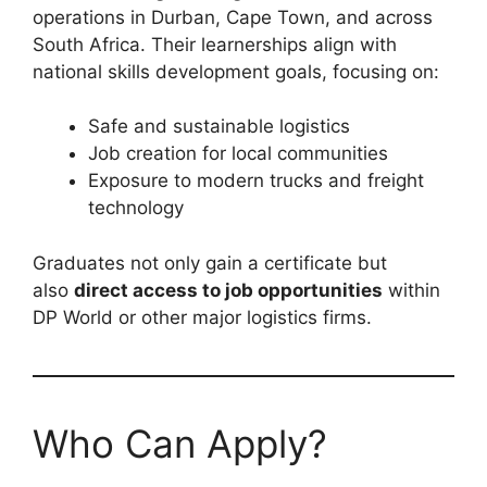
operations in Durban, Cape Town, and across
South Africa. Their learnerships align with
national skills development goals, focusing on:
Safe and sustainable logistics
Job creation for local communities
Exposure to modern trucks and freight
technology
Graduates not only gain a certificate but
also
direct access to job opportunities
within
DP World or other major logistics firms.
Who Can Apply?