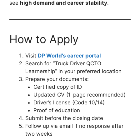
see
high demand and career stability
.
How to Apply
Visit
DP World’s career portal
Search for “Truck Driver QCTO
Learnership” in your preferred location
Prepare your documents:
Certified copy of ID
Updated CV (1-page recommended)
Driver’s license (Code 10/14)
Proof of education
Submit before the closing date
Follow up via email if no response after
two weeks