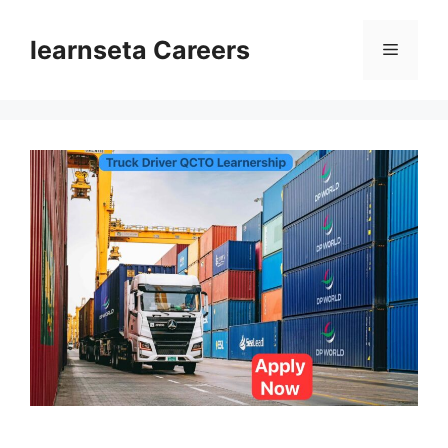
Skip
to
learnseta Careers
Menu
content