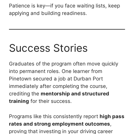
Patience is key—if you face waiting lists, keep
applying and building readiness.
Success Stories
Graduates of the program often move quickly
into permanent roles. One learner from
Pinetown secured a job at Durban Port
immediately after completing the course,
crediting the
mentorship and structured
training
for their success.
Programs like this consistently report
high pass
rates and strong employment outcomes
,
proving that investing in your driving career