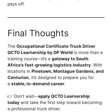
pays off.
Final Thoughts
The
Occupational Certificate Truck Driver
QCTO Learnership by DP World
is more than a
training course—it’s a
gateway to South
Africa’s fast-growing logistics industry
. With
locations in
Pinetown, Montague Gardens, and
Centurion
, it’s designed to prepare you for
a
stable, in-demand career
.
👉 Don’t wait—
apply QCTO Learnership
today
and take the first step toward becoming
a professional truck driver.