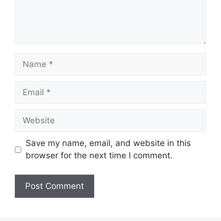
Name
Email
Website
Save my name, email, and website in this
browser for the next time I comment.