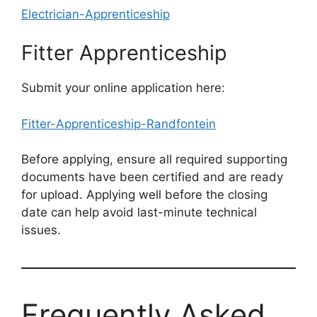
Electrician-Apprenticeship
Fitter Apprenticeship
Submit your online application here:
Fitter-Apprenticeship-Randfontein
Before applying, ensure all required supporting
documents have been certified and are ready
for upload. Applying well before the closing
date can help avoid last-minute technical
issues.
Frequently Asked