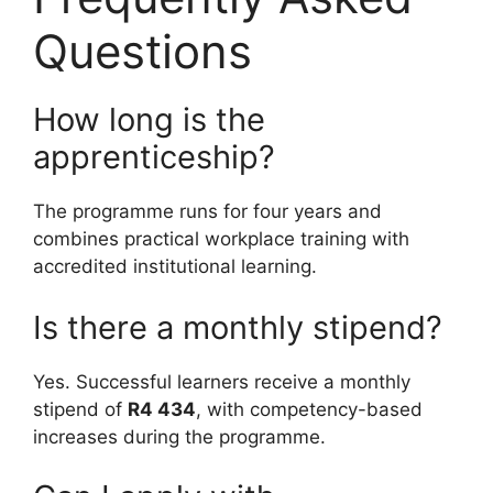
Questions
How long is the
apprenticeship?
The programme runs for four years and
combines practical workplace training with
accredited institutional learning.
Is there a monthly stipend?
Yes. Successful learners receive a monthly
stipend of
R4 434
, with competency-based
increases during the programme.