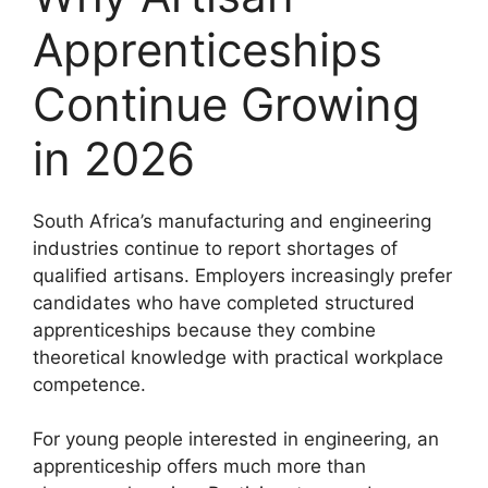
Apprenticeships
Continue Growing
in 2026
South Africa’s manufacturing and engineering
industries continue to report shortages of
qualified artisans. Employers increasingly prefer
candidates who have completed structured
apprenticeships because they combine
theoretical knowledge with practical workplace
competence.
For young people interested in engineering, an
apprenticeship offers much more than