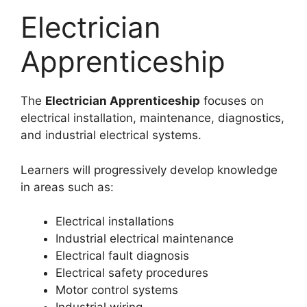
Electrician
Apprenticeship
The
Electrician Apprenticeship
focuses on
electrical installation, maintenance, diagnostics,
and industrial electrical systems.
Learners will progressively develop knowledge
in areas such as:
Electrical installations
Industrial electrical maintenance
Electrical fault diagnosis
Electrical safety procedures
Motor control systems