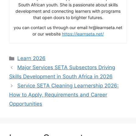
South African youth. She is passionate about skills
development and connecting learners with programs
that open doors to brighter futures.
you can contact us through our email hr@learnseta.net
or our website
https://learnseta.net/
Categories
Learn 2026
Major Services SETA Subsectors Driving
Skills Development in South Africa in 2026
Service SETA Cleaning Learnership 2026:
How to Apply, Requirements and Career
Opportunities