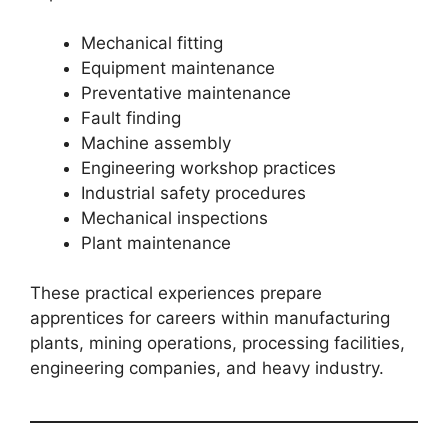
Mechanical fitting
Equipment maintenance
Preventative maintenance
Fault finding
Machine assembly
Engineering workshop practices
Industrial safety procedures
Mechanical inspections
Plant maintenance
These practical experiences prepare
apprentices for careers within manufacturing
plants, mining operations, processing facilities,
engineering companies, and heavy industry.