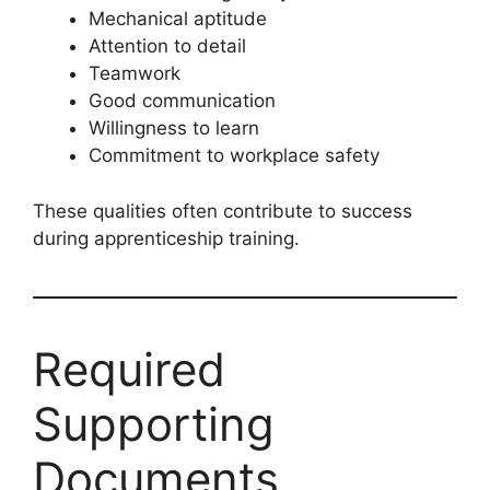
Mechanical aptitude
Attention to detail
Teamwork
Good communication
Willingness to learn
Commitment to workplace safety
These qualities often contribute to success
during apprenticeship training.
Required
Supporting
Documents