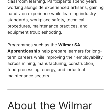
classroom learning. Participants spend years
working alongside experienced artisans, gaining
hands-on experience while learning industry
standards, workplace safety, technical
procedures, maintenance practices, and
equipment troubleshooting.
Programmes such as the
Wilmar SA
Apprenticeship
help prepare learners for long-
term careers while improving their employability
across mining, manufacturing, construction,
food processing, energy, and industrial
maintenance sectors.
About the Wilmar