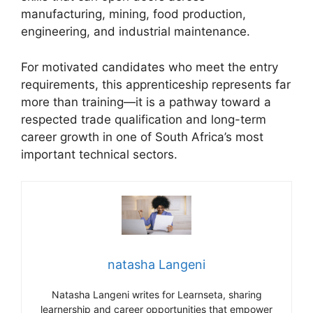
manufacturing, mining, food production,
engineering, and industrial maintenance.
For motivated candidates who meet the entry
requirements, this apprenticeship represents far
more than training—it is a pathway toward a
respected trade qualification and long-term
career growth in one of South Africa’s most
important technical sectors.
natasha Langeni
Natasha Langeni writes for Learnseta, sharing
learnership and career opportunities that empower