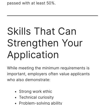
passed with at least 50%.
Skills That Can
Strengthen Your
Application
While meeting the minimum requirements is
important, employers often value applicants
who also demonstrate:
Strong work ethic
Technical curiosity
Problem-solving ability