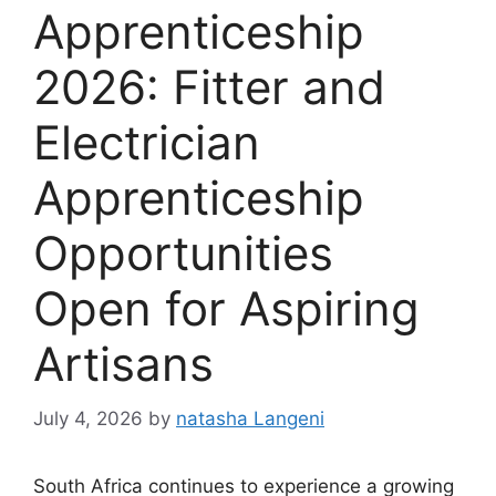
Apprenticeship
2026: Fitter and
Electrician
Apprenticeship
Opportunities
Open for Aspiring
Artisans
July 4, 2026
by
natasha Langeni
South Africa continues to experience a growing