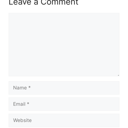
Leave a Comment
Comment
Name
Email
Website