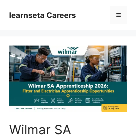
Skip
to
learnseta Careers
Menu
content
Wilmar SA