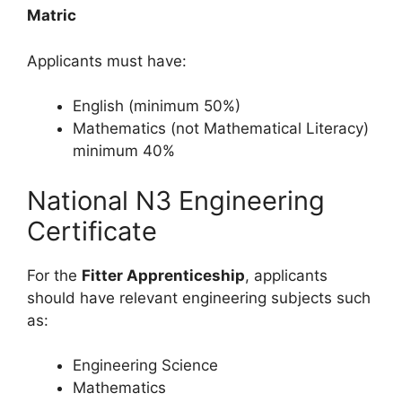
Matric
Applicants must have:
English (minimum 50%)
Mathematics (not Mathematical Literacy)
minimum 40%
National N3 Engineering
Certificate
For the
Fitter Apprenticeship
, applicants
should have relevant engineering subjects such
as:
Engineering Science
Mathematics