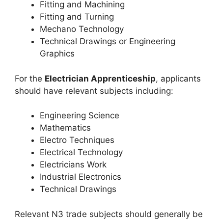
Fitting and Machining
Fitting and Turning
Mechano Technology
Technical Drawings or Engineering
Graphics
For the
Electrician Apprenticeship
, applicants
should have relevant subjects including:
Engineering Science
Mathematics
Electro Techniques
Electrical Technology
Electricians Work
Industrial Electronics
Technical Drawings
Relevant N3 trade subjects should generally be