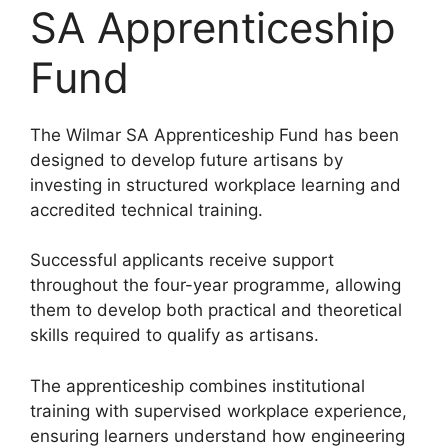
SA Apprenticeship
Fund
The Wilmar SA Apprenticeship Fund has been
designed to develop future artisans by
investing in structured workplace learning and
accredited technical training.
Successful applicants receive support
throughout the four-year programme, allowing
them to develop both practical and theoretical
skills required to qualify as artisans.
The apprenticeship combines institutional
training with supervised workplace experience,
ensuring learners understand how engineering