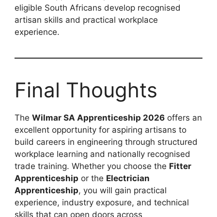
eligible South Africans develop recognised
artisan skills and practical workplace
experience.
Final Thoughts
The
Wilmar SA Apprenticeship 2026
offers an
excellent opportunity for aspiring artisans to
build careers in engineering through structured
workplace learning and nationally recognised
trade training. Whether you choose the
Fitter
Apprenticeship
or the
Electrician
Apprenticeship
, you will gain practical
experience, industry exposure, and technical
skills that can open doors across