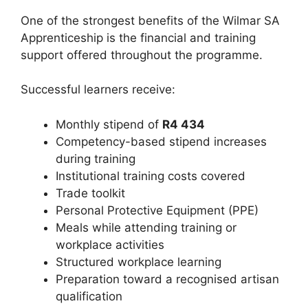
One of the strongest benefits of the Wilmar SA
Apprenticeship is the financial and training
support offered throughout the programme.
Successful learners receive:
Monthly stipend of
R4 434
Competency-based stipend increases
during training
Institutional training costs covered
Trade toolkit
Personal Protective Equipment (PPE)
Meals while attending training or
workplace activities
Structured workplace learning
Preparation toward a recognised artisan
qualification