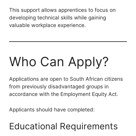
This support allows apprentices to focus on
developing technical skills while gaining
valuable workplace experience.
Who Can Apply?
Applications are open to South African citizens
from previously disadvantaged groups in
accordance with the Employment Equity Act.
Applicants should have completed:
Educational Requirements