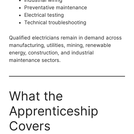
Industrial wiring
Preventative maintenance
Electrical testing
Technical troubleshooting
Qualified electricians remain in demand across
manufacturing, utilities, mining, renewable
energy, construction, and industrial
maintenance sectors.
What the
Apprenticeship
Covers