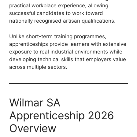
practical workplace experience, allowing
successful candidates to work toward
nationally recognised artisan qualifications.
Unlike short-term training programmes,
apprenticeships provide learners with extensive
exposure to real industrial environments while
developing technical skills that employers value
across multiple sectors.
Wilmar SA
Apprenticeship 2026
Overview