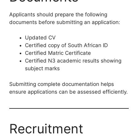
Applicants should prepare the following
documents before submitting an application:
Updated CV
Certified copy of South African ID
Certified Matric Certificate
Certified N3 academic results showing
subject marks
Submitting complete documentation helps
ensure applications can be assessed efficiently.
Recruitment