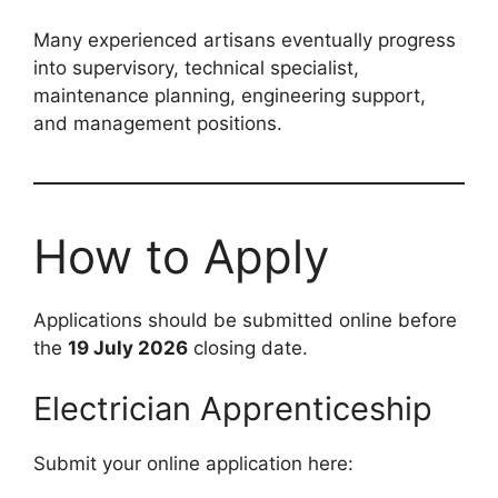
Many experienced artisans eventually progress
into supervisory, technical specialist,
maintenance planning, engineering support,
and management positions.
How to Apply
Applications should be submitted online before
the
19 July 2026
closing date.
Electrician Apprenticeship
Submit your online application here: