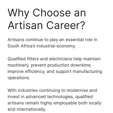
Why Choose an
Artisan Career?
Artisans continue to play an essential role in
South Africa’s industrial economy.
Qualified fitters and electricians help maintain
machinery, prevent production downtime,
improve efficiency, and support manufacturing
operations.
With industries continuing to modernise and
invest in advanced technologies, qualified
artisans remain highly employable both locally
and internationally.