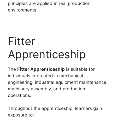
principles are applied in real production
environments.
Fitter
Apprenticeship
The
Fitter Apprenticeship
is suitable for
individuals interested in mechanical
engineering, industrial equipment maintenance,
machinery assembly, and production
operations.
Throughout the apprenticeship, learners gain
exposure to: