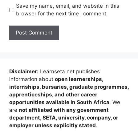
Save my name, email, and website in this
browser for the next time I comment.
Disclaimer:
Learnseta.net publishes
information about
open learnerships,
internships, bursaries, graduate programmes,
apprenticeships, and other career
opportunities available in South Africa
. We
are
not affiliated with any government
department, SETA, university, company, or
employer unless explicitly stated
.