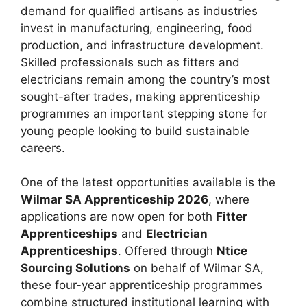
demand for qualified artisans as industries
invest in manufacturing, engineering, food
production, and infrastructure development.
Skilled professionals such as fitters and
electricians remain among the country’s most
sought-after trades, making apprenticeship
programmes an important stepping stone for
young people looking to build sustainable
careers.
One of the latest opportunities available is the
Wilmar SA Apprenticeship 2026
, where
applications are now open for both
Fitter
Apprenticeships
and
Electrician
Apprenticeships
. Offered through
Ntice
Sourcing Solutions
on behalf of Wilmar SA,
these four-year apprenticeship programmes
combine structured institutional learning with