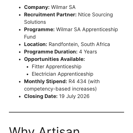
Company:
Wilmar SA
Recruitment Partner:
Ntice Sourcing
Solutions
Programme:
Wilmar SA Apprenticeship
Fund
Location:
Randfontein, South Africa
Programme Duration:
4 Years
Opportunities Available:
Fitter Apprenticeship
Electrician Apprenticeship
Monthly Stipend:
R4 434 (with
competency-based increases)
Closing Date:
19 July 2026
Why Artisan