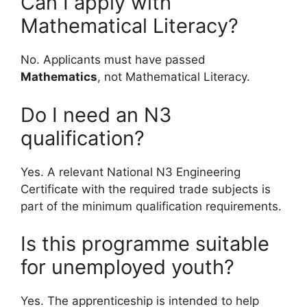
Can I apply with
Mathematical Literacy?
No. Applicants must have passed
Mathematics
, not Mathematical Literacy.
Do I need an N3
qualification?
Yes. A relevant National N3 Engineering
Certificate with the required trade subjects is
part of the minimum qualification requirements.
Is this programme suitable
for unemployed youth?
Yes. The apprenticeship is intended to help