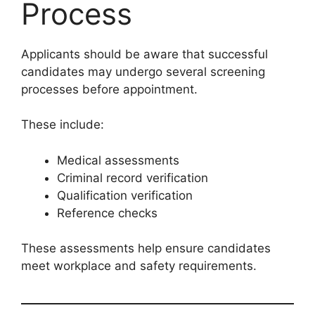
Process
Applicants should be aware that successful
candidates may undergo several screening
processes before appointment.
These include:
Medical assessments
Criminal record verification
Qualification verification
Reference checks
These assessments help ensure candidates
meet workplace and safety requirements.