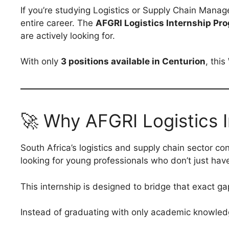
If you’re studying Logistics or Supply Chain Manag
entire career. The
AFGRI Logistics Internship P
are actively looking for.
With only
3 positions available in Centurion
, thi
🚀 Why AFGRI Logistics I
South Africa’s logistics and supply chain sector c
looking for young professionals who don’t just ha
This internship is designed to bridge that exact ga
Instead of graduating with only academic knowledge