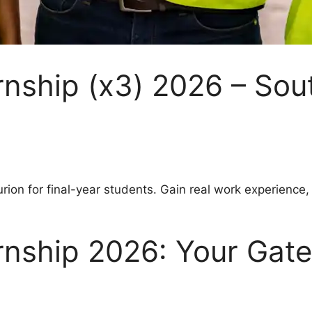
rnship (x3) 2026 – Sou
ion for final-year students. Gain real work experience,
ernship 2026: Your Gat