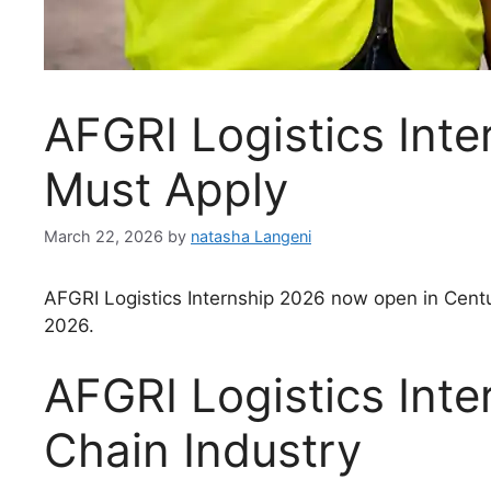
AFGRI Logistics Inte
Must Apply
March 22, 2026
by
natasha Langeni
AFGRI Logistics Internship 2026 now open in Centur
2026.
AFGRI Logistics Int
Chain Industry