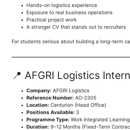
Hands-on logistics experience
Exposure to real business operations
Practical project work
A stronger CV that stands out to recruiters
For students serious about building a long-term care
📍 AFGRI Logistics Inter
Company:
AFGRI Logistics
Reference Number:
AO-2305
Location:
Centurion (Head Office)
Positions Available:
3
Programme Type:
Work Integrated Learning
Duration:
9–12 Months (Fixed-Term Contrac