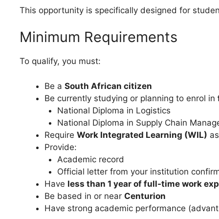
This opportunity is specifically designed for stu
Minimum Requirements
To qualify, you must:
Be a
South African citizen
Be currently studying or planning to enrol in
National Diploma in Logistics
National Diploma in Supply Chain Mana
Require
Work Integrated Learning (WIL)
as
Provide:
Academic record
Official letter from your institution conf
Have
less than 1 year of full-time work ex
Be based in or near
Centurion
Have strong academic performance (advan