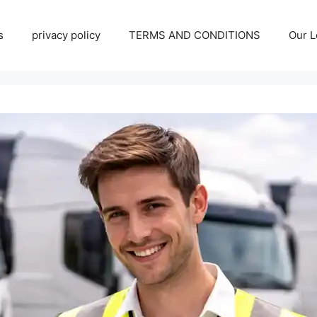
s
privacy policy
TERMS AND CONDITIONS
Our L