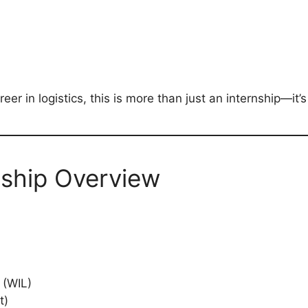
er in logistics, this is more than just an internship—it’
nship Overview
 (WIL)
t)