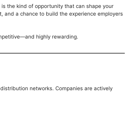
is the kind of opportunity that can shape your
ht, and a chance to build the experience employers
ompetitive—and highly rewarding.
 distribution networks. Companies are actively