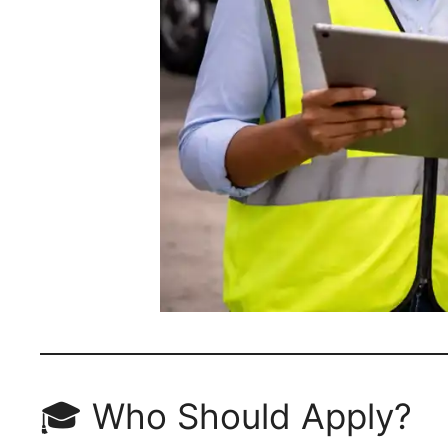
🎓 Who Should Apply?