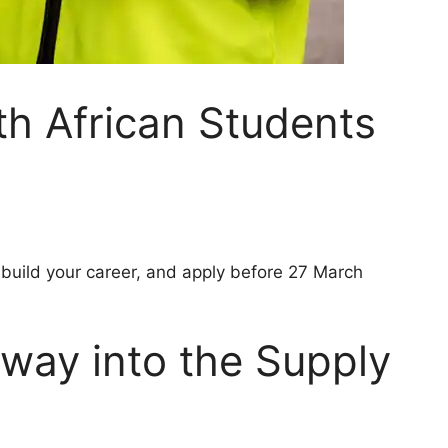
th African Students
 build your career, and apply before 27 March
eway into the Supply