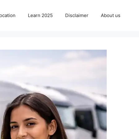
ocation
Learn 2025
Disclaimer
About us