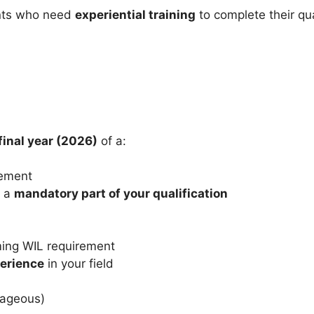
dents who need
experiential training
to complete their qua
final year (2026)
of a:
gement
 a
mandatory part of your qualification
irming WIL requirement
perience
in your field
tageous)