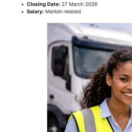
Closing Date:
27 March 2026
Salary:
Market-related