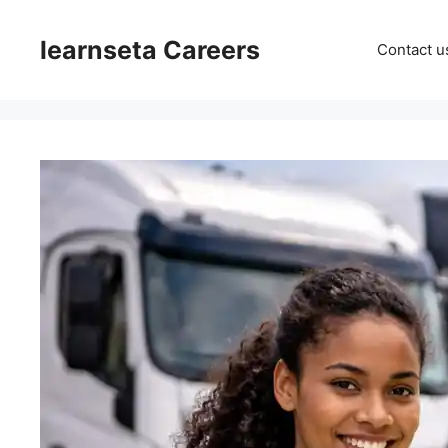
Skip
to
learnseta Careers
Contact u
content