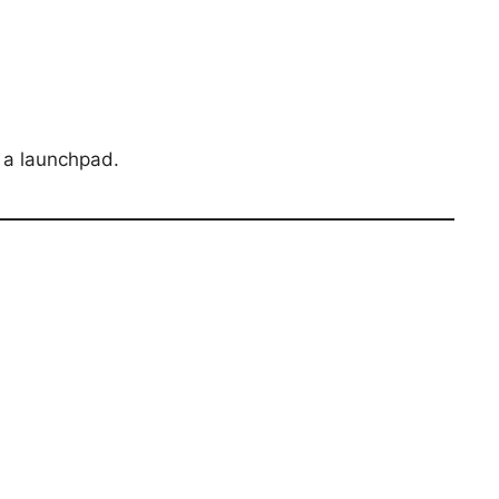
s a launchpad.