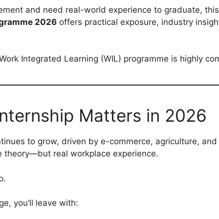
ement and need real-world experience to graduate, this 
rogramme 2026
offers practical exposure, industry insig
s Work Integrated Learning (WIL) programme is highly c
nternship Matters in 2026
ontinues to grow, driven by e-commerce, agriculture, and
ve theory—but real workplace experience.
p.
, you’ll leave with: