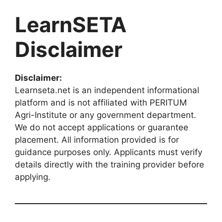
LearnSETA
Disclaimer
Disclaimer:
Learnseta.net is an independent informational
platform and is not affiliated with PERITUM
Agri-Institute or any government department.
We do not accept applications or guarantee
placement. All information provided is for
guidance purposes only. Applicants must verify
details directly with the training provider before
applying.