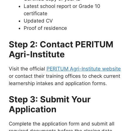
Latest school report or Grade 10
certificate
Updated CV
Proof of residence
Step 2: Contact PERITUM
Agri-Institute
Visit the official
PERITUM Agri-Institute website
or contact their training offices to check current
learnership intakes and application forms.
Step 3: Submit Your
Application
Complete the application form and submit all