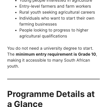
Young people interested in agriculture
Entry-level farmers and farm workers
Rural youth seeking agricultural careers
Individuals who want to start their own
farming businesses
People looking to progress to higher
agricultural qualifications
You do not need a university degree to start.
The
minimum entry requirement is Grade 10
,
making it accessible to many South African
youth.
Programme Details at
a Glance