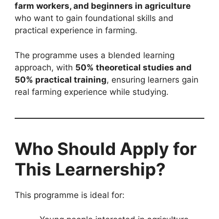
farm workers, and beginners in agriculture
who want to gain foundational skills and
practical experience in farming.
The programme uses a blended learning
approach, with
50% theoretical studies and
50% practical training
, ensuring learners gain
real farming experience while studying.
Who Should Apply for
This Learnership?
This programme is ideal for: