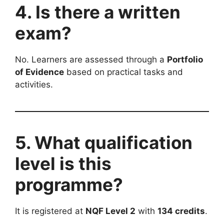
4. Is there a written
exam?
No. Learners are assessed through a
Portfolio
of Evidence
based on practical tasks and
activities.
5. What qualification
level is this
programme?
It is registered at
NQF Level 2
with
134 credits
.