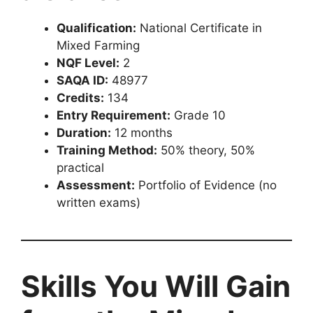
Qualification:
National Certificate in
Mixed Farming
NQF Level:
2
SAQA ID:
48977
Credits:
134
Entry Requirement:
Grade 10
Duration:
12 months
Training Method:
50% theory, 50%
practical
Assessment:
Portfolio of Evidence (no
written exams)
Skills You Will Gain