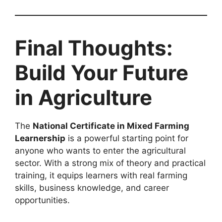
Final Thoughts:
Build Your Future
in Agriculture
The
National Certificate in Mixed Farming
Learnership
is a powerful starting point for
anyone who wants to enter the agricultural
sector. With a strong mix of theory and practical
training, it equips learners with real farming
skills, business knowledge, and career
opportunities.