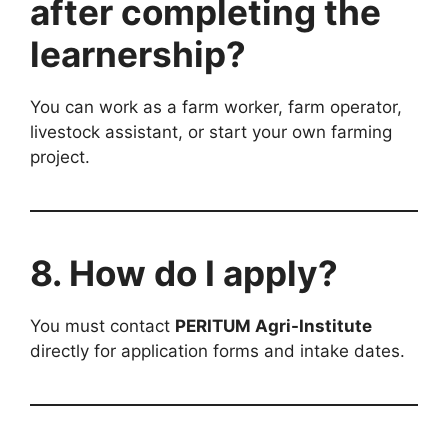
after completing the
learnership?
You can work as a farm worker, farm operator,
livestock assistant, or start your own farming
project.
8. How do I apply?
You must contact
PERITUM Agri-Institute
directly for application forms and intake dates.