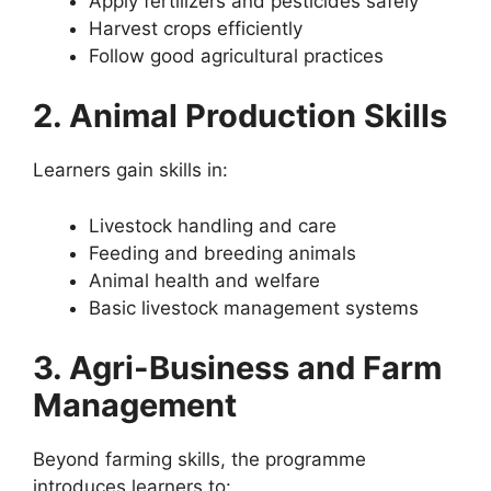
Apply fertilizers and pesticides safely
Harvest crops efficiently
Follow good agricultural practices
2. Animal Production Skills
Learners gain skills in:
Livestock handling and care
Feeding and breeding animals
Animal health and welfare
Basic livestock management systems
3. Agri-Business and Farm
Management
Beyond farming skills, the programme
introduces learners to: