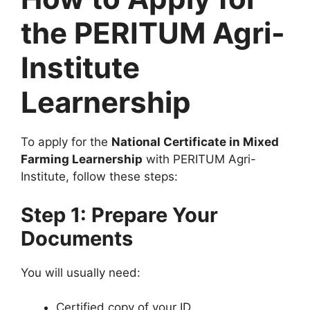
the PERITUM Agri-
Institute
Learnership
To apply for the
National Certificate in Mixed
Farming Learnership
with PERITUM Agri-
Institute, follow these steps:
Step 1: Prepare Your
Documents
You will usually need:
Certified copy of your ID