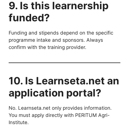
9. Is this learnership
funded?
Funding and stipends depend on the specific
programme intake and sponsors. Always
confirm with the training provider.
10. Is Learnseta.net an
application portal?
No. Learnseta.net only provides information.
You must apply directly with PERITUM Agri-
Institute.