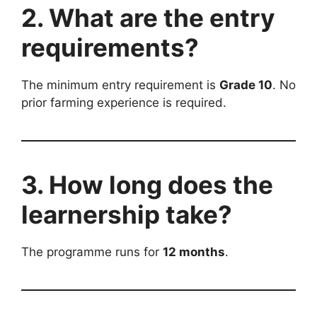
2. What are the entry
requirements?
The minimum entry requirement is
Grade 10
. No
prior farming experience is required.
3. How long does the
learnership take?
The programme runs for
12 months
.