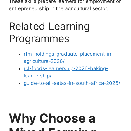
These skills prepare learners for employment or
entrepreneurship in the agricultural sector.
Related Learning
Programmes
rfm-holdings-graduate-placement-in-
agriculture-2026/
rcl-foods-learnership-2026-baking-
learnership/
guide-to-all-setas-in-south-africa-2026/
Why Choose a