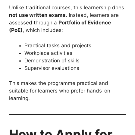
Unlike traditional courses, this learnership does
not use written exams
. Instead, learners are
assessed through a
Portfolio of Evidence
(PoE)
, which includes:
Practical tasks and projects
Workplace activities
Demonstration of skills
Supervisor evaluations
This makes the programme practical and
suitable for learners who prefer hands-on
learning.
How to Apply for