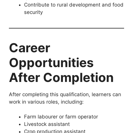
Contribute to rural development and food
security
Career
Opportunities
After Completion
After completing this qualification, learners can
work in various roles, including:
Farm labourer or farm operator
Livestock assistant
Crop production assistant