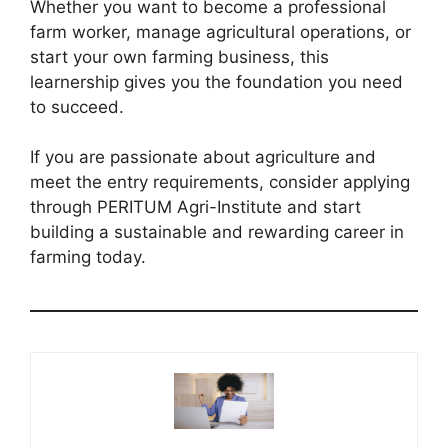
Whether you want to become a professional
farm worker, manage agricultural operations, or
start your own farming business, this
learnership gives you the foundation you need
to succeed.
If you are passionate about agriculture and
meet the entry requirements, consider applying
through PERITUM Agri-Institute and start
building a sustainable and rewarding career in
farming today.