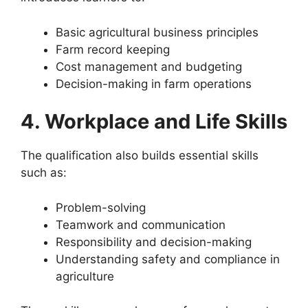
Basic agricultural business principles
Farm record keeping
Cost management and budgeting
Decision-making in farm operations
4. Workplace and Life Skills
The qualification also builds essential skills
such as:
Problem-solving
Teamwork and communication
Responsibility and decision-making
Understanding safety and compliance in
agriculture