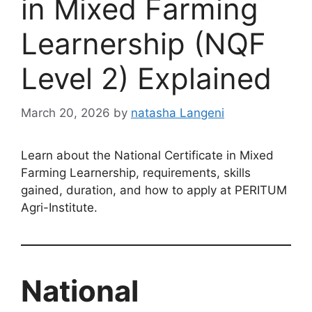
in Mixed Farming
Learnership (NQF
Level 2) Explained
March 20, 2026
by
natasha Langeni
Learn about the National Certificate in Mixed
Farming Learnership, requirements, skills
gained, duration, and how to apply at PERITUM
Agri-Institute.
National