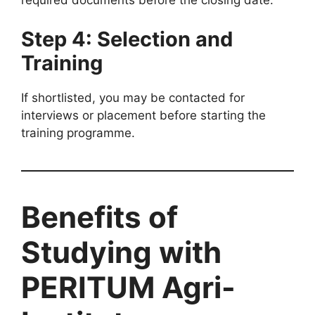
required documents before the closing date.
Step 4: Selection and
Training
If shortlisted, you may be contacted for
interviews or placement before starting the
training programme.
Benefits of
Studying with
PERITUM Agri-