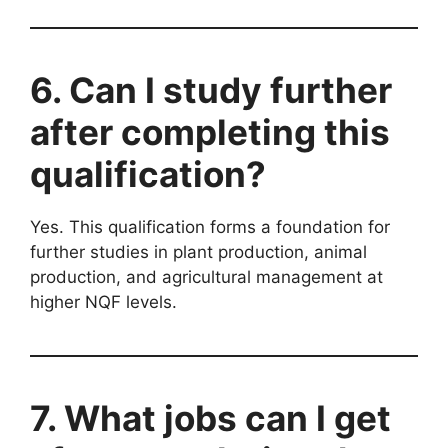
6. Can I study further
after completing this
qualification?
Yes. This qualification forms a foundation for
further studies in plant production, animal
production, and agricultural management at
higher NQF levels.
7. What jobs can I get