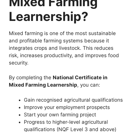
Mixed Farming
Learnership?
Mixed farming is one of the most sustainable
and profitable farming systems because it
integrates crops and livestock. This reduces
risk, increases productivity, and improves food
security.
By completing the
National Certificate in
Mixed Farming Learnership
, you can:
Gain recognised agricultural qualifications
Improve your employment prospects
Start your own farming project
Progress to higher-level agricultural
qualifications (NQF Level 3 and above)