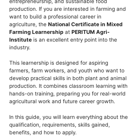
entrepreneurship, and sustainable food
production. If you are interested in farming and
want to build a professional career in
agriculture, the
National Certificate in Mixed
Farming Learnership
at
PERITUM Agri-
Institute
is an excellent entry point into the
industry.
This learnership is designed for aspiring
farmers, farm workers, and youth who want to
develop practical skills in both plant and animal
production. It combines classroom learning with
hands-on training, preparing you for real-world
agricultural work and future career growth.
In this guide, you will learn everything about the
qualification, requirements, skills gained,
benefits, and how to apply.