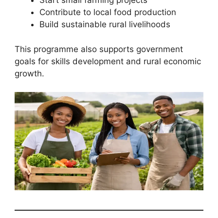
Start small farming projects
Contribute to local food production
Build sustainable rural livelihoods
This programme also supports government
goals for skills development and rural economic
growth.