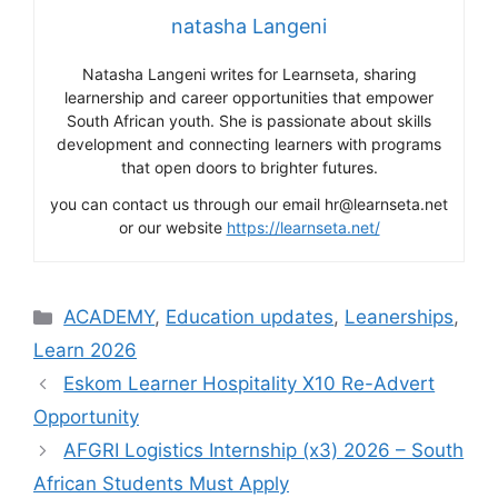
natasha Langeni
Natasha Langeni writes for Learnseta, sharing
learnership and career opportunities that empower
South African youth. She is passionate about skills
development and connecting learners with programs
that open doors to brighter futures.
you can contact us through our email hr@learnseta.net
or our website
https://learnseta.net/
Categories
ACADEMY
,
Education updates
,
Leanerships
,
Learn 2026
Eskom Learner Hospitality X10 Re-Advert
Opportunity
AFGRI Logistics Internship (x3) 2026 – South
African Students Must Apply