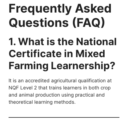
Frequently Asked
Questions (FAQ)
1. What is the National
Certificate in Mixed
Farming Learnership?
It is an accredited agricultural qualification at
NQF Level 2 that trains learners in both crop
and animal production using practical and
theoretical learning methods.