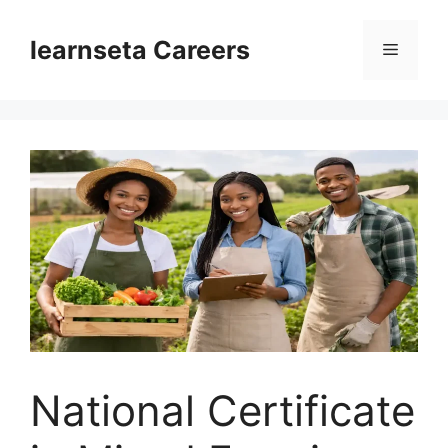
Skip
to
learnseta Careers
Menu
content
National Certificate