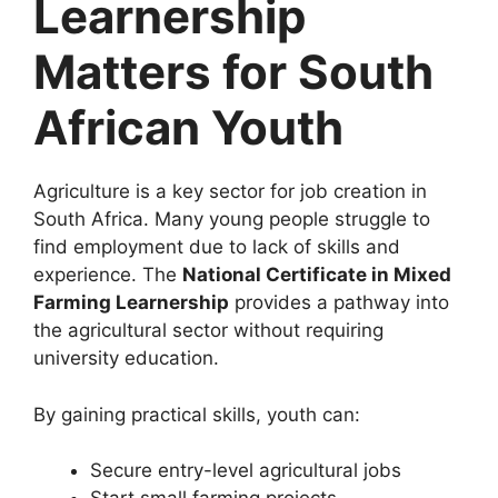
Learnership
Matters for South
African Youth
Agriculture is a key sector for job creation in
South Africa. Many young people struggle to
find employment due to lack of skills and
experience. The
National Certificate in Mixed
Farming Learnership
provides a pathway into
the agricultural sector without requiring
university education.
By gaining practical skills, youth can:
Secure entry-level agricultural jobs