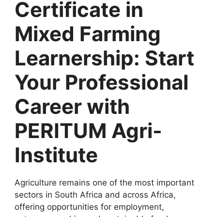
Certificate in
Mixed Farming
Learnership: Start
Your Professional
Career with
PERITUM Agri-
Institute
Agriculture remains one of the most important
sectors in South Africa and across Africa,
offering opportunities for employment,