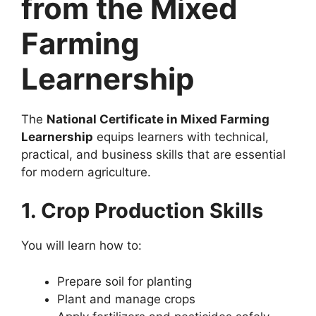
from the Mixed
Farming
Learnership
The
National Certificate in Mixed Farming
Learnership
equips learners with technical,
practical, and business skills that are essential
for modern agriculture.
1. Crop Production Skills
You will learn how to:
Prepare soil for planting
Plant and manage crops