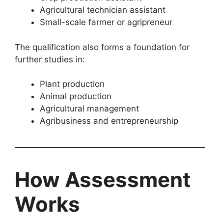
Agricultural technician assistant
Small-scale farmer or agripreneur
The qualification also forms a foundation for
further studies in:
Plant production
Animal production
Agricultural management
Agribusiness and entrepreneurship
How Assessment
Works