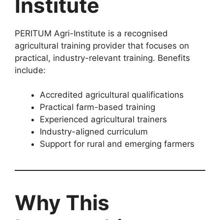
Institute
PERITUM Agri-Institute is a recognised
agricultural training provider that focuses on
practical, industry-relevant training. Benefits
include:
Accredited agricultural qualifications
Practical farm-based training
Experienced agricultural trainers
Industry-aligned curriculum
Support for rural and emerging farmers
Why This