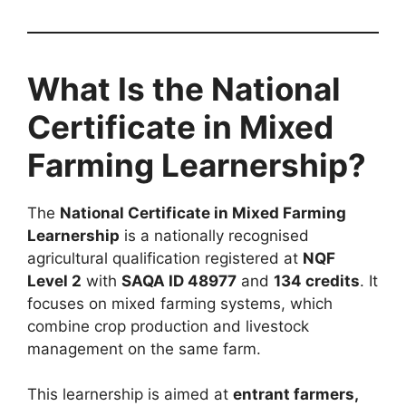
What Is the National
Certificate in Mixed
Farming Learnership?
The
National Certificate in Mixed Farming
Learnership
is a nationally recognised
agricultural qualification registered at
NQF
Level 2
with
SAQA ID 48977
and
134 credits
. It
focuses on mixed farming systems, which
combine crop production and livestock
management on the same farm.
This learnership is aimed at
entrant farmers,