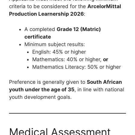
criteria to be considered for the
ArcelorMittal
Production Learnership 2026
:
A completed
Grade 12 (Matric)
certificate
Minimum subject results:
English: 45% or higher
Mathematics: 40% or higher,
or
Mathematics Literacy: 50% or higher
Preference is generally given to
South African
youth under the age of 35
, in line with national
youth development goals.
Medical Assessment