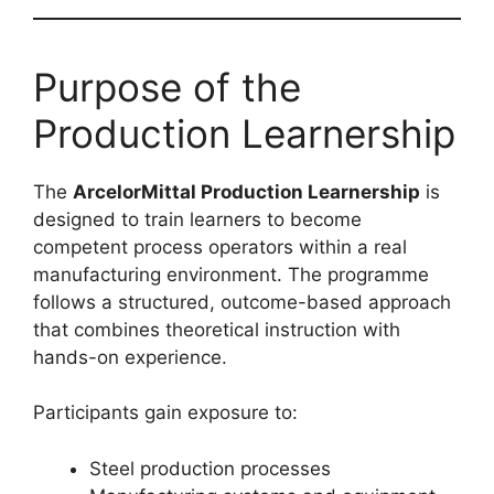
Purpose of the
Production Learnership
The
ArcelorMittal Production Learnership
is
designed to train learners to become
competent process operators within a real
manufacturing environment. The programme
follows a structured, outcome-based approach
that combines theoretical instruction with
hands-on experience.
Participants gain exposure to:
Steel production processes