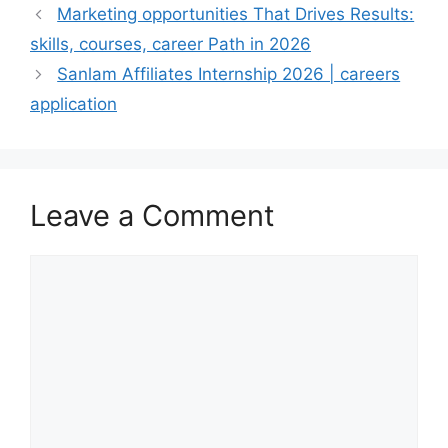
Marketing opportunities That Drives Results:
skills, courses, career Path in 2026
Sanlam Affiliates Internship 2026 | careers
application
Leave a Comment
Comment