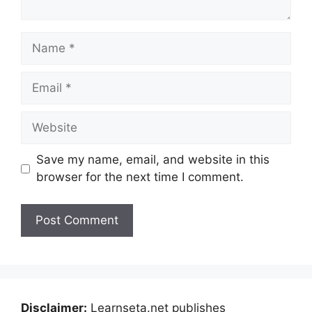
Name
Email
Website
Save my name, email, and website in this
browser for the next time I comment.
Disclaimer:
Learnseta.net publishes