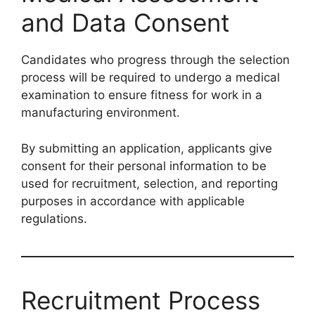
and Data Consent
Candidates who progress through the selection
process will be required to undergo a medical
examination to ensure fitness for work in a
manufacturing environment.
By submitting an application, applicants give
consent for their personal information to be
used for recruitment, selection, and reporting
purposes in accordance with applicable
regulations.
Recruitment Process