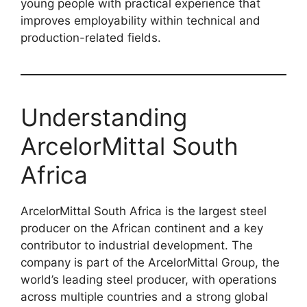
young people with practical experience that
improves employability within technical and
production-related fields.
Understanding
ArcelorMittal South
Africa
ArcelorMittal South Africa is the largest steel
producer on the African continent and a key
contributor to industrial development. The
company is part of the ArcelorMittal Group, the
world’s leading steel producer, with operations
across multiple countries and a strong global