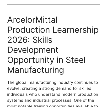
ArcelorMittal
Production Learnership
2026: Skills
Development
Opportunity in Steel
Manufacturing
The global manufacturing industry continues to
evolve, creating a strong demand for skilled
individuals who understand modern production
systems and industrial processes. One of the
most notable training opportunities available to