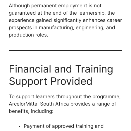
Although permanent employment is not
guaranteed at the end of the learnership, the
experience gained significantly enhances career
prospects in manufacturing, engineering, and
production roles.
Financial and Training
Support Provided
To support learners throughout the programme,
ArcelorMittal South Africa provides a range of
benefits, including:
Payment of approved training and