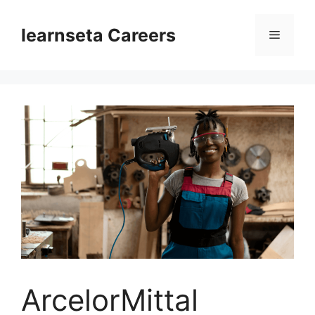
Skip
to
learnseta Careers
Menu
content
ArcelorMittal