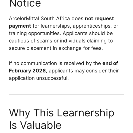
Notice
ArcelorMittal South Africa does
not request
payment
for learnerships, apprenticeships, or
training opportunities. Applicants should be
cautious of scams or individuals claiming to
secure placement in exchange for fees.
If no communication is received by the
end of
February 2026
, applicants may consider their
application unsuccessful.
Why This Learnership
Is Valuable