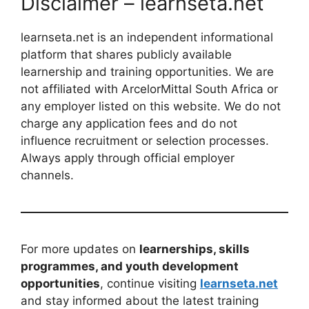
Disclaimer – learnseta.net
learnseta.net is an independent informational
platform that shares publicly available
learnership and training opportunities. We are
not affiliated with ArcelorMittal South Africa or
any employer listed on this website. We do not
charge any application fees and do not
influence recruitment or selection processes.
Always apply through official employer
channels.
For more updates on
learnerships, skills
programmes, and youth development
opportunities
, continue visiting
learnseta.net
and stay informed about the latest training