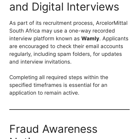
and Digital Interviews
As part of its recruitment process, ArcelorMittal
South Africa may use a one-way recorded
interview platform known as
Wamly
. Applicants
are encouraged to check their email accounts
regularly, including spam folders, for updates
and interview invitations.
Completing all required steps within the
specified timeframes is essential for an
application to remain active.
Fraud Awareness