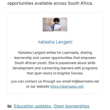
opportunities available across South Africa.
natasha Langeni
Natasha Langeni writes for Learnseta, sharing
learnership and career opportunities that empower
South African youth. She is passionate about skills
development and connecting learners with programs
that open doors to brighter futures.
you can contact us through our email hr@learnseta.net
or our website
https://learnseta.net/
Categories
Education updates
,
Open learnerships