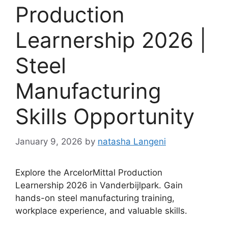
Production
Learnership 2026 |
Steel
Manufacturing
Skills Opportunity
January 9, 2026
by
natasha Langeni
Explore the ArcelorMittal Production
Learnership 2026 in Vanderbijlpark. Gain
hands-on steel manufacturing training,
workplace experience, and valuable skills.