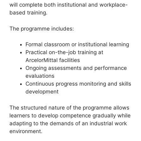
will complete both institutional and workplace-
based training.
The programme includes:
Formal classroom or institutional learning
Practical on-the-job training at
ArcelorMittal facilities
Ongoing assessments and performance
evaluations
Continuous progress monitoring and skills
development
The structured nature of the programme allows
learners to develop competence gradually while
adapting to the demands of an industrial work
environment.