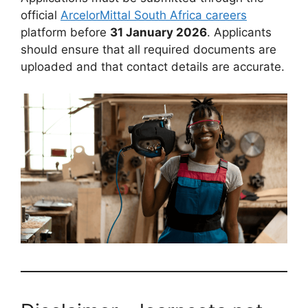
official
ArcelorMittal South Africa careers
platform before
31 January 2026
. Applicants
should ensure that all required documents are
uploaded and that contact details are accurate.