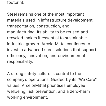
footprint.
Steel remains one of the most important
materials used in infrastructure development,
transportation, construction, and
manufacturing. Its ability to be reused and
recycled makes it essential to sustainable
industrial growth. ArcelorMittal continues to
invest in advanced steel solutions that support
efficiency, innovation, and environmental
responsibility.
A strong safety culture is central to the
company’s operations. Guided by its “We Care”
values, ArcelorMittal prioritises employee
wellbeing, risk prevention, and a zero-harm
working environment.