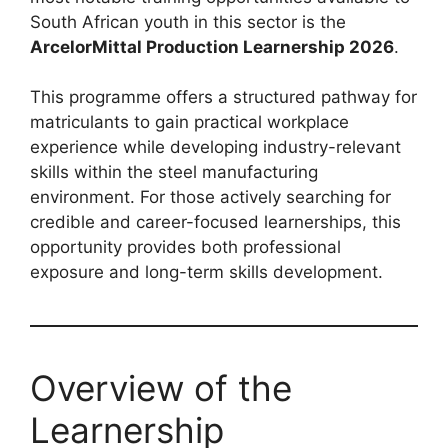
South African youth in this sector is the
ArcelorMittal Production Learnership 2026
.
This programme offers a structured pathway for
matriculants to gain practical workplace
experience while developing industry-relevant
skills within the steel manufacturing
environment. For those actively searching for
credible and career-focused learnerships, this
opportunity provides both professional
exposure and long-term skills development.
Overview of the
Learnership