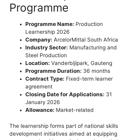
Programme
Programme Name:
Production
Learnership 2026
Company:
ArcelorMittal South Africa
Industry Sector:
Manufacturing and
Steel Production
Location:
Vanderbijlpark, Gauteng
Programme Duration:
36 months
Contract Type:
Fixed-term learner
agreement
Closing Date for Applications:
31
January 2026
Allowance:
Market-related
The learnership forms part of national skills
development initiatives aimed at equipping