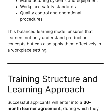
Manufacturing systems and equipment
Workplace safety standards
Quality control and operational
procedures
This balanced learning model ensures that
learners not only understand production
concepts but can also apply them effectively in
a workplace setting.
Training Structure and
Learning Approach
Successful applicants will enter into a
36-
month learner agreement
, during which they