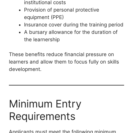
institutional costs
Provision of personal protective
equipment (PPE)
Insurance cover during the training period
A bursary allowance for the duration of
the learnership
These benefits reduce financial pressure on
learners and allow them to focus fully on skills
development.
Minimum Entry
Requirements
Applicants must meet the following minimum