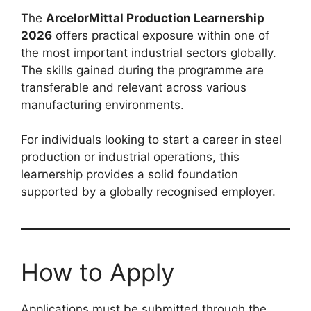
The
ArcelorMittal Production Learnership
2026
offers practical exposure within one of
the most important industrial sectors globally.
The skills gained during the programme are
transferable and relevant across various
manufacturing environments.
For individuals looking to start a career in steel
production or industrial operations, this
learnership provides a solid foundation
supported by a globally recognised employer.
How to Apply
Applications must be submitted through the