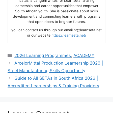
Natasha Langeni writes for Learnseta, sharing
learnership and career opportunities that empower
South African youth. She is passionate about skills
development and connecting learners with programs
that open doors to brighter futures.
you can contact us through our email hr@learnseta.net
or our website
https://learnseta.net/
Categories
2026 Learning Programmes
,
ACADEMY
ArcelorMittal Production Learnership 2026 |
Steel Manufacturing Skills Opportunity
Guide to All SETAs in South Africa 2026 |
Accredited Learnerships & Training Providers