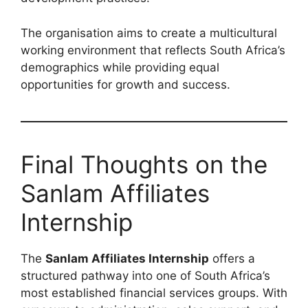
The organisation aims to create a multicultural
working environment that reflects South Africa’s
demographics while providing equal
opportunities for growth and success.
Final Thoughts on the
Sanlam Affiliates
Internship
The
Sanlam Affiliates Internship
offers a
structured pathway into one of South Africa’s
most established financial services groups. With