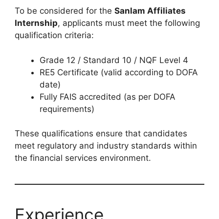
To be considered for the
Sanlam Affiliates
Internship
, applicants must meet the following
qualification criteria:
Grade 12 / Standard 10 / NQF Level 4
RE5 Certificate (valid according to DOFA
date)
Fully FAIS accredited (as per DOFA
requirements)
These qualifications ensure that candidates
meet regulatory and industry standards within
the financial services environment.
Experience