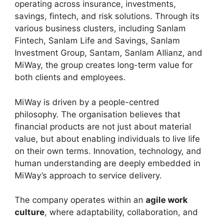
operating across insurance, investments,
savings, fintech, and risk solutions. Through its
various business clusters, including Sanlam
Fintech, Sanlam Life and Savings, Sanlam
Investment Group, Santam, Sanlam Allianz, and
MiWay, the group creates long-term value for
both clients and employees.
MiWay is driven by a people-centred
philosophy. The organisation believes that
financial products are not just about material
value, but about enabling individuals to live life
on their own terms. Innovation, technology, and
human understanding are deeply embedded in
MiWay’s approach to service delivery.
The company operates within an
agile work
culture
, where adaptability, collaboration, and