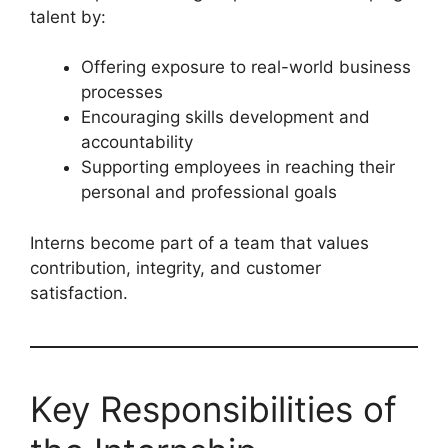
talent by:
Offering exposure to real-world business
processes
Encouraging skills development and
accountability
Supporting employees in reaching their
personal and professional goals
Interns become part of a team that values
contribution, integrity, and customer
satisfaction.
Key Responsibilities of