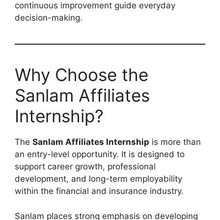
continuous improvement guide everyday
decision-making.
Why Choose the
Sanlam Affiliates
Internship?
The
Sanlam Affiliates Internship
is more than
an entry-level opportunity. It is designed to
support career growth, professional
development, and long-term employability
within the financial and insurance industry.
Sanlam places strong emphasis on developing