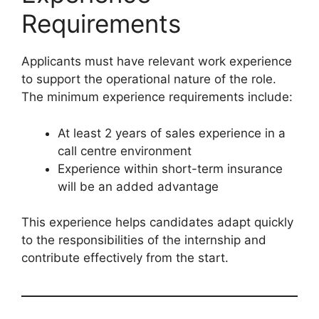
Requirements
Applicants must have relevant work experience
to support the operational nature of the role.
The minimum experience requirements include:
At least 2 years of sales experience in a
call centre environment
Experience within short-term insurance
will be an added advantage
This experience helps candidates adapt quickly
to the responsibilities of the internship and
contribute effectively from the start.