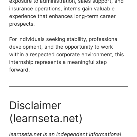
exposure to administration, sales support, and
insurance operations, interns gain valuable
experience that enhances long-term career
prospects.
For individuals seeking stability, professional
development, and the opportunity to work
within a respected corporate environment, this
internship represents a meaningful step
forward.
Disclaimer
(learnseta.net)
learnseta.net is an independent informational