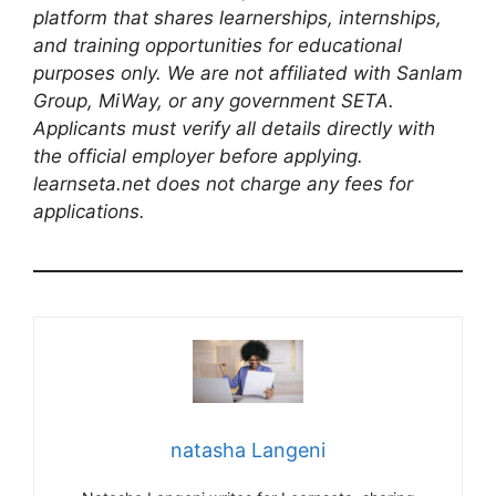
platform that shares learnerships, internships,
and training opportunities for educational
purposes only. We are not affiliated with Sanlam
Group, MiWay, or any government SETA.
Applicants must verify all details directly with
the official employer before applying.
learnseta.net does not charge any fees for
applications.
natasha Langeni