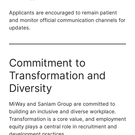
Applicants are encouraged to remain patient
and monitor official communication channels for
updates.
Commitment to
Transformation and
Diversity
MiWay and Sanlam Group are committed to
building an inclusive and diverse workplace.
Transformation is a core value, and employment
equity plays a central role in recruitment and
development practices.