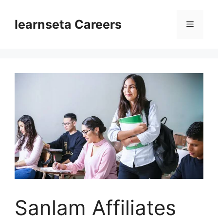
Skip
to
learnseta Careers
Menu
content
Sanlam Affiliates