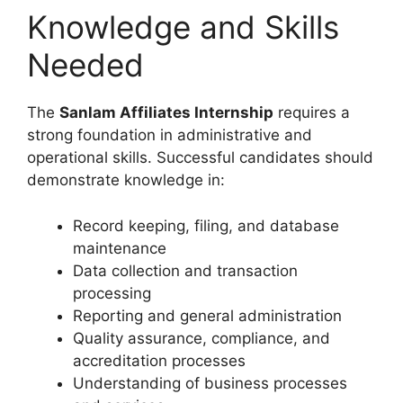
Knowledge and Skills
Needed
The
Sanlam Affiliates Internship
requires a
strong foundation in administrative and
operational skills. Successful candidates should
demonstrate knowledge in:
Record keeping, filing, and database
maintenance
Data collection and transaction
processing
Reporting and general administration
Quality assurance, compliance, and
accreditation processes
Understanding of business processes