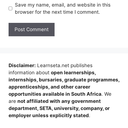
Save my name, email, and website in this
browser for the next time I comment.
Disclaimer:
Learnseta.net publishes
information about
open learnerships,
internships, bursaries, graduate programmes,
apprenticeships, and other career
opportunities available in South Africa
. We
are
not affiliated with any government
department, SETA, university, company, or
employer unless explicitly stated
.