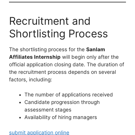
Recruitment and
Shortlisting Process
The shortlisting process for the
Sanlam
Affiliates Internship
will begin only after the
official application closing date. The duration of
the recruitment process depends on several
factors, including:
The number of applications received
Candidate progression through
assessment stages
Availability of hiring managers
submit application online