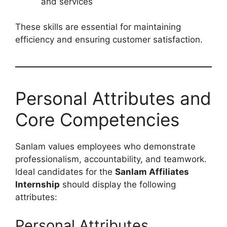
and services
These skills are essential for maintaining
efficiency and ensuring customer satisfaction.
Personal Attributes and
Core Competencies
Sanlam values employees who demonstrate
professionalism, accountability, and teamwork.
Ideal candidates for the
Sanlam Affiliates
Internship
should display the following
attributes:
Personal Attributes