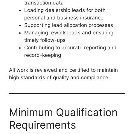
transaction data
Loading dealership leads for both
personal and business insurance
Supporting lead allocation processes
Managing rework leads and ensuring
timely follow-ups
Contributing to accurate reporting and
record-keeping
All work is reviewed and certified to maintain
high standards of quality and compliance.
Minimum Qualification
Requirements