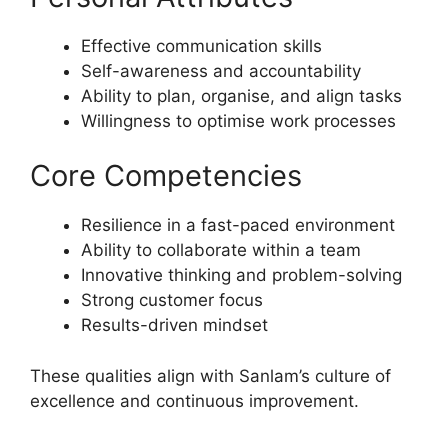
Effective communication skills
Self-awareness and accountability
Ability to plan, organise, and align tasks
Willingness to optimise work processes
Core Competencies
Resilience in a fast-paced environment
Ability to collaborate within a team
Innovative thinking and problem-solving
Strong customer focus
Results-driven mindset
These qualities align with Sanlam’s culture of
excellence and continuous improvement.