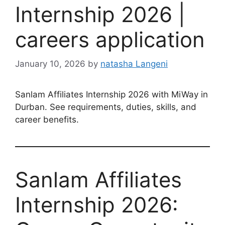
Internship 2026 |
careers application
January 10, 2026
by
natasha Langeni
Sanlam Affiliates Internship 2026 with MiWay in
Durban. See requirements, duties, skills, and
career benefits.
Sanlam Affiliates
Internship 2026: