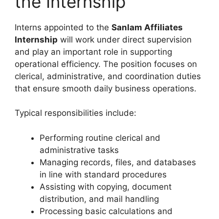
the Internship
Interns appointed to the
Sanlam Affiliates
Internship
will work under direct supervision
and play an important role in supporting
operational efficiency. The position focuses on
clerical, administrative, and coordination duties
that ensure smooth daily business operations.
Typical responsibilities include:
Performing routine clerical and
administrative tasks
Managing records, files, and databases
in line with standard procedures
Assisting with copying, document
distribution, and mail handling
Processing basic calculations and