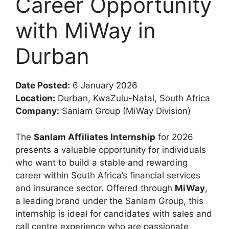
Career Opportunity
with MiWay in
Durban
Date Posted:
6 January 2026
Location:
Durban, KwaZulu-Natal, South Africa
Company:
Sanlam Group (MiWay Division)
The
Sanlam Affiliates Internship
for 2026
presents a valuable opportunity for individuals
who want to build a stable and rewarding
career within South Africa’s financial services
and insurance sector. Offered through
MiWay
,
a leading brand under the Sanlam Group, this
internship is ideal for candidates with sales and
call centre experience who are passionate