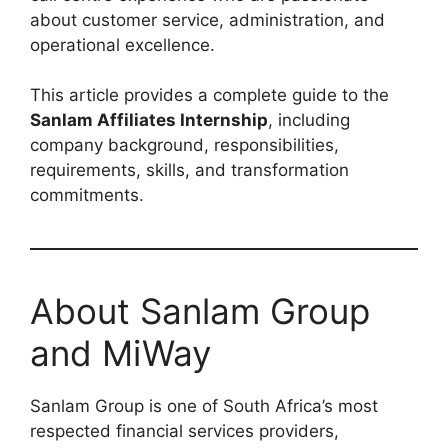
about customer service, administration, and
operational excellence.
This article provides a complete guide to the
Sanlam Affiliates Internship
, including
company background, responsibilities,
requirements, skills, and transformation
commitments.
About Sanlam Group
and MiWay
Sanlam Group is one of South Africa’s most
respected financial services providers,