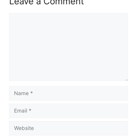
Leave a Comment
Comment
Name
Email
Website