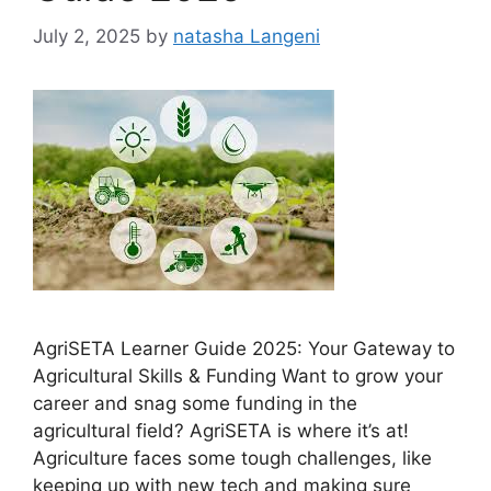
July 2, 2025
by
natasha Langeni
AgriSETA Learner Guide 2025: Your Gateway to
Agricultural Skills & Funding Want to grow your
career and snag some funding in the
agricultural field? AgriSETA is where it’s at!
Agriculture faces some tough challenges, like
keeping up with new tech and making sure