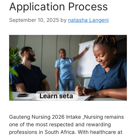
Application Process
September 10, 2025
by
natasha Langeni
Gauteng Nursing 2026 Intake ,Nursing remains
one of the most respected and rewarding
professions in South Africa. With healthcare at