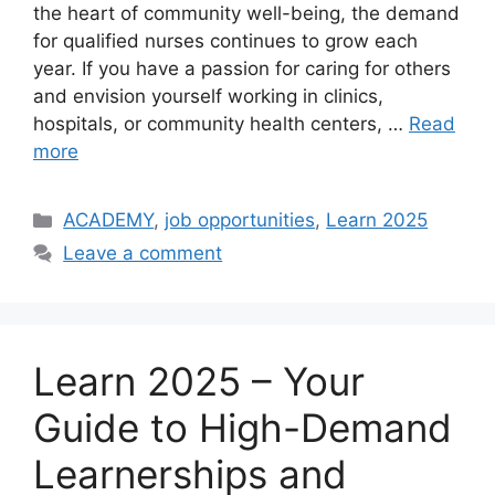
the heart of community well-being, the demand
for qualified nurses continues to grow each
year. If you have a passion for caring for others
and envision yourself working in clinics,
hospitals, or community health centers, …
Read
more
Categories
ACADEMY
,
job opportunities
,
Learn 2025
Leave a comment
Learn 2025 – Your
Guide to High-Demand
Learnerships and