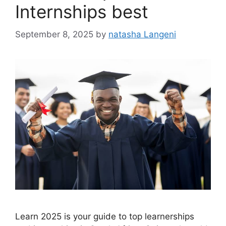
Internships best
September 8, 2025
by
natasha Langeni
Learn 2025 is your guide to top learnerships