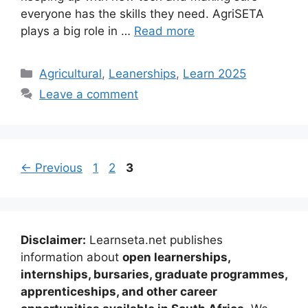
everyone has the skills they need. AgriSETA
plays a big role in …
Read more
Categories
Agricultural
,
Leanerships
,
Learn 2025
Leave a comment
Page
Page
Page
←
Previous
1
2
3
Disclaimer:
Learnseta.net publishes
information about
open learnerships,
internships, bursaries, graduate programmes,
apprenticeships, and other career