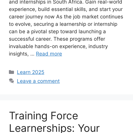
and internships in South Africa. Gain real-world
experience, build essential skills, and start your
career journey now As the job market continues
to evolve, securing a learnership or internship
can be a pivotal step toward launching a
successful career. These programs offer
invaluable hands-on experience, industry
insights, …
Read more
Categories
Learn 2025
Leave a comment
Training Force
Learnerships: Your