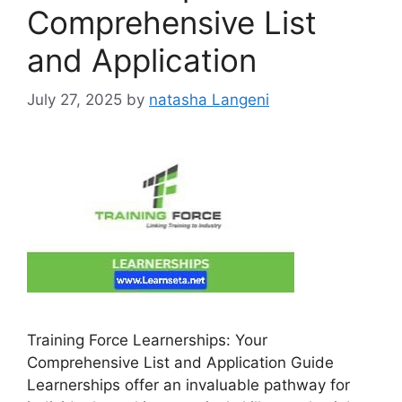
Comprehensive List
and Application
July 27, 2025
by
natasha Langeni
Training Force Learnerships: Your
Comprehensive List and Application Guide
Learnerships offer an invaluable pathway for