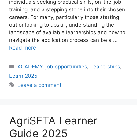
individuals seeking practical skills, on-the-job
training, and a stepping stone into their chosen
careers. For many, particularly those starting
out or looking to upskill, understanding the
landscape of available learnerships and how to
navigate the application process can be a …
Read more
Categories
ACADEMY
,
job opportunities
,
Leanerships
,
Learn 2025
Leave a comment
AgriSETA Learner
Guide 2025