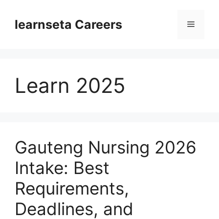
Skip
to
learnseta Careers
Menu
content
Learn 2025
Gauteng Nursing 2026
Intake: Best
Requirements,
Deadlines, and