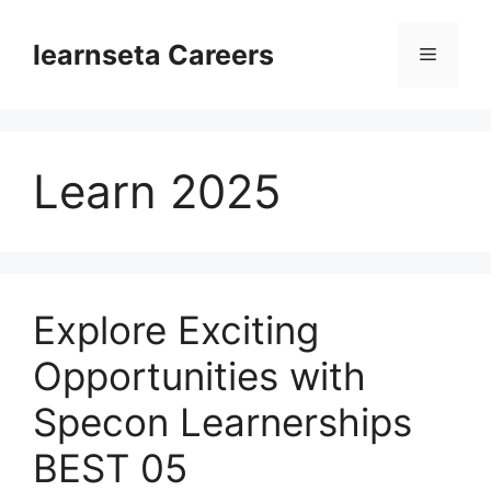
Skip
to
learnseta Careers
Menu
content
Learn 2025
Explore Exciting
Opportunities with
Specon Learnerships
BEST 05