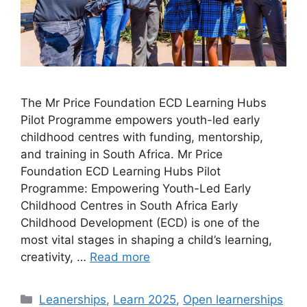
The Mr Price Foundation ECD Learning Hubs
Pilot Programme empowers youth-led early
childhood centres with funding, mentorship,
and training in South Africa. Mr Price
Foundation ECD Learning Hubs Pilot
Programme: Empowering Youth-Led Early
Childhood Centres in South Africa Early
Childhood Development (ECD) is one of the
most vital stages in shaping a child’s learning,
creativity, …
Read more
Categories
Leanerships
,
Learn 2025
,
Open learnerships