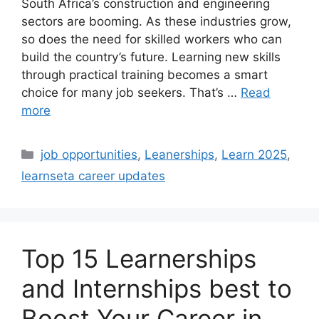
South Africa’s construction and engineering
sectors are booming. As these industries grow,
so does the need for skilled workers who can
build the country’s future. Learning new skills
through practical training becomes a smart
choice for many job seekers. That’s …
Read
more
Categories
job opportunities
,
Leanerships
,
Learn 2025
,
learnseta career updates
Top 15 Learnerships
and Internships best to
Boost Your Career in