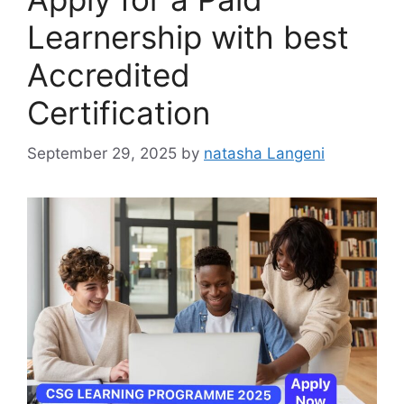
Learnership with best
Accredited
Certification
September 29, 2025
by
natasha Langeni