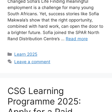
Changed Sofia’s Life Finding meaningful
employment is a challenge for many young
South Africans. Yet, success stories like Sofia
Makwala’s show that the right opportunity,
combined with hard work, can open the door to
a brighter future. Sofia joined the SPAR North
Rand Distribution Centre’s …
Read more
Categories
Learn 2025
Leave a comment
CSG Learning
Programme 2025:
Apply for a Paid