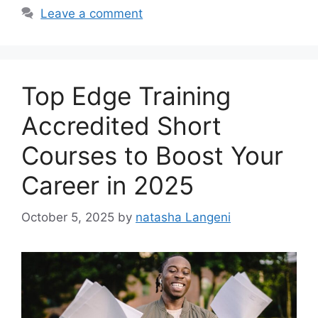
Leave a comment
Top Edge Training
Accredited Short
Courses to Boost Your
Career in 2025
October 5, 2025
by
natasha Langeni