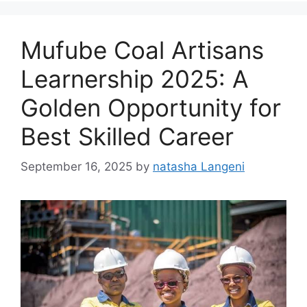
Mufube Coal Artisans
Learnership 2025: A
Golden Opportunity for
Best Skilled Career
September 16, 2025
by
natasha Langeni