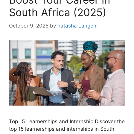
South Africa (2025)
October 9, 2025
by
natasha Langeni
Top 15 Learnerships and Internship Discover the
top 15 learnerships and internships in South