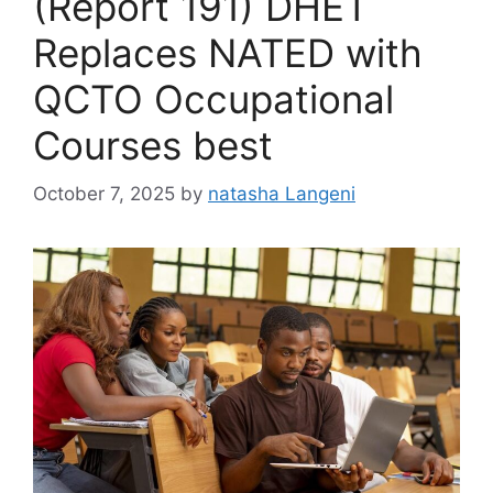
(Report 191) DHET
Replaces NATED with
QCTO Occupational
Courses best
October 7, 2025
by
natasha Langeni