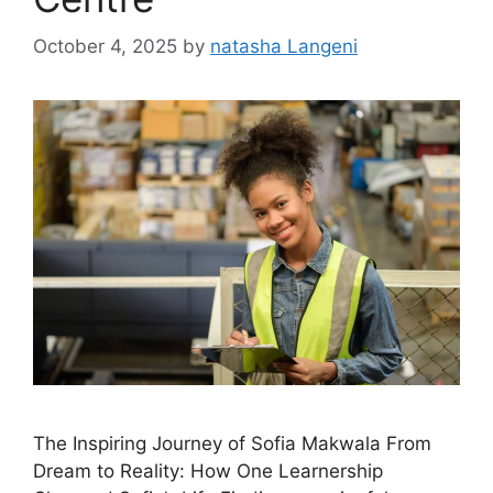
October 4, 2025
by
natasha Langeni
The Inspiring Journey of Sofia Makwala From
Dream to Reality: How One Learnership