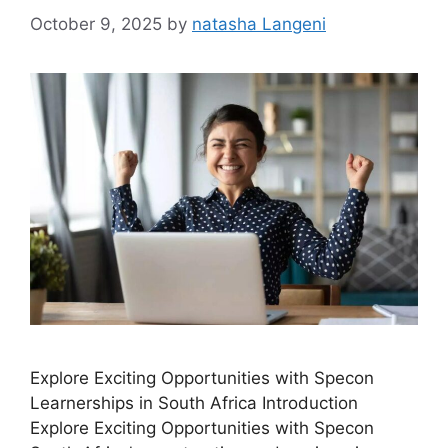
October 9, 2025
by
natasha Langeni
Explore Exciting Opportunities with Specon
Learnerships in South Africa Introduction
Explore Exciting Opportunities with Specon