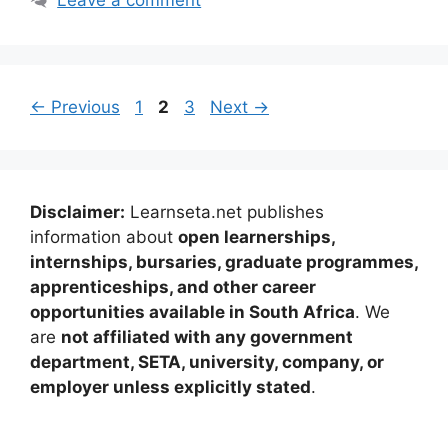
Page
Page
Page
←
Previous
1
2
3
Next
→
Disclaimer:
Learnseta.net publishes
information about
open learnerships,
internships, bursaries, graduate programmes,
apprenticeships, and other career
opportunities available in South Africa
. We
are
not affiliated with any government
department, SETA, university, company, or
employer unless explicitly stated
.