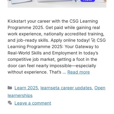
Kickstart your career with the CSG Learning
Programme 2025. Get paid while gaining real
work experience, nationally accredited training,
and job-ready skills. Apply online today! 🚀 CSG
Learning Programme 2025: Your Gateway to
Real-World Skills and Employment In today’s
competitive job market, getting a foot in the
door can feel nearly impossible—especially
without experience. That’s …
Read more
Categories
Learn 2025
,
learnseta career updates
,
Open
learnerships
Leave a comment