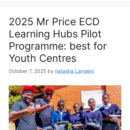
2025 Mr Price ECD
Learning Hubs Pilot
Programme: best for
Youth Centres
October 7, 2025
by
natasha Langeni