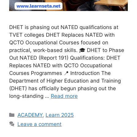
DHET is phasing out NATED qualifications at
TVET colleges DHET Replaces NATED with
QCTO Occupational Courses focused on
practical, work-based skills. 🎓 DHET to Phase
Out NATED (Report 191) Qualifications: DHET
Replaces NATED with QCTO Occupational
Courses Programmes 📍 Introduction The
Department of Higher Education and Training
(DHET) has officially begun phasing out the
long-standing …
Read more
Categories
ACADEMY
,
Learn 2025
Leave a comment