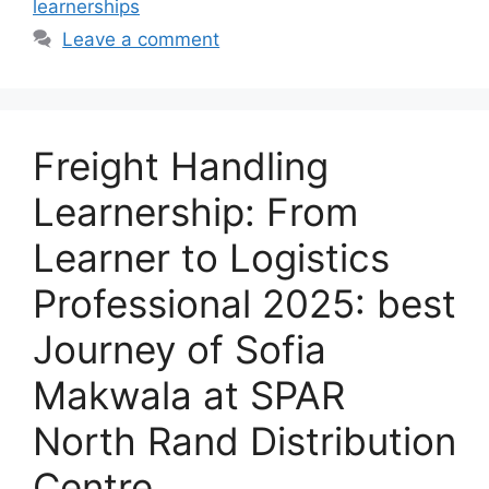
learnerships
Leave a comment
Freight Handling
Learnership: From
Learner to Logistics
Professional 2025: best
Journey of Sofia
Makwala at SPAR
North Rand Distribution
Centre