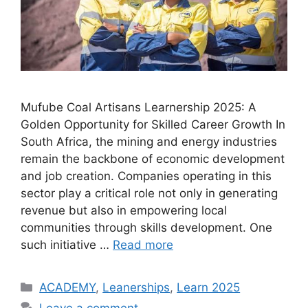
Mufube Coal Artisans Learnership 2025: A
Golden Opportunity for Skilled Career Growth In
South Africa, the mining and energy industries
remain the backbone of economic development
and job creation. Companies operating in this
sector play a critical role not only in generating
revenue but also in empowering local
communities through skills development. One
such initiative …
Read more
Categories
ACADEMY
,
Leanerships
,
Learn 2025
Leave a comment