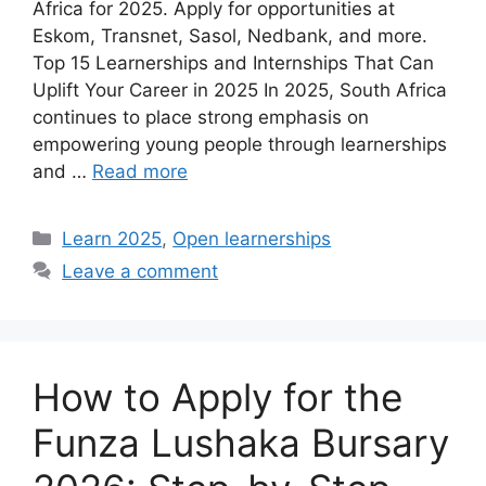
Africa for 2025. Apply for opportunities at
Eskom, Transnet, Sasol, Nedbank, and more.
Top 15 Learnerships and Internships That Can
Uplift Your Career in 2025 In 2025, South Africa
continues to place strong emphasis on
empowering young people through learnerships
and …
Read more
Categories
Learn 2025
,
Open learnerships
Leave a comment
How to Apply for the
Funza Lushaka Bursary