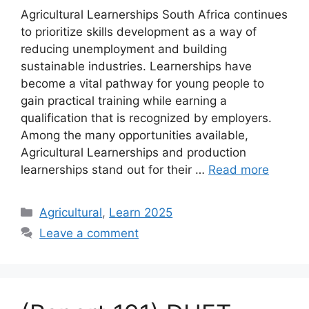
Agricultural Learnerships South Africa continues
to prioritize skills development as a way of
reducing unemployment and building
sustainable industries. Learnerships have
become a vital pathway for young people to
gain practical training while earning a
qualification that is recognized by employers.
Among the many opportunities available,
Agricultural Learnerships and production
learnerships stand out for their …
Read more
Categories
Agricultural
,
Learn 2025
Leave a comment