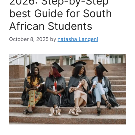
2026: Step-by-Step
best Guide for South
African Students
October 8, 2025
by
natasha Langeni