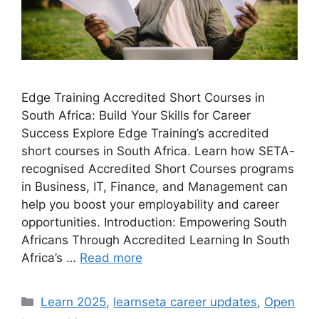
Edge Training Accredited Short Courses in
South Africa: Build Your Skills for Career
Success Explore Edge Training’s accredited
short courses in South Africa. Learn how SETA-
recognised Accredited Short Courses programs
in Business, IT, Finance, and Management can
help you boost your employability and career
opportunities. Introduction: Empowering South
Africans Through Accredited Learning In South
Africa’s …
Read more
Categories
Learn 2025
,
learnseta career updates
,
Open