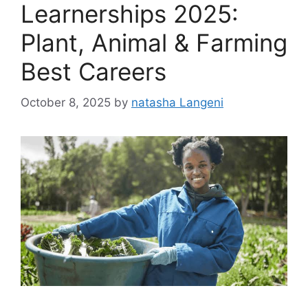
Learnerships 2025:
Plant, Animal & Farming
Best Careers
October 8, 2025
by
natasha Langeni