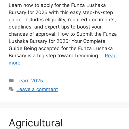
Learn how to apply for the Funza Lushaka
Bursary for 2026 with this easy step-by-step
guide. Includes eligibility, required documents,
deadlines, and expert tips to boost your
chances of approval. How to Submit the Funza
Lushaka Bursary for 2026: Your Complete
Guide Being accepted for the Funza Lushaka
Bursary is a big step toward becoming …
Read
more
Categories
Learn 2025
Leave a comment
Agricultural